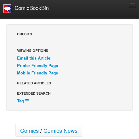
ComicBookBin
Comics
COMICS REVIEWS
CREDITS
Manga
Comics Reviews
VIEWING OPTIONS
Email this Article
European Comics
Printer Friendly Page
NEWS
Mobile Friendly Page
Comics News
RELATED ARTICLES
Press Releases
EXTENDED SEARCH
COLUMNS
Tag ""
Spotlight
Digital Comics
Webcomics
Comics
/
Comics News
Cult Favorite