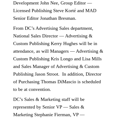
Development John Nee, Group Editor —
Licensed Publishing Steve Korté and MAD
Senior Editor Jonathan Bresman.
From DC’s Advertising Sales department,
National Sales Director — Advertising &
Custom Publishing Kerry Hughes will be in
attendance, as will Managers — Advertising &
Custom Publishing Kris Longo and Lisa Mills
and Sales Manager of Advertising & Custom
Publishing Jason Stroot.
In addition, Director
of Purchasing Thomas DiMascio is scheduled
to be at convention.
DC’s Sales & Marketing staff will be
represented by Senior VP — Sales &
Marketing Stephanie Fierman, VP —