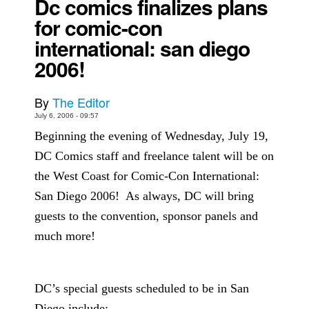
Dc comics finalizes plans
for comic-con
Back Issues
international: san diego
Webcomics
2006!
Johnny Bullet - English
Johnny Bullet - Français
By
The Editor
Réflexion de rat
July 6, 2006 - 09:57
Spit - English
Beginning the evening of Wednesday, July 19,
Spit - Français
DC Comics staff and freelance talent will be on
The Specimen
the West Coast for Comic-Con International:
Le Spécimen
San Diego 2006!
As always, DC will bring
guests to the convention, sponsor panels and
Grumble
much more!
The Slip
Johnny Bullet Mobile
The Specimen
DC’s special guests scheduled to be in San
Le Spécimen
Diego include: