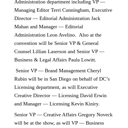
Administration department including VP —
Managing Editor Terri Cunningham, Executive
Director — Editorial Administration Jack
Mahan and Manager — Editorial
Administration Leon Avelino.
Also at the
convention will be Senior VP & General
Counsel Lillian Laserson and Senior VP —
Business & Legal Affairs Paula Lowitt.
Senior VP — Brand Management Cheryl
Rubin will be in San Diego on behalf of DC’s
Licensing department, as will Executive
Creative Director — Licensing David Erwin
and Manager — Licensing Kevin Kiniry.
Senior VP — Creative Affairs Gregory Noveck
will be at the show, as will VP — Business