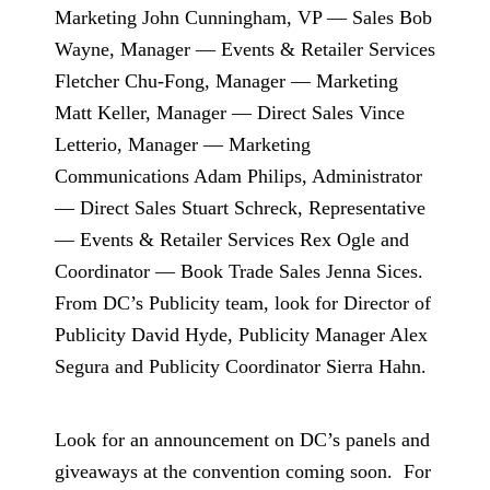
Marketing John Cunningham, VP — Sales Bob
Wayne, Manager — Events & Retailer Services
Fletcher Chu-Fong, Manager — Marketing
Matt Keller, Manager — Direct Sales Vince
Letterio, Manager — Marketing
Communications Adam Philips, Administrator
— Direct Sales Stuart Schreck, Representative
— Events & Retailer Services Rex Ogle and
Coordinator — Book Trade Sales Jenna Sices.
From DC’s Publicity team, look for Director of
Publicity David Hyde, Publicity Manager Alex
Segura and Publicity Coordinator Sierra Hahn.
Look for an announcement on DC’s panels and
giveaways at the convention coming soon.
For