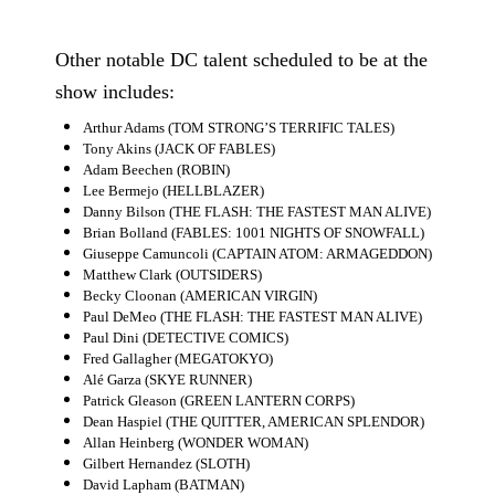
People
Other notable DC talent scheduled to be at the
About Us
show includes:
Arthur Adams (TOM STRONG’S TERRIFIC TALES)
Tony Akins (JACK OF FABLES)
Adam Beechen (ROBIN)
Lee Bermejo (HELLBLAZER)
Danny Bilson (THE FLASH: THE FASTEST MAN ALIVE)
Advanced Search
Brian Bolland (FABLES: 1001 NIGHTS OF SNOWFALL)
Giuseppe Camuncoli (CAPTAIN ATOM: ARMAGEDDON)
Matthew Clark (OUTSIDERS)
Becky Cloonan (AMERICAN VIRGIN)
Paul DeMeo (THE FLASH: THE FASTEST MAN ALIVE)
Paul Dini (DETECTIVE COMICS)
Fred Gallagher (MEGATOKYO)
Alé Garza (SKYE RUNNER)
Patrick Gleason (GREEN LANTERN CORPS)
Dean Haspiel (THE QUITTER, AMERICAN SPLENDOR)
Allan Heinberg (WONDER WOMAN)
Gilbert Hernandez (SLOTH)
David Lapham (BATMAN)