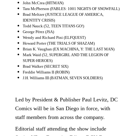
John McCrea (HITMAN)
Tara McPherson (FABLES: 1001 NIGHTS OF SNOWFALL)
Brad Meltzer (JUSTICE LEAGUE OF AMERICA,
IDENTITY CRISIS)
Todd Nauck (52, TEEN TITANS GO!)
George Pérez (JSA)
Wendy and Richard Pini (ELFQUEST)
Howard Porter (THE TRIALS OF SHAZAM)
Brian K. Vaughan (EX MACHINA, Y: THE LAST MAN)
Mark Waid (52, SUPERGIRL AND THE LEGION OF
SUPER-HEROES)
Brad Walker (SECRET SIX)
Freddie Williams II (ROBIN)
J.H. Williams III (BATMAN, SEVEN SOLDIERS)
Led by President & Publisher Paul Levitz, DC
Comics will be in San Diego in force, with
staff members from across the company.
Editorial staff attending the show include