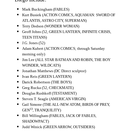
Movies
Mark Buckingham (FABLES)
Kurt Busiek (ACTION COMICS, AQUAMAN: SWORD OF
Toys
ATLANTIS, ASTRO CITY, SUPERMAN)
Terry Dodson (WONDER WOMAN)
Store
Geoff Johns (52, GREEN LANTERN, INFINITE CRISIS,
More
TEEN TITANS)
J.G. Jones (52)
Books
Adam Kubert (ACTION COMICS; through Saturday
morning only)
Games
Jim Lee (ALL STAR BATMAN AND ROBIN, THE BOY
Interviews
WONDER, WILDCATS)
Jonathan Matthews (DC Direct sculptor)
Podcasts
Ivan Reis (GREEN LANTERN)
Darick Robertson (THE BOYS)
Newsletters and Surveys
Greg Rucka (52, CHECKMATE)
Blog
Douglas Rushkoff (TESTAMENT)
Steven T. Seagle (AMERICAN VIRGIN)
Popular Culture
Gail Simone (THE ALL-NEW ATOM, BIRDS OF PREY,
13
GEN
, TRANQUILITY)
About
Bill Willingham (FABLES, JACK OF FABLES,
SHADOWPACT)
Advertise
Judd Winick (GREEN ARROW, OUTSIDERS)
Contact