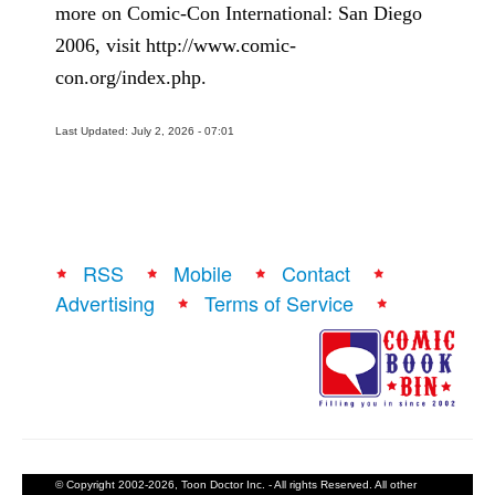
more on Comic-Con International: San Diego
2006, visit http://www.comic-
con.org/index.php.
Last Updated: July 2, 2026 - 07:01
RSS
Mobile
Contact
Advertising
Terms of Service
© Copyright 2002-2026, Toon Doctor Inc. - All rights Reserved. All other