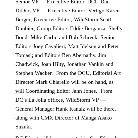
Senior VP — Executive Editor, DCU Dan
DiDio; VP — Executive Editor, Vertigo Karen
Berger; Executive Editor, WildStorm Scott
Dunbier; Group Editors Eddie Berganza, Shelly
Bond, Mike Carlin and Bob Schreck; Senior
Editors Joey Cavalieri, Matt Idelson and Peter
Tomasi; and Editors Ben Abernathy, Jim
Chadwick, Joan Hilty, Jonathan Vankin and
Stephen Wacker.
From the DCU, Editorial Art
Director Mark Chiarello will be on hand, as
will Coordinating Editor Jann Jones.
From
DC’s La Jolla offices, WildStorm VP —
General Manager Hank Kanalz will be there,
along with CMX Director of Manga Asako
Suzuki.