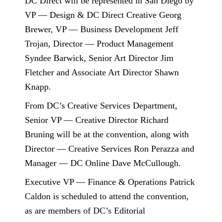
DC Direct will be represented in San Diego by
VP — Design & DC Direct Creative Georg
Brewer, VP — Business Development Jeff
Trojan, Director — Product Management
Syndee Barwick, Senior Art Director Jim
Fletcher and Associate Art Director Shawn
Knapp.
From DC’s Creative Services Department,
Senior VP — Creative Director Richard
Bruning will be at the convention, along with
Director — Creative Services Ron Perazza and
Manager — DC Online Dave McCullough.
Executive VP — Finance & Operations Patrick
Caldon is scheduled to attend the convention,
as are members of DC’s Editorial