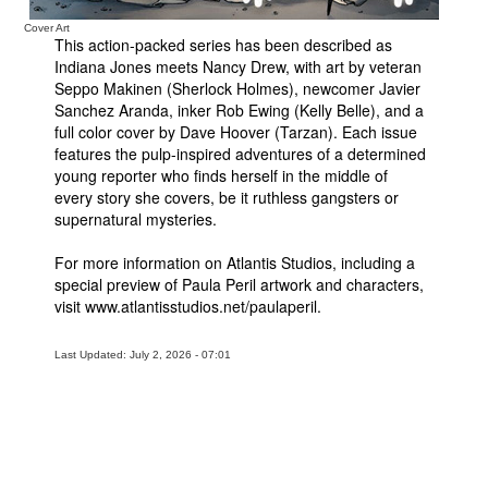
Cover Art
This action-packed series has been described as
Indiana Jones meets Nancy Drew, with art by veteran
Seppo Makinen (Sherlock Holmes), newcomer Javier
Sanchez Aranda, inker Rob Ewing (Kelly Belle), and a
full color cover by Dave Hoover (Tarzan). Each issue
features the pulp-inspired adventures of a determined
young reporter who finds herself in the middle of
every story she covers, be it ruthless gangsters or
supernatural mysteries.
For more information on Atlantis Studios, including a
special preview of Paula Peril artwork and characters,
visit www.atlantisstudios.net/paulaperil.
Last Updated: July 2, 2026 - 07:01