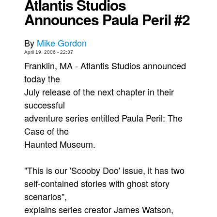
Atlantis Studios
Announces Paula Peril #2
Back Issues
Webcomics
By
Mike Gordon
Johnny Bullet - English
April 19, 2006 - 22:37
Johnny Bullet - Français
Franklin, MA - Atlantis Studios announced
Réflexion de rat
today the
July release of the next chapter in their
Spit - English
successful
Spit - Français
adventure series entitled Paula Peril: The
The Specimen
Case of the
Le Spécimen
Haunted Museum.
Grumble
The Slip
"This is our 'Scooby Doo' issue, it has two
self-contained stories with ghost story
Johnny Bullet Mobile
scenarios",
The Specimen
explains series creator James Watson,
Le Spécimen