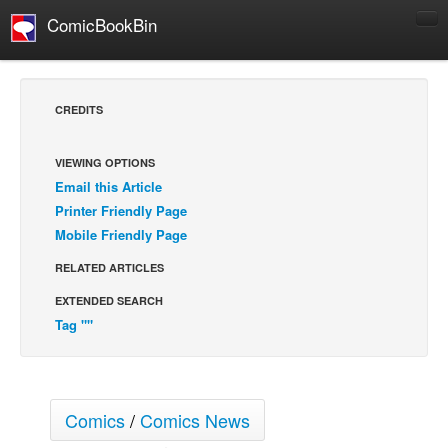
ComicBookBin
Comics
COMICS REVIEWS
CREDITS
Manga
Comics Reviews
VIEWING OPTIONS
Email this Article
European Comics
Printer Friendly Page
NEWS
Mobile Friendly Page
Comics News
RELATED ARTICLES
Press Releases
EXTENDED SEARCH
COLUMNS
Tag ""
Spotlight
Digital Comics
Webcomics
Comics
/
Comics News
Cult Favorite