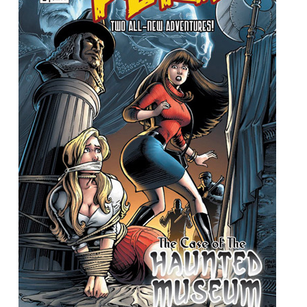
People
About Us
Advanced Search