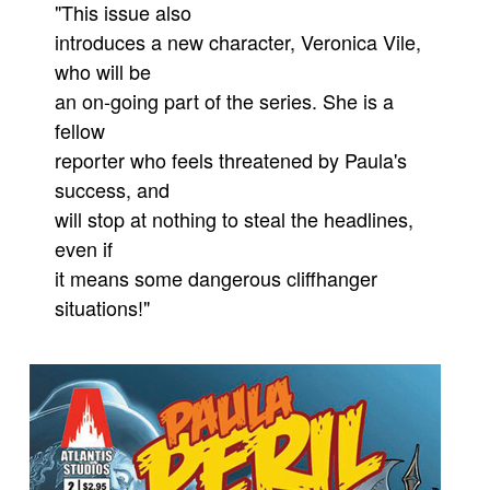
"This issue also
Movies
introduces a new character, Veronica Vile,
Toys
who will be
an on-going part of the series. She is a
Store
fellow
More
reporter who feels threatened by Paula's
Books
success, and
Games
will stop at nothing to steal the headlines,
Interviews
even if
it means some dangerous cliffhanger
Podcasts
situations!"
Newsletters and Surveys
Blog
Popular Culture
About
Advertise
Contact