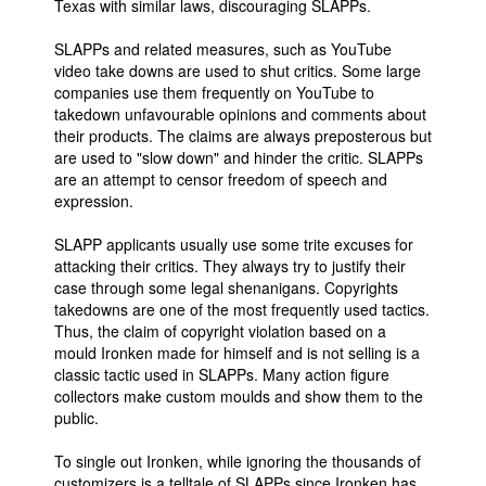
Texas with similar laws, discouraging SLAPPs.
SLAPPs and related measures, such as YouTube
video take downs are used to shut critics. Some large
companies use them frequently on YouTube to
takedown unfavourable opinions and comments about
their products. The claims are always preposterous but
are used to "slow down" and hinder the critic. SLAPPs
are an attempt to censor freedom of speech and
expression.
SLAPP applicants usually use some trite excuses for
attacking their critics. They always try to justify their
case through some legal shenanigans. Copyrights
takedowns are one of the most frequently used tactics.
Thus, the claim of copyright violation based on a
mould Ironken made for himself and is not selling is a
classic tactic used in SLAPPs. Many action figure
collectors make custom moulds and show them to the
public.
To single out Ironken, while ignoring the thousands of
customizers is a telltale of SLAPPs since Ironken has