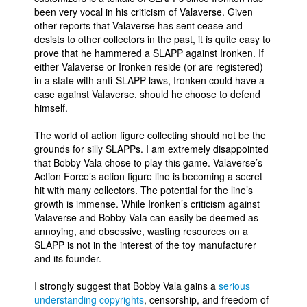
been very vocal in his criticism of Valaverse. Given
other reports that Valaverse has sent cease and
desists to other collectors in the past, it is quite easy to
prove that he hammered a SLAPP against Ironken. If
either Valaverse or Ironken reside (or are registered)
in a state with anti-SLAPP laws, Ironken could have a
case against Valaverse, should he choose to defend
himself.
The world of action figure collecting should not be the
grounds for silly SLAPPs. I am extremely disappointed
that Bobby Vala chose to play this game. Valaverse’s
Action Force’s action figure line is becoming a secret
hit with many collectors. The potential for the line’s
growth is immense. While Ironken’s criticism against
Valaverse and Bobby Vala can easily be deemed as
annoying, and obsessive, wasting resources on a
SLAPP is not in the interest of the toy manufacturer
and its founder.
I strongly suggest that Bobby Vala gains a
serious
understanding copyrights
, censorship, and freedom of