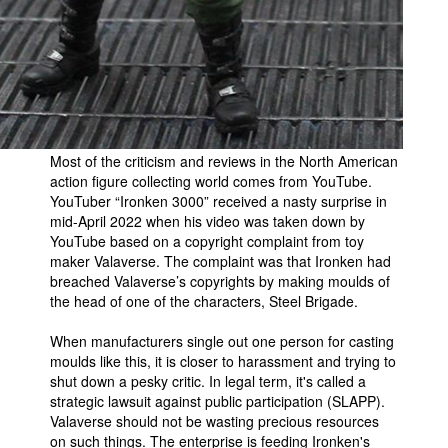
People
About Us
Most of the criticism and reviews in the North American
action figure collecting world comes from YouTube.
Advanced Search
YouTuber “Ironken 3000” received a nasty surprise in
mid-April 2022 when his video was taken down by
YouTube based on a copyright complaint from toy
maker Valaverse. The complaint was that Ironken had
breached Valaverse’s copyrights by making moulds of
the head of one of the characters, Steel Brigade.
When manufacturers single out one person for casting
moulds like this, it is closer to harassment and trying to
shut down a pesky critic. In legal term, it's called a
strategic lawsuit against public participation (SLAPP).
Valaverse should not be wasting precious resources
on such things. The enterprise is feeding Ironken's