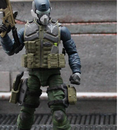
Movies
Toys
Store
More
Books
Games
Interviews
Podcasts
Newsletters and Surveys
Blog
Popular Culture
About
Advertise
Contact