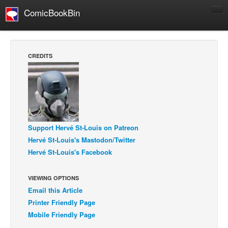
ComicBookBin
Comics
COMICS REVIEWS
CREDITS
Manga
Comics Reviews
European Comics
NEWS
Support Hervé St-Louis on Patreon
Comics News
Hervé St-Louis's Mastodon/Twitter
Press Releases
Hervé St-Louis's Facebook
COLUMNS
Spotlight
VIEWING OPTIONS
Email this Article
Digital Comics
Printer Friendly Page
Webcomics
Mobile Friendly Page
Cult Favorite