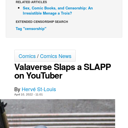
RELATED ARTICLES
Sex, Comic Books, and Censorship: An
Back Issues
Irresistible Menage a Trois?
Webcomics
EXTENDED CENSORSHIP SEARCH
Johnny Bullet - English
Tag "censorship"
Johnny Bullet - Français
Réflexion de rat
Spit - English
Comics
/
Comics News
Spit - Français
Valaverse Slaps a SLAPP
on YouTuber
The Specimen
Le Spécimen
By
Hervé St-Louis
Grumble
April 10, 2022 - 11:01
The Slip
Johnny Bullet Mobile
The Specimen
Le Spécimen