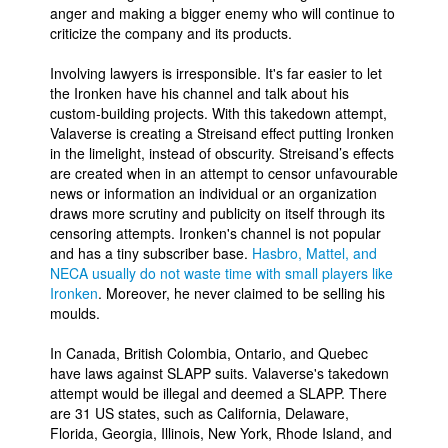
anger and making a bigger enemy who will continue to
criticize the company and its products.
Involving lawyers is irresponsible. It's far easier to let
the Ironken have his channel and talk about his
custom-building projects. With this takedown attempt,
Valaverse is creating a Streisand effect putting Ironken
in the limelight, instead of obscurity. Streisand’s effects
are created when in an attempt to censor unfavourable
news or information an individual or an organization
draws more scrutiny and publicity on itself through its
censoring attempts. Ironken's channel is not popular
and has a tiny subscriber base.
Hasbro, Mattel, and
NECA usually do not waste time with small players like
Ironken
. Moreover, he never claimed to be selling his
moulds.
In Canada, British Colombia, Ontario, and Quebec
have laws against SLAPP suits. Valaverse's takedown
attempt would be illegal and deemed a SLAPP. There
are 31 US states, such as California, Delaware,
Florida, Georgia, Illinois, New York, Rhode Island, and