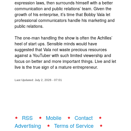
expression laws, then surrounds himself with a better
communication and public relations’ team. Given the
growth of his enterprise, it’s time that Bobby Vala let
professional communicators handle his marketing and
public relations.
The one-man handling the show is often the Achilles’
heel of start ups. Sensible minds would have
suggested that Vala not waste precious resources
against a YouTuber with such limited viewership and
focus on better and more important things. Live and let
live is the true sign of a mature entrepreneur.
Last Updated: July 2, 2026 - 07:01
RSS
Mobile
Contact
Advertising
Terms of Service