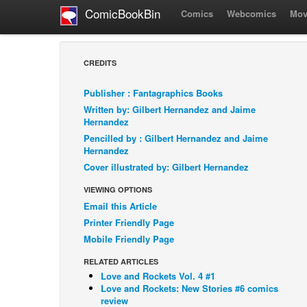
ComicBookBin
Comics
Webcomics
Mov
CREDITS
Publisher : Fantagraphics Books
Written by: Gilbert Hernandez and Jaime
Hernandez
Pencilled by : Gilbert Hernandez and Jaime
Hernandez
Cover illustrated by: Gilbert Hernandez
VIEWING OPTIONS
Email this Article
Printer Friendly Page
Mobile Friendly Page
RELATED ARTICLES
Love and Rockets Vol. 4 #1
Love and Rockets: New Stories #6 comics
review