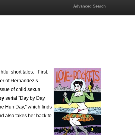
Advanced Search
htful short tales.
First,
ter of Hernandez’s
 issue of child sexual
ey
serial “Day by Day
 the Hun Day,” which finds
nd also takes her back to