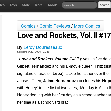
ies
Toys
Store
More
About
Comics
/
Comic Reviews
/
More Comics
Love and Rockets, Vol. II #17
By
Leroy Douresseaux
September 27, 2006 - 11:59
Love and Rockets Volume II
#17 gives us five delig
Gilbert Hernandez
and his B-movie queen,
Fritz
(sis
signature character,
Luba
), tackle her father over the
abuse.
Then,
Jaime Hernandez
concludes his
Hop
with Hopey” in the first of two tales, “Monday is Attila
Hopey dealing with her first day as a schoolteacher a
her time as a schoolyard brat.