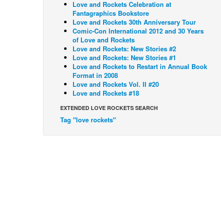
Love and Rockets Celebration at
Fantagraphics Bookstore
Love and Rockets 30th Anniversary Tour
Comic-Con International 2012 and 30 Years
of Love and Rockets
Love and Rockets: New Stories #2
Love and Rockets: New Stories #1
Love and Rockets to Restart in Annual Book
Format in 2008
Love and Rockets Vol. II #20
Love and Rockets #18
EXTENDED LOVE ROCKETS SEARCH
Tag "love rockets"