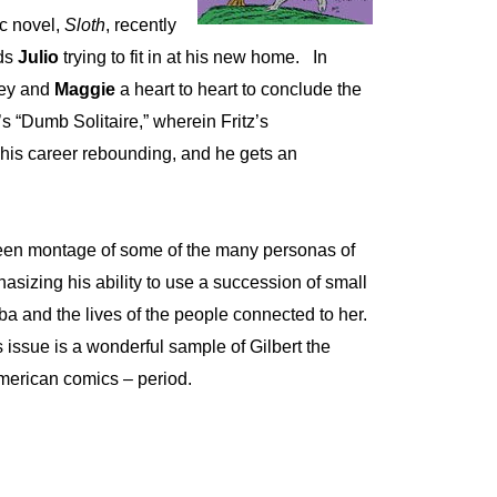
ic novel,
Sloth
, recently
nds
Julio
trying to fit in at his new home.
In
pey and
Maggie
a heart to heart to conclude the
s “Dumb Solitaire,” wherein Fritz’s
his career rebounding, and he gets an
reen montage of some of the many personas of
hasizing his ability to use a succession of small
uba and the lives of the people connected to her.
s issue is a wonderful sample of Gilbert the
 American comics – period.