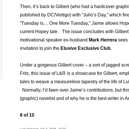
Then, it’s back to Gilbert (who had a hardcover graph
published by DC/Vertigo) with “Julio’s Day,” which fi
“Tuesday is… One More Tuesday,” Jaime allows Ho
current Hopey tale.
The issue concludes with Gilbert’
motivational speaker ex-husband
Mark Herrera
sees 
invitation to join the
Elusive Exclusive Club
.
Under a gorgeous Gilbert cover – a sort of jagged sc
Fritz, this issue of L&R is a showcase for Gilbert, emp
tales to weave a measureless tapestry of the life of L
Normally, I’d fawn over Jaime’s contributions, but thi
(graphic) novelist and of why he is the best writer in
8 of 10
Last Updated: July 2, 2026 - 07:01