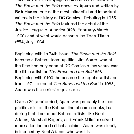
The Brave and the Bold
drawn by Aparo and written by
Bob Haney
, one of the most influential and important
writers in the history of DC Comics. Debuting in 1955,
The Brave and the Bold
featured the debut of the
Justice League of America (#28, February-March
1960) and of what would become the Teen Titans
(#54, July 1964).
Beginning with its 74th issue,
The Brave and the Bold
became a Batman team-up title. Jim Aparo, who at
the time had only been at DC Comics a few years, was
the fill-in artist for
The Brave and the Bold
#98.
Beginning with #100, he became the regular artist and
from 1971 to end of
The Brave and the Bold
in 1983,
Aparo was the series’ regular artist.
Over a 30-year period, Aparo was probably the most
prolific artist on the Batman line of comic books, but
during that time, other Batman artists, like Neal
Adams, Marshall Rogers, and Frank Miller, received
more attention and critical acclaim. Aparo was clearly
influenced by Neal Adams, who was his