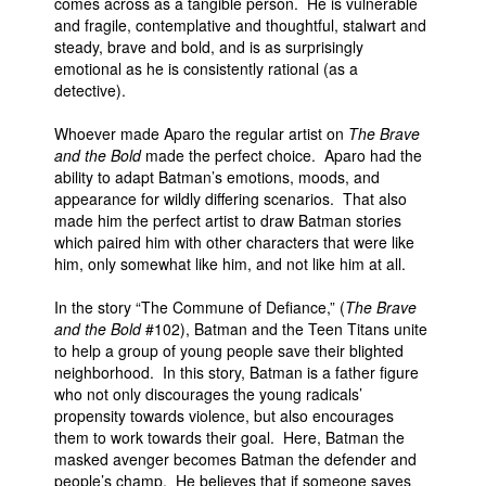
comes across as a tangible person. He is vulnerable
and fragile, contemplative and thoughtful, stalwart and
steady, brave and bold, and is as surprisingly
emotional as he is consistently rational (as a
detective).
Whoever made Aparo the regular artist on
The Brave
and the Bold
made the perfect choice. Aparo had the
ability to adapt Batman’s emotions, moods, and
appearance for wildly differing scenarios. That also
made him the perfect artist to draw Batman stories
which paired him with other characters that were like
him, only somewhat like him, and not like him at all.
In the story “The Commune of Defiance,” (
The Brave
and the Bold
#102), Batman and the Teen Titans unite
to help a group of young people save their blighted
neighborhood. In this story, Batman is a father figure
who not only discourages the young radicals’
propensity towards violence, but also encourages
them to work towards their goal. Here, Batman the
masked avenger becomes Batman the defender and
people’s champ. He believes that if someone saves