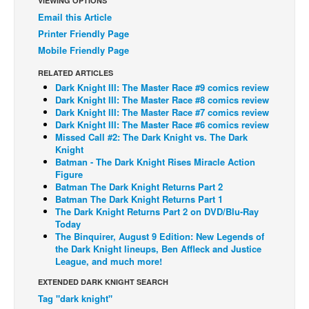
VIEWING OPTIONS
Email this Article
Back Issues
Printer Friendly Page
Webcomics
Mobile Friendly Page
Johnny Bullet - English
RELATED ARTICLES
Johnny Bullet - Français
Dark Knight III: The Master Race #9 comics review
Dark Knight III: The Master Race #8 comics review
Réflexion de rat
Dark Knight III: The Master Race #7 comics review
Dark Knight III: The Master Race #6 comics review
Spit - English
Missed Call #2: The Dark Knight vs. The Dark
Knight
Spit - Français
Batman - The Dark Knight Rises Miracle Action
The Specimen
Figure
Batman The Dark Knight Returns Part 2
Le Spécimen
Batman The Dark Knight Returns Part 1
The Dark Knight Returns Part 2 on DVD/Blu-Ray
Grumble
Today
The Binquirer, August 9 Edition: New Legends of
The Slip
the Dark Knight lineups, Ben Affleck and Justice
League, and much more!
Johnny Bullet Mobile
EXTENDED DARK KNIGHT SEARCH
The Specimen
Tag "dark knight"
Le Spécimen