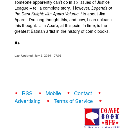
someone apparently can’t do in six issues of Justice
League – tell a complete story. However,
Legends of
the Dark Knight: Jim Aparo Volume 1
is about Jim
Aparo. I’ve long thought this, and now, I can unleash
this thought. Jim Aparo, at this point in time, is the
greatest Batman artist in the history of comic books.
A+
Last Updated: July 2, 2026 - 07:01
RSS
Mobile
Contact
Advertising
Terms of Service