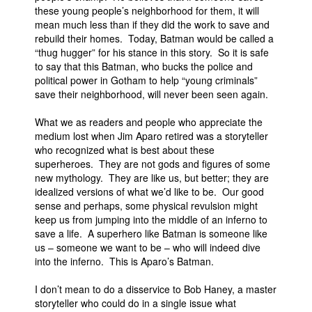
these young people’s neighborhood for them, it will
mean much less than if they did the work to save and
rebuild their homes. Today, Batman would be called a
“thug hugger” for his stance in this story. So it is safe
to say that this Batman, who bucks the police and
political power in Gotham to help “young criminals”
save their neighborhood, will never been seen again.
What we as readers and people who appreciate the
medium lost when Jim Aparo retired was a storyteller
who recognized what is best about these
superheroes. They are not gods and figures of some
new mythology. They are like us, but better; they are
idealized versions of what we’d like to be. Our good
sense and perhaps, some physical revulsion might
keep us from jumping into the middle of an inferno to
save a life. A superhero like Batman is someone like
us – someone we want to be – who will indeed dive
into the inferno. This is Aparo’s Batman.
I don’t mean to do a disservice to Bob Haney, a master
storyteller who could do in a single issue what