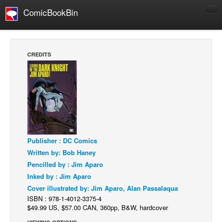
ComicBookBin
Comics
COMICS REVIEWS
CREDITS
Manga
Comics Reviews
European Comics
NEWS
Comics News
Publisher : DC Comics
Press Releases
Written by: Bob Haney
COLUMNS
Pencilled by : Jim Aparo
Spotlight
Inked by : Jim Aparo
Cover illustrated by: Jim Aparo, Alan Passalaqua
Digital Comics
ISBN : 978-1-4012-3375-4
Webcomics
$49.99 US, $57.00 CAN, 360pp, B&W, hardcover
Cult Favorite