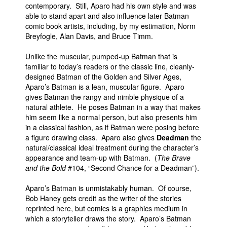
contemporary. Still, Aparo had his own style and was
able to stand apart and also influence later Batman
comic book artists, including, by my estimation, Norm
Breyfogle, Alan Davis, and Bruce Timm.
Unlike the muscular, pumped-up Batman that is
familiar to today’s readers or the classic line, cleanly-
designed Batman of the Golden and Silver Ages,
Aparo’s Batman is a lean, muscular figure. Aparo
gives Batman the rangy and nimble physique of a
natural athlete. He poses Batman in a way that makes
him seem like a normal person, but also presents him
in a classical fashion, as if Batman were posing before
a figure drawing class. Aparo also gives
Deadman
the
natural/classical ideal treatment during the character’s
appearance and team-up with Batman. (
The Brave
and the Bold
#104, “Second Chance for a Deadman”).
Aparo’s Batman is unmistakably human. Of course,
Bob Haney gets credit as the writer of the stories
reprinted here, but comics is a graphics medium in
which a storyteller draws the story. Aparo’s Batman