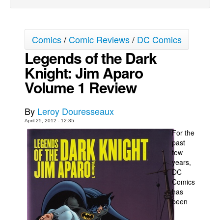
Movies
Toys
Comics
/
Comic Reviews
/
DC Comics
Store
Legends of the Dark
More
Knight: Jim Aparo
Books
Volume 1 Review
Games
Interviews
By
Leroy Douresseaux
April 25, 2012 - 12:35
Podcasts
For the
Newsletters and Surveys
past
few
Blog
years,
Popular Culture
DC
Comics
About
has
been
Advertise
Contact