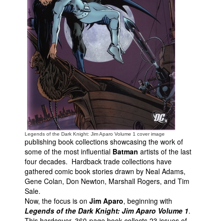
People
About Us
Advanced Search
Legends of the Dark Knight: Jim Aparo Volume 1 cover image
publishing book collections showcasing the work of
some of the most influential
Batman
artists of the last
four decades. Hardback trade collections have
gathered comic book stories drawn by Neal Adams,
Gene Colan, Don Newton, Marshall Rogers, and Tim
Sale.
Now, the focus is on
Jim Aparo
, beginning with
Legends of the Dark Knight: Jim Aparo Volume 1
.
This hardcover, 360-page book collects 23 issues of