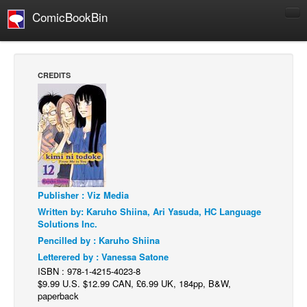
ComicBookBin
Comics
COMICS REVIEWS
CREDITS
Manga
Comics Reviews
European Comics
NEWS
Comics News
Publisher : Viz Media
Press Releases
Written by: Karuho Shiina, Ari Yasuda, HC Language
COLUMNS
Solutions Inc.
Spotlight
Pencilled by : Karuho Shiina
Letterered by : Vanessa Satone
Digital Comics
ISBN : 978-1-4215-4023-8
Webcomics
$9.99 U.S. $12.99 CAN, £6.99 UK, 184pp, B&W,
paperback
Cult Favorite