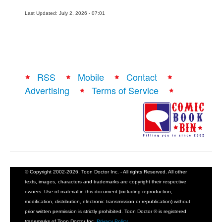
Last Updated: July 2, 2026 - 07:01
RSS
Mobile
Contact
Advertising
Terms of Service
© Copyright 2002-2026, Toon Doctor Inc. - All rights Reserved. All other
texts, images, characters and trademarks are copyright their respective
owners. Use of material in this document (including reproduction,
modification, distribution, electronic transmission or republication) without
prior written permission is strictly prohibited. Toon Doctor ® is registered
trademarks of Toon Doctor Inc.
Privacy Policy