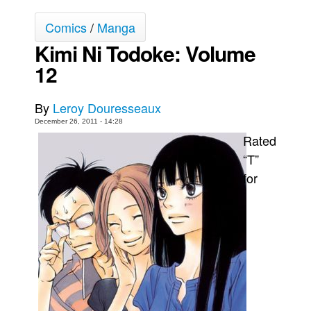
Movies
Comics
/
Manga
Toys
Kimi Ni Todoke: Volume
Store
12
More
By
Leroy Douresseaux
Books
December 26, 2011 - 14:28
Games
Rated
Interviews
“T”
for
Podcasts
Newsletters and Surveys
Blog
Popular Culture
About
Advertise
Contact