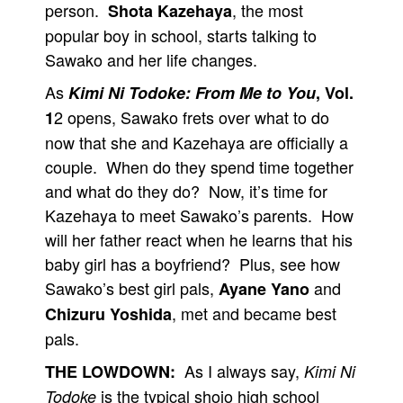
person.
, the most
Shota Kazehaya
popular boy in school, starts talking to
Sawako and her life changes.
As
Kimi Ni Todoke: From Me to You
, Vol.
2 opens, Sawako frets over what to do
1
now that she and Kazehaya are officially a
couple. When do they spend time together
and what do they do? Now, it’s time for
Kazehaya to meet Sawako’s parents. How
will her father react when he learns that his
baby girl has a boyfriend? Plus, see how
Sawako’s best girl pals,
and
Ayane Yano
, met and became best
Chizuru Yoshida
pals.
As I always say,
THE LOWDOWN:
Kimi Ni
is the typical shojo high school
Todoke