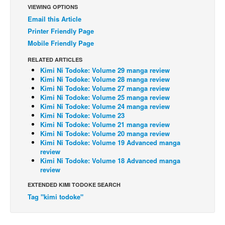
VIEWING OPTIONS
Back Issues
Email this Article
Webcomics
Printer Friendly Page
Mobile Friendly Page
Johnny Bullet - English
RELATED ARTICLES
Johnny Bullet - Français
Kimi Ni Todoke: Volume 29 manga review
Réflexion de rat
Kimi Ni Todoke: Volume 28 manga review
Kimi Ni Todoke: Volume 27 manga review
Spit - English
Kimi Ni Todoke: Volume 25 manga review
Kimi Ni Todoke: Volume 24 manga review
Spit - Français
Kimi Ni Todoke: Volume 23
Kimi Ni Todoke: Volume 21 manga review
The Specimen
Kimi Ni Todoke: Volume 20 manga review
Le Spécimen
Kimi Ni Todoke: Volume 19 Advanced manga
review
Grumble
Kimi Ni Todoke: Volume 18 Advanced manga
review
The Slip
EXTENDED KIMI TODOKE SEARCH
Johnny Bullet Mobile
Tag "kimi todoke"
The Specimen
Le Spécimen