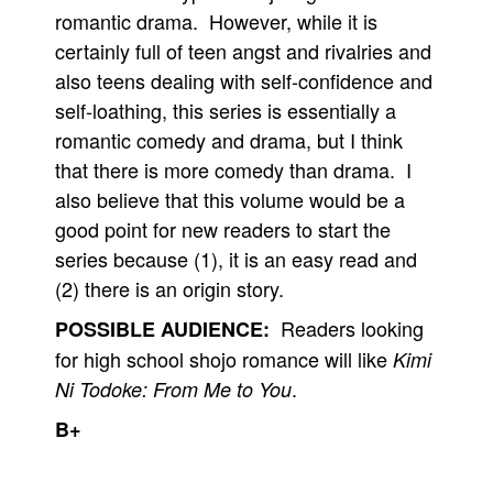
romantic drama. However, while it is
certainly full of teen angst and rivalries and
also teens dealing with self-confidence and
self-loathing, this series is essentially a
romantic comedy and drama, but I think
that there is more comedy than drama. I
also believe that this volume would be a
good point for new readers to start the
series because (1), it is an easy read and
(2) there is an origin story.
Readers looking
POSSIBLE AUDIENCE:
for high school shojo romance will like
Kimi
.
Ni Todoke: From Me to You
B+