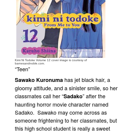
People
About Us
Advanced Search
Kimi Ni Todoke Volume 12 cover image is courtesy of
barnesandnoble.com.
“Teen”
has jet black hair, a
Sawako Kuronuma
gloomy attitude, and a sinister smile, so her
classmates call her “
” after the
Sadako
haunting horror movie character named
Sadako. Sawako may come across as
someone frightening to her classmates, but
this high school student is really a sweet