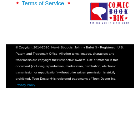
Terms of Service
© Copyright 2014-2026, Hervé St-Louis. Johhny Bullet ® - Registered, U.S.
Patent and Trademark Office. All other texts, images, characters and
trademarks are copyright their respective owners. Use of material in this
document (including reproduction, modification, distribution, electronic
transmission or republication) without prior written permission is strictly
prohibited. Toon Doctor ® is registered trademarks of Toon Doctor Inc.
Privacy Policy