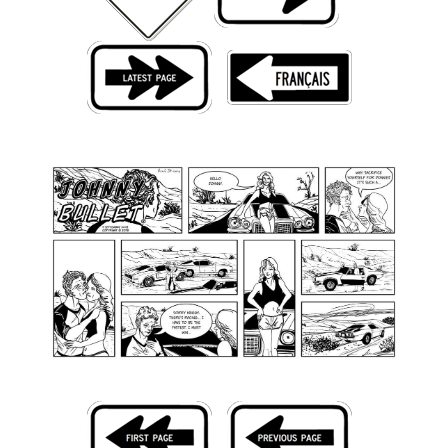
Back Issues
Webcomics
Johnny Bullet - English
Johnny Bullet - Français
Réflexion de rat
Spit - English
Spit - Français
The Specimen
Le Spécimen
Grumble
The Slip
Johnny Bullet Mobile
The Specimen
Le Spécimen