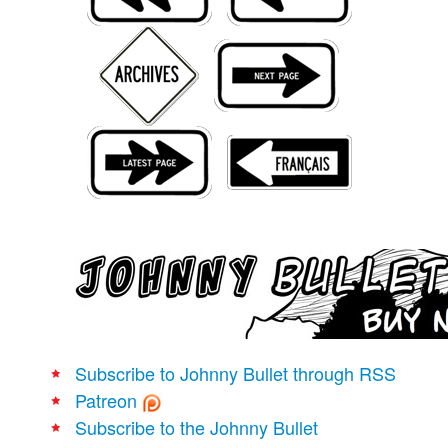
Movies
Books
Store
More
Toys
Games
Interviews
Podcasts
Newsletters and Surveys
Blog
Popular Culture
Subscribe to Johnny Bullet through RSS
About
Patreon
Advertise
Subscribe to the Johnny Bullet
Contact