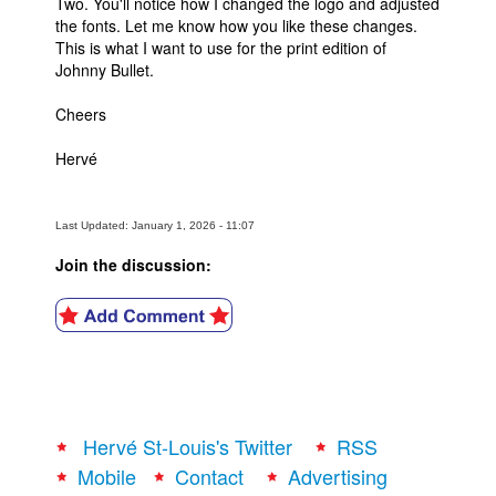
Two. You'll notice how I changed the logo and adjusted
the fonts. Let me know how you like these changes.
This is what I want to use for the print edition of
Johnny Bullet.
Cheers
Hervé
Last Updated: January 1, 2026 - 11:07
Join the discussion:
Hervé St-Louis's Twitter
RSS
Mobile
Contact
Advertising