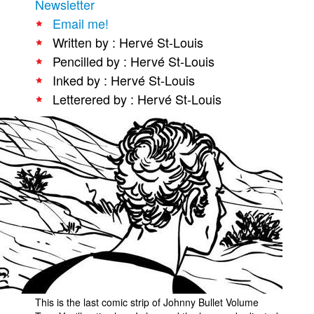
Newsletter
People
Email me!
Written by : Hervé St-Louis
About Us
Pencilled by : Hervé St-Louis
Inked by : Hervé St-Louis
Letterered by : Hervé St-Louis
Advanced Search
This is the last comic strip of Johnny Bullet Volume