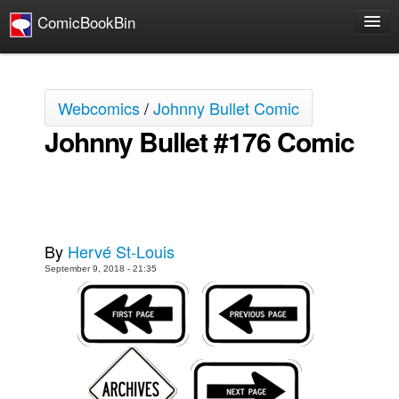
ComicBookBin
Comics
COMICS REVIEWS
Webcomics
/
Johnny Bullet Comic
Manga
Johnny Bullet #176 Comic
Comics Reviews
European Comics
NEWS
Comics News
By
Hervé St-Louis
Press Releases
September 9, 2018 - 21:35
COLUMNS
Spotlight
Digital Comics
Webcomics
Cult Favorite