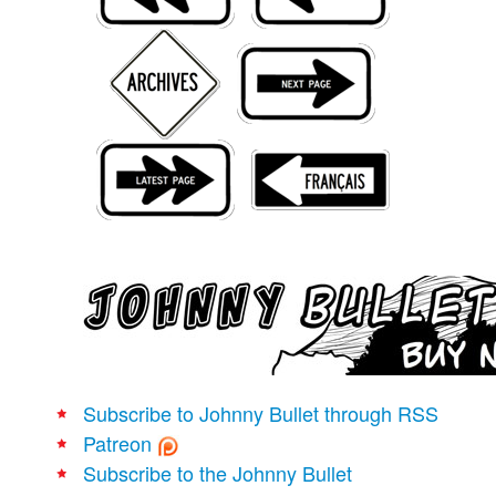
Movies
Books
Store
More
Toys
Games
Interviews
Podcasts
Newsletters and Surveys
Blog
Popular Culture
Subscribe to Johnny Bullet through RSS
About
Patreon
Advertise
Subscribe to the Johnny Bullet
Contact