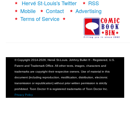
Hervé St-Louis's Twitter
RSS
Mobile
Contact
Advertising
Terms of Service
© Copyright 2014-2026, Hervé St-Louis. Johhny Bullet ® - Registered, U.S.
Patent and Trademark Office. All other texts, images, characters and
trademarks are copyright their respective owners. Use of material in this
document (including reproduction, modification, distribution, electronic
transmission or republication) without prior written permission is strictly
prohibited. Toon Doctor ® is registered trademarks of Toon Doctor Inc.
Privacy Policy