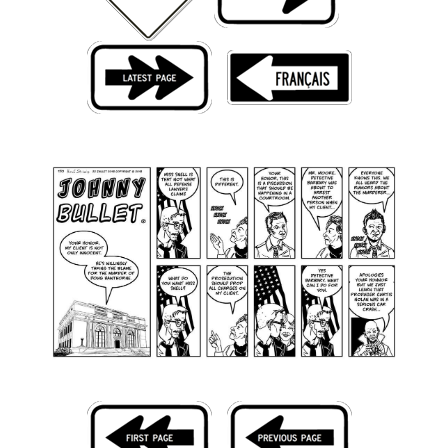
Back Issues
Webcomics
Johnny Bullet - English
Johnny Bullet - Français
Réflexion de rat
Spit - English
Spit - Français
The Specimen
Le Spécimen
Grumble
The Slip
Johnny Bullet Mobile
The Specimen
Le Spécimen