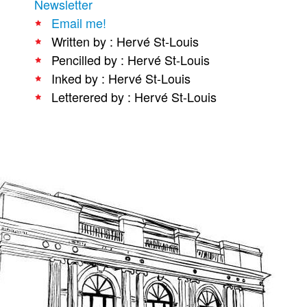
Newsletter
People
Email me!
Written by : Hervé St-Louis
About Us
Pencilled by : Hervé St-Louis
Inked by : Hervé St-Louis
Letterered by : Hervé St-Louis
Advanced Search