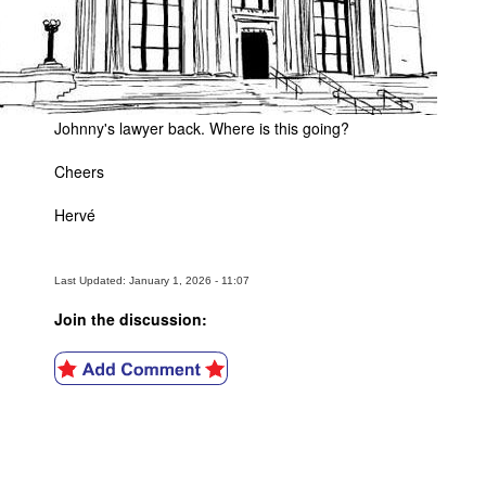
Johnny's lawyer back. Where is this going?
Cheers
Hervé
Last Updated: January 1, 2026 - 11:07
Join the discussion: