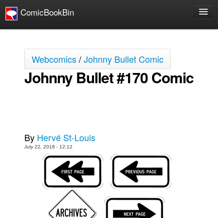
ComicBookBin
Comics
COMICS REVIEWS
Webcomics
/
Johnny Bullet Comic
Manga
Johnny Bullet #170 Comic
Comics Reviews
European Comics
NEWS
Comics News
By
Hervé St-Louis
Press Releases
July 22, 2018 - 12:12
COLUMNS
Spotlight
Digital Comics
Webcomics
Cult Favorite