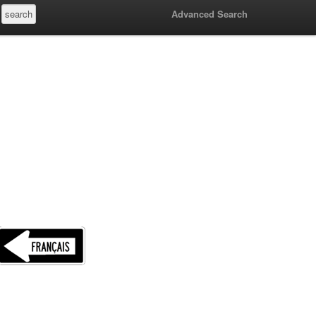
Advanced Search