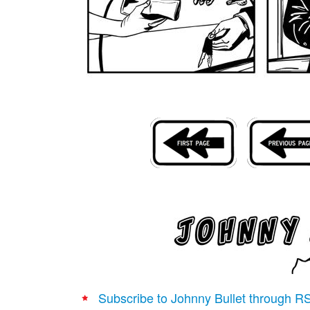
Subscribe to Johnny Bullet through R