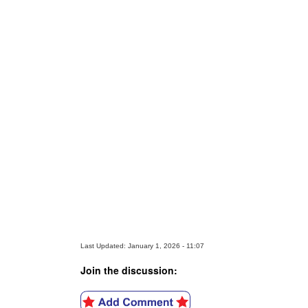
Last Updated: January 1, 2026 - 11:07
Join the discussion: