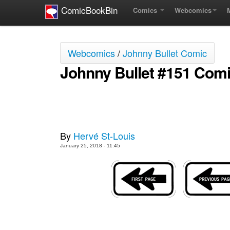
ComicBookBin
Comics
Webcomics
Webcomics
/
Johnny Bullet Comic
Johnny Bullet #151 Com
By
Hervé St-Louis
January 25, 2018 - 11:45