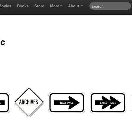
Movies
Books
Store
More
About
ic