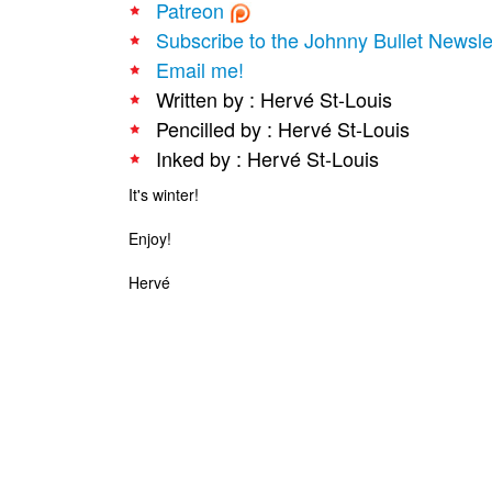
Patreon
Subscribe to the Johnny Bullet Newsle
Email me!
Written by : Hervé St-Louis
Pencilled by : Hervé St-Louis
Inked by : Hervé St-Louis
It's winter!
Enjoy!
Hervé