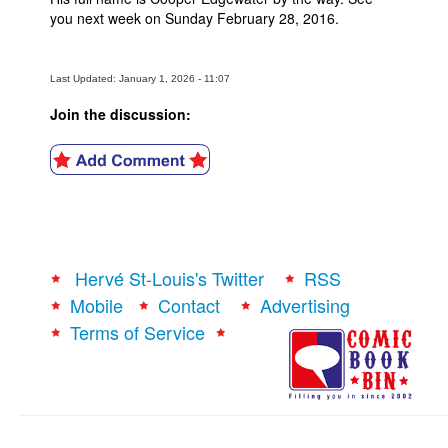
you next week on Sunday February 28, 2016.
Last Updated: January 1, 2026 - 11:07
Join the discussion:
Hervé St-Louis's Twitter
RSS
Mobile
Contact
Advertising
Terms of Service