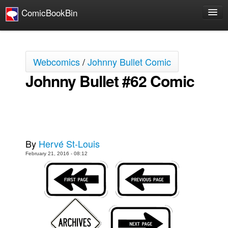
ComicBookBin
Comics
COMICS REVIEWS
Webcomics
/
Johnny Bullet Comic
Manga
Johnny Bullet #62 Comic
Comics Reviews
European Comics
NEWS
Comics News
By
Hervé St-Louis
Press Releases
February 21, 2016 - 08:12
COLUMNS
Spotlight
Digital Comics
Webcomics
Cult Favorite