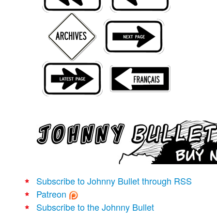
Movies
Books
Store
More
Toys
Games
Interviews
Podcasts
Newsletters and Surveys
Blog
Popular Culture
Subscribe to Johnny Bullet through RSS
About
Patreon
Advertise
Subscribe to the Johnny Bullet
Contact