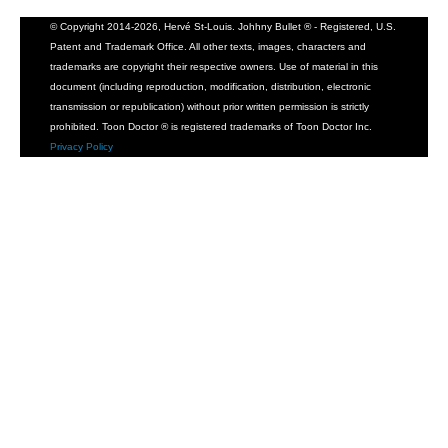
© Copyright 2014-2026, Hervé St-Louis. Johhny Bullet ® - Registered, U.S.
Patent and Trademark Office. All other texts, images, characters and
trademarks are copyright their respective owners. Use of material in this
document (including reproduction, modification, distribution, electronic
transmission or republication) without prior written permission is strictly
prohibited. Toon Doctor ® is registered trademarks of Toon Doctor Inc.
Privacy Policy