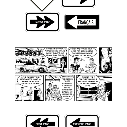
Back Issues
Webcomics
Johnny Bullet - English
Johnny Bullet - Français
Réflexion de rat
Spit - English
Spit - Français
The Specimen
Le Spécimen
Grumble
The Slip
Johnny Bullet Mobile
The Specimen
Le Spécimen