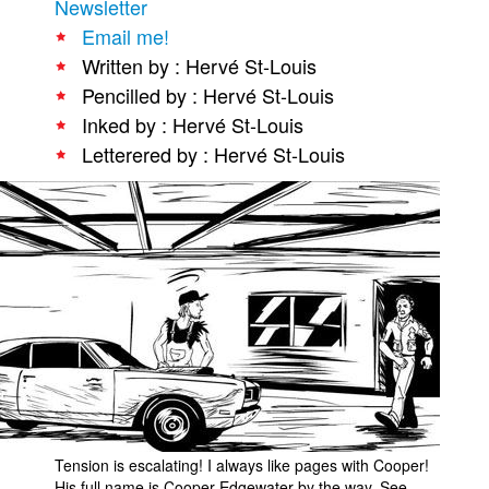
Newsletter
People
Email me!
Written by : Hervé St-Louis
About Us
Pencilled by : Hervé St-Louis
Inked by : Hervé St-Louis
Letterered by : Hervé St-Louis
Advanced Search
Tension is escalating! I always like pages with Cooper!
His full name is Cooper Edgewater by the way. See