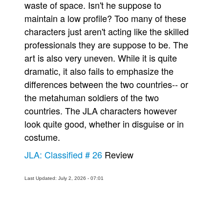
waste of space. Isn't he suppose to
maintain a low profile? Too many of these
characters just aren't acting like the skilled
professionals they are suppose to be. The
art is also very uneven. While it is quite
dramatic, it also fails to emphasize the
differences between the two countries-- or
the metahuman soldiers of the two
countries. The JLA characters however
look quite good, whether in disguise or in
costume.
JLA: Classified # 26
Review
Last Updated: July 2, 2026 - 07:01