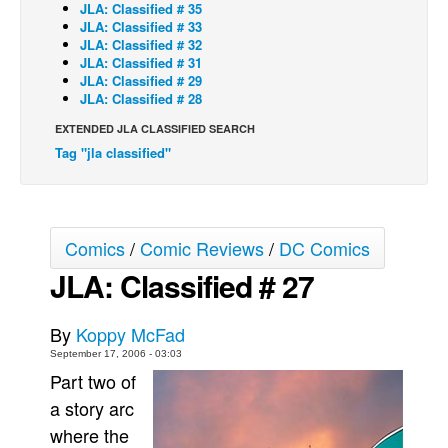
JLA: Classified # 35
JLA: Classified # 33
Back Issues
JLA: Classified # 32
Webcomics
JLA: Classified # 31
JLA: Classified # 29
Johnny Bullet - English
JLA: Classified # 28
Johnny Bullet - Français
EXTENDED JLA CLASSIFIED SEARCH
Tag "jla classified"
Réflexion de rat
Spit - English
Spit - Français
Comics
/
Comic Reviews
/
DC Comics
The Specimen
JLA: Classified # 27
Le Spécimen
Grumble
By
Koppy McFad
The Slip
September 17, 2006 - 03:03
Part two of
Johnny Bullet Mobile
a story arc
The Specimen
where the
Le Spécimen