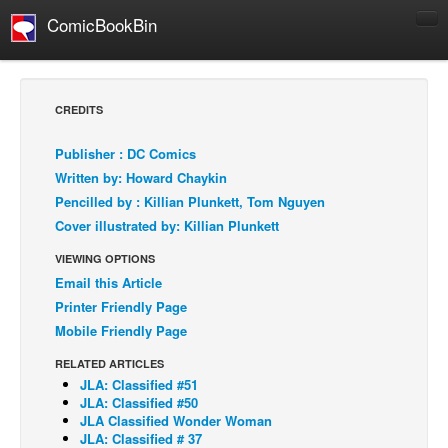
ComicBookBin
Comics
COMICS REVIEWS
CREDITS
Manga
Publisher : DC Comics
Comics Reviews
Written by: Howard Chaykin
European Comics
Pencilled by : Killian Plunkett, Tom Nguyen
Cover illustrated by: Killian Plunkett
NEWS
Comics News
VIEWING OPTIONS
Email this Article
Press Releases
Printer Friendly Page
COLUMNS
Mobile Friendly Page
Spotlight
RELATED ARTICLES
Digital Comics
JLA: Classified #51
JLA: Classified #50
Webcomics
JLA Classified Wonder Woman
JLA: Classified # 37
Cult Favorite