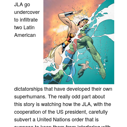
JLA go
Movies
undercover
Toys
to infiltrate
two Latin
Store
American
More
Books
Games
Interviews
Podcasts
Newsletters and Surveys
dictatorships that have developed their own
Blog
superhumans. The really odd part about
Popular Culture
this story is watching how the JLA, with the
About
cooperation of the US president, carefully
Advertise
subvert a United Nations order that is
suppose to keep them from interfering with
Contact