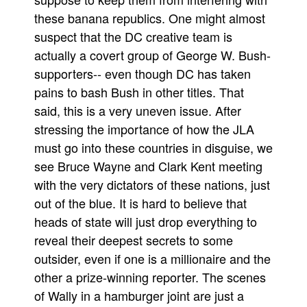
these banana republics. One might almost
People
suspect that the DC creative team is
About Us
actually a covert group of George W. Bush-
supporters-- even though DC has taken
pains to bash Bush in other titles. That
said, this is a very uneven issue. After
stressing the importance of how the JLA
Advanced Search
must go into these countries in disguise, we
see Bruce Wayne and Clark Kent meeting
with the very dictators of these nations, just
out of the blue. It is hard to believe that
heads of state will just drop everything to
reveal their deepest secrets to some
outsider, even if one is a millionaire and the
other a prize-winning reporter. The scenes
of Wally in a hamburger joint are just a