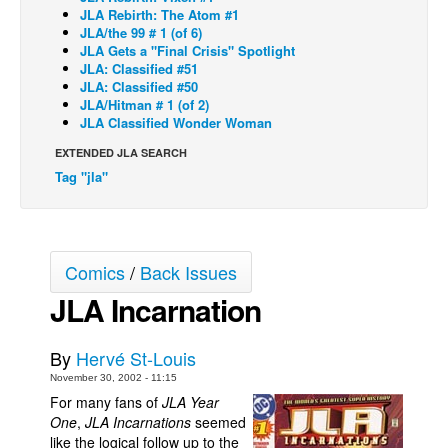
JLA Rebirth: The Atom #1
Back Issues
JLA/the 99 # 1 (of 6)
JLA Gets a "Final Crisis" Spotlight
Webcomics
JLA: Classified #51
JLA: Classified #50
Johnny Bullet - English
JLA/Hitman # 1 (of 2)
JLA Classified Wonder Woman
Johnny Bullet - Français
EXTENDED JLA SEARCH
Réflexion de rat
Tag "jla"
Spit - English
Spit - Français
The Specimen
Comics
/
Back Issues
Le Spécimen
JLA Incarnation
Grumble
The Slip
By
Hervé St-Louis
Johnny Bullet Mobile
November 30, 2002 - 11:15
For many fans of
JLA Year
The Specimen
One
,
JLA Incarnations
seemed
like the logical follow up to the
Le Spécimen