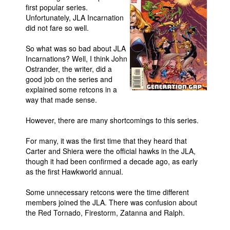
first popular series.
Movies
Unfortunately, JLA Incarnation
did not fare so well.
Toys
So what was so bad about JLA
Store
Incarnations? Well, I think John
More
Ostrander, the writer, did a
good job on the series and
Books
explained some retcons in a
Games
way that made sense.
Interviews
However, there are many shortcomings to this series.
Podcasts
For many, it was the first time that they heard that
Newsletters and Surveys
Carter and Shiera were the official hawks in the JLA,
though it had been confirmed a decade ago, as early
Blog
as the first Hawkworld annual.
Popular Culture
Some unnecessary retcons were the time different
About
members joined the JLA. There was confusion about
the Red Tornado, Firestorm, Zatanna and Ralph.
Advertise
Contact