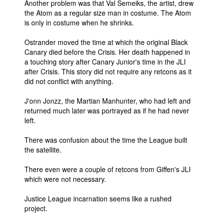
Another problem was that Val Semeiks, the artist, drew
the Atom as a regular size man in costume. The Atom
People
is only in costume when he shrinks.
About Us
Ostrander moved the time at which the original Black
Canary died before the Crisis. Her death happened in
a touching story after Canary Junior's time in the JLI
after Crisis. This story did not require any retcons as it
did not conflict with anything.
Advanced Search
J'onn Jonzz, the Martian Manhunter, who had left and
returned much later was portrayed as if he had never
left.
There was confusion about the time the League built
the satellite.
There even were a couple of retcons from Giffen's JLI
which were not necessary.
Justice League incarnation seems like a rushed
project.