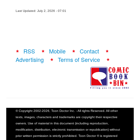
Last Updated: July 2, 2026 - 07:01
RSS
Mobile
Contact
Advertising
Terms of Service
© Copyright 2002-2026, Toon Doctor Inc. - All rights Reserved. All other
texts, images, characters and trademarks are copyright their respective
owners. Use of material in this document (including reproduction,
modification, distribution, electronic transmission or republication) without
prior written permission is strictly prohibited. Toon Doctor ® is registered