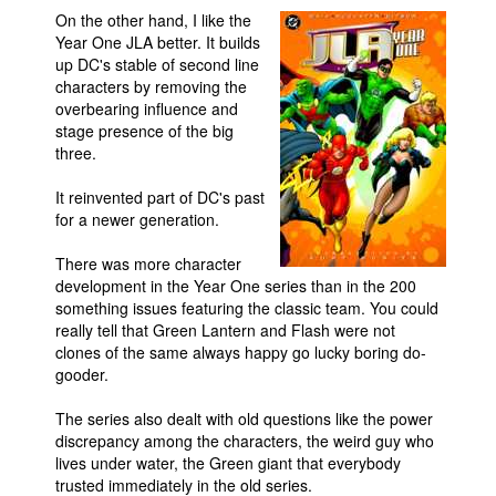
On the other hand, I like the
Year One JLA better. It builds
up DC's stable of second line
characters by removing the
overbearing influence and
stage presence of the big
three.
It reinvented part of DC's past
for a newer generation.
There was more character
development in the Year One series than in the 200
something issues featuring the classic team. You could
really tell that Green Lantern and Flash were not
clones of the same always happy go lucky boring do-
gooder.
The series also dealt with old questions like the power
discrepancy among the characters, the weird guy who
lives under water, the Green giant that everybody
trusted immediately in the old series.