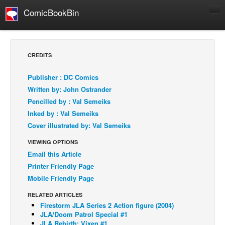
ComicBookBin
Comics
COMICS REVIEWS
CREDITS
Manga
Publisher : DC Comics
Comics Reviews
Written by: John Ostrander
European Comics
Pencilled by : Val Semeiks
Inked by : Val Semeiks
NEWS
Cover illustrated by: Val Semeiks
Comics News
VIEWING OPTIONS
Press Releases
Email this Article
COLUMNS
Printer Friendly Page
Spotlight
Mobile Friendly Page
Digital Comics
RELATED ARTICLES
Firestorm JLA Series 2 Action figure (2004)
Webcomics
JLA/Doom Patrol Special #1
Cult Favorite
JLA Rebirth: Vixen #1