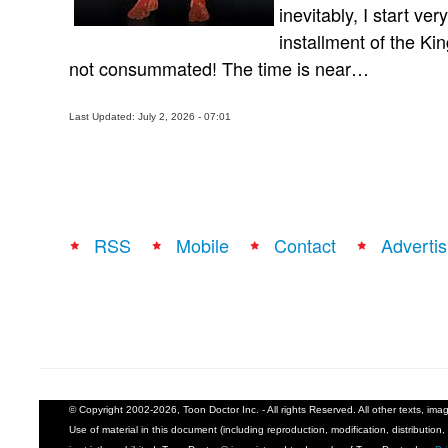
inevitably, I start ve
installment of the Ki
not consummated! The time is near…
Last Updated: July 2, 2026 - 07:01
RSS
Mobile
Contact
Advertis
© Copyright 2002-2026, Toon Doctor Inc. - All rights Reserved. All other texts, im
Use of material in this document (including reproduction, modification, distribution, 