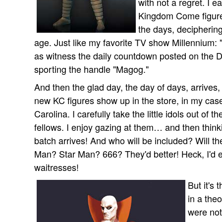
with not a regret. I 
Kingdom Come figures
the days, deciphering
age. Just like my favorite TV show Millennium: "
as witness the daily countdown posted on the 
sporting the handle "Magog."
And then the glad day, the day of days, arrives,
new KC figures show up in the store, in my cas
Carolina. I carefully take the little idols out o
fellows. I enjoy gazing at them… and then thinki
batch arrives! And who will be included? Will 
Man? Star Man? 666? They'd better! Heck, I'd 
waitresses!
But it's 
in a the
were not 