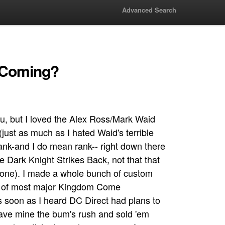
Advanced Search
t Coming?
ou, but I loved the Alex Ross/Mark Waid
ust as much as I hated Waid's terrible
ank-and I do mean rank-- right down there
he Dark Knight Strikes Back, not that that
one). I made a whole bunch of custom
e) of most major Kingdom Come
s soon as I heard DC Direct had plans to
gave mine the bum's rush and sold 'em