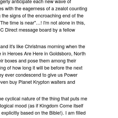
eagerly anticipate each new wave of
 with the eagerness of a zealot counting
 the signs of the encroaching end of the
The time is near"…! I'm not alone in this,
DC Direct message board by a fellow
 and it's like Christmas morning when the
e in Heroes Are Here in Goldsboro, North
f their boxes and pose them among their
ng of how long it will be before the next
they ever condescend to give us Power
even buy Planet Krypton waiters and
the cyclical nature of the thing that puts me
ological mood (as if Kingdom Come itself
explicitly based on the Bible!). I am filled