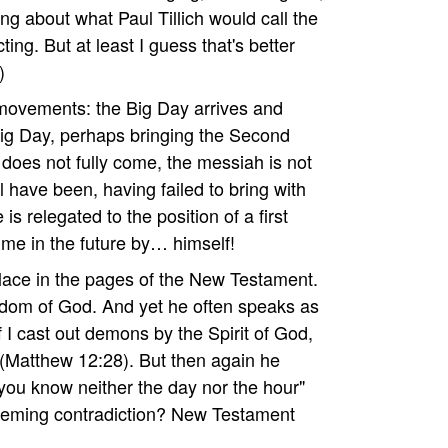
king about what Paul Tillich would call the
cting. But at least I guess that's better
)
 movements: the Big Day arrives and
Big Day, perhaps bringing the Second
oes not fully come, the messiah is not
have been, having failed to bring with
s relegated to the position of a first
me in the future by… himself!
ace in the pages of the New Testament.
gdom of God. And yet he often speaks as
f I cast out demons by the Spirit of God,
(Matthew 12:28). But then again he
r you know neither the day nor the hour"
seeming contradiction? New Testament