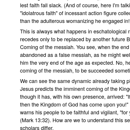
lest faith fall slack. (And of course, here I'm tal
"idolatrous faith" of incessant action figure colle
than the adulterous womanizing he engaged in!
This is always what happens in eschatological
recedes only to be replaced by another future 
Coming of the messiah. You see, when the end d
abandoned as a false messiah, as he might well 
him the very end of the age as expected. No, he i
coming of the messiah, to be succeeded someti
We can see the same dynamic already taking pl
Jesus predicts the imminent coming of the Kin
though it has, with his own presence, arrived: "I
then the Kingdom of God has come upon you!" 
warns his people to be faithful and vigilant, "fo
(Mark 13:32). How are we to understand this 
scholars differ.