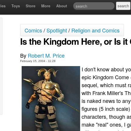
ies
Toys
Store
More
About
Comics
/
Spotlight
/
Religion and Comics
Is the Kingdom Here, or Is i
By
Robert M. Price
February 15, 2004 - 11:28
I don't know about y
epic Kingdom Come (j
sequel, which must r
with Frank Miller's T
is naked news to any
figures (5 inch scal
characters, though a
make "real" ones, I 