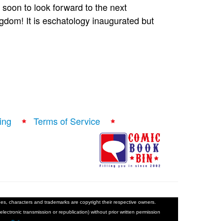
ry soon to look forward to the next
ngdom! It is eschatology inaugurated but
ing
Terms of Service
ages, characters and trademarks are copyright their respective owners.
electronic transmission or republication) without prior written permission