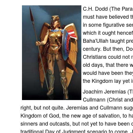
C.H. Dodd (The Parab
must have believed 
in some figurative se
which it ought hence
Baha'Ullah taught pr
century. But then, Do
Christians could not 
old days, that there 
would have been they 
the Kingdom lay yet i
Joachim Jeremias (T
Cullmann (Christ and
right, but not quite. Jeremias and Cullmann su
Kingdom of God, the new age of salvation, to ha
sinners and outcasts, but not yet to have been
traditional Day of Judgment scenario to come. J