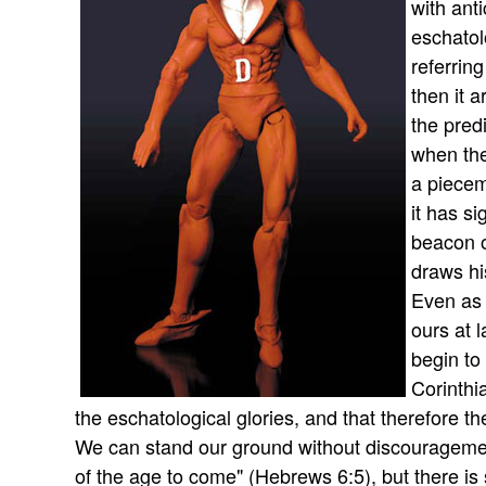
with ant
eschatol
referrin
then it a
the pred
when the
a pieceme
it has s
beacon o
draws his
Even as 
ours at 
begin to
Corinthi
the eschatological glories, and that therefore th
We can stand our ground without discourageme
of the age to come" (Hebrews 6:5), but there is s