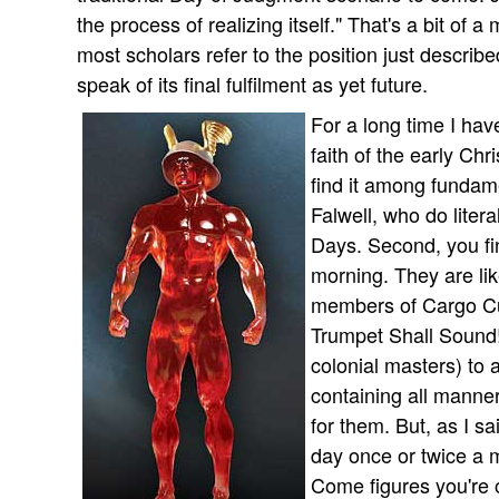
the process of realizing itself." That's a bit of
most scholars refer to the position just descri
speak of its final fulfilment as yet future.
For a long time I hav
faith of the early Chr
find it among fundame
Falwell, who do litera
Days. Second, you find
morning. They are li
members of Cargo Cul
Trumpet Shall Sound!
colonial masters) to
containing all manne
for them. But, as I sai
day once or twice a m
Come figures you're 