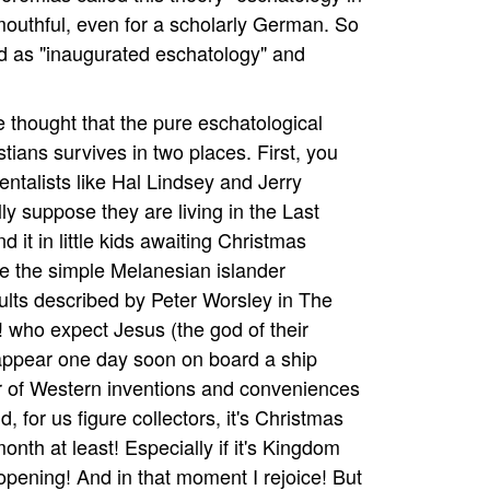
 a mouthful, even for a scholarly German. So
bed as "inaugurated eschatology" and
e thought that the pure eschatological
istians survives in two places. First, you
ntalists like Hal Lindsey and Jerry
lly suppose they are living in the Last
 it in little kids awaiting Christmas
ke the simple Melanesian islander
ts described by Peter Worsley in The
 who expect Jesus (the god of their
 appear one day soon on board a ship
r of Western inventions and conveniences
d, for us figure collectors, it's Christmas
onth at least! Especially if it's Kingdom
opening! And in that moment I rejoice! But