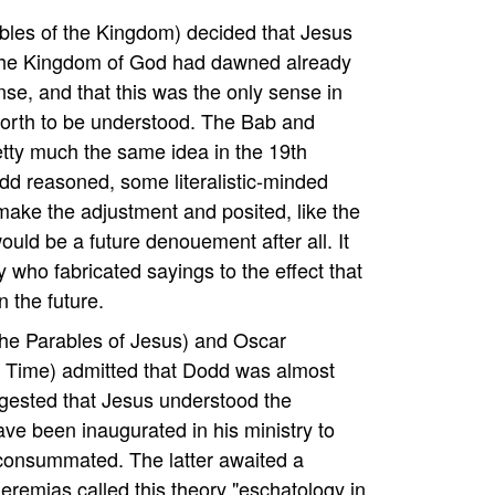
les of the Kingdom) decided that Jesus
the Kingdom of God had dawned already
nse, and that this was the only sense in
forth to be understood. The Bab and
etty much the same idea in the 19th
dd reasoned, some literalistic-minded
make the adjustment and posited, like the
would be a future denouement after all. It
who fabricated sayings to the effect that
n the future.
he Parables of Jesus) and Oscar
 Time) admitted that Dodd was almost
ggested that Jesus understood the
ve been inaugurated in his ministry to
 consummated. The latter awaited a
eremias called this theory "eschatology in