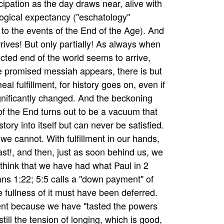
icipation as the day draws near, alive with
ogical expectancy ("eschatology"
g to the events of the End of the Age). And
rrives! But only partially! As always when
icted end of the world seems to arrive,
 promised messiah appears, there is but
al fulfillment, for history goes on, even if
ignificantly changed. And the beckoning
f the End turns out to be a vacuum that
tory into itself but can never be satisfied.
we cannot. With fulfillment in our hands,
last!, and then, just as soon behind us, we
 think that we have had what Paul in 2
ans 1:22; 5:5 calls a "down payment" of
e fullness of it must have been deferred.
nt because we have "tasted the powers
till the tension of longing, which is good,