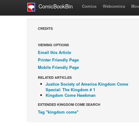
ComicBookBin
Comics
Webcomics
Mov
CREDITS
VIEWING OPTIONS
Email this Article
Printer Friendly Page
Mobile Friendly Page
RELATED ARTICLES
Justice Society of America Kingdom Come
Special: The Kingdom # 1
Kingdom Come Hawkman
EXTENDED KINGDOM COME SEARCH
Tag "kingdom come"