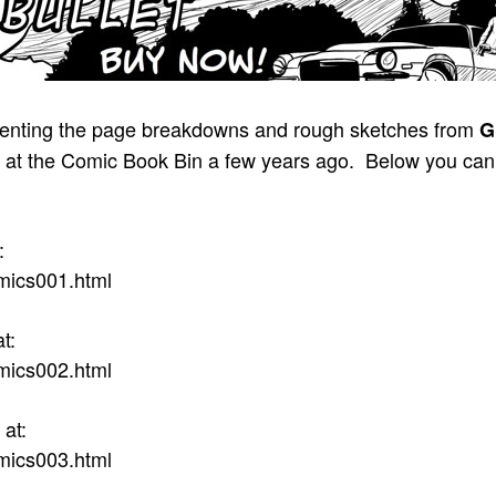
presenting the page breakdowns and rough sketches from
G
nted at the Comic Book Bin a few years ago. Below you ca
:
mics001.html
t:
mics002.html
at:
mics003.html