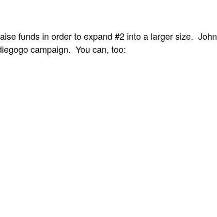
aise funds in order to expand #2 into a larger size. Joh
iegogo campaign. You can, too: