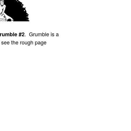
. Grumble is a
rumble #2
n see the rough page