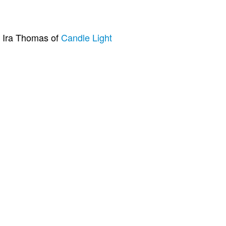
n Ira Thomas of
Candle Light