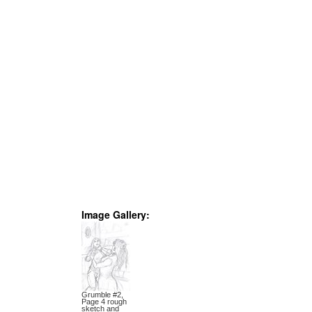
Image Gallery:
Grumble #2,
Page 4 rough
sketch and