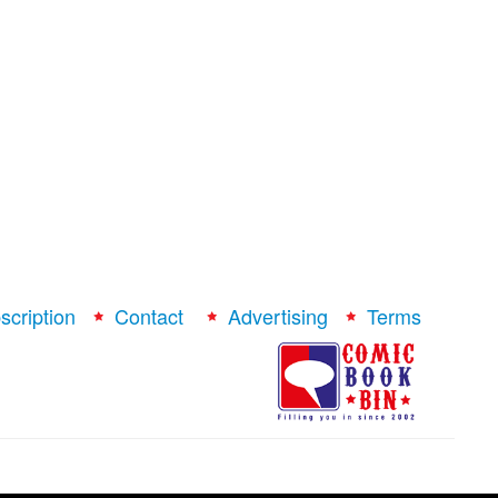
scription
Contact
Advertising
Terms