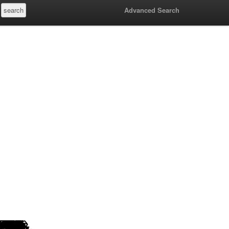
Advanced Search