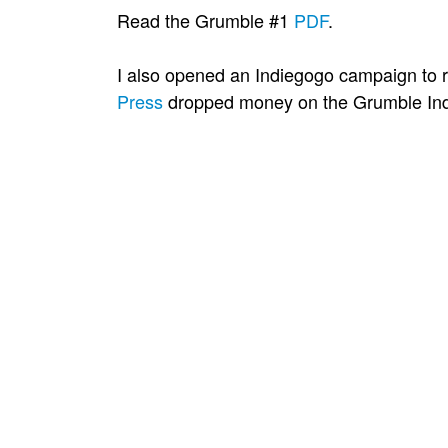
Read the Grumble #1
PDF
.
I also opened an Indiegogo campaign to r
Press
dropped money on the Grumble Ind