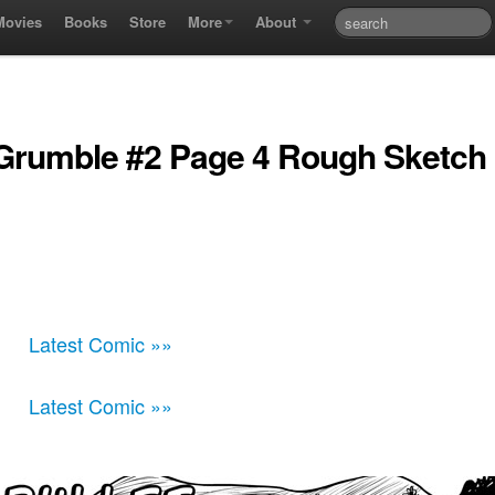
Movies
Books
Store
More
About
 Grumble #2 Page 4 Rough Sketch
Latest Comic »»
Latest Comic »»