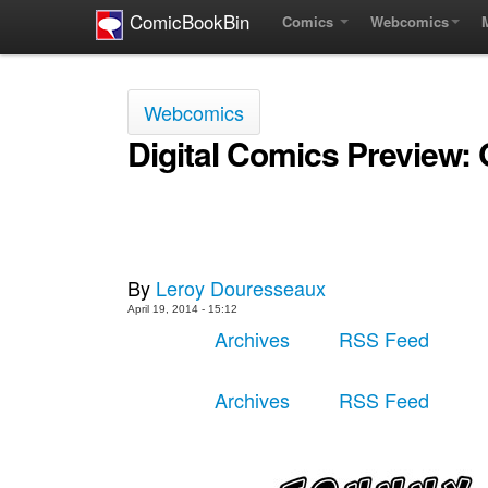
ComicBookBin
Comics
Webcomics
Webcomics
Digital Comics Preview:
By
Leroy Douresseaux
April 19, 2014 - 15:12
Archives
RSS Feed
Archives
RSS Feed