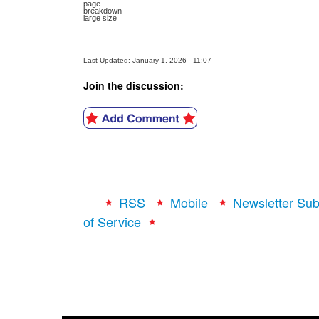
page
breakdown -
large size
Last Updated: January 1, 2026 - 11:07
Join the discussion:
RSS
Mobile
Newsletter Sub
of Service