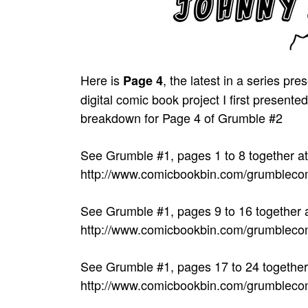
Here is
, the latest in a series 
Page 4
digital comic book project I first prese
breakdown for Page 4 of Grumble #2
See Grumble #1, pages 1 to 8 together at
http://www.comicbookbin.com/grumbleco
See Grumble #1, pages 9 to 16 together a
http://www.comicbookbin.com/grumbleco
See Grumble #1, pages 17 to 24 together 
http://www.comicbookbin.com/grumbleco