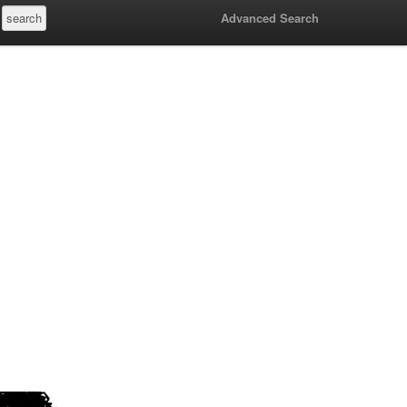
Advanced Search