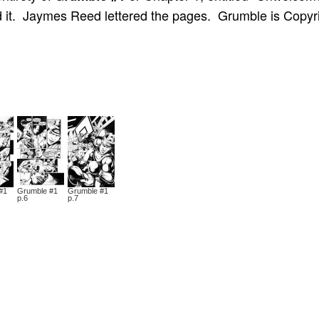
ed it. Jaymes Reed lettered the pages. Grumble is Copyr
#1
Grumble #1
Grumble #1
p.6
p.7