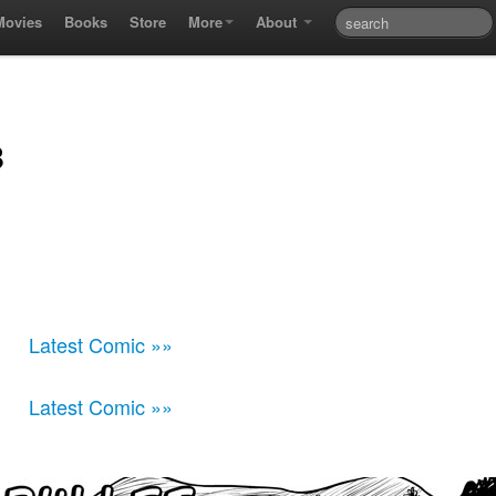
Movies
Books
Store
More
About
8
Latest Comic »»
Latest Comic »»