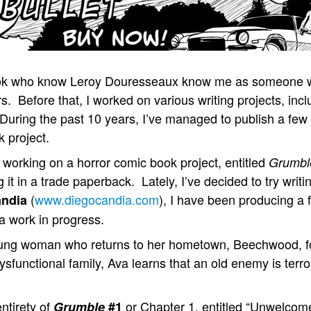
book who know Leroy Douresseaux know me as someone 
s. Before that, I worked on various writing projects, in
 During the past 10 years, I’ve managed to publish a few
 project.
n working on a horror comic book project, entitled
Grumbl
ng it in a trade paperback. Lately, I’ve decided to try wri
(
www.diegocandia.com
), I have been producing a 
andia
 a work in progress.
oung woman who returns to her hometown, Beechwood, fo
dysfunctional family, Ava learns that an old enemy is terr
entirety of
or Chapter 1, entitled “Unwelcom
Grumble
#1