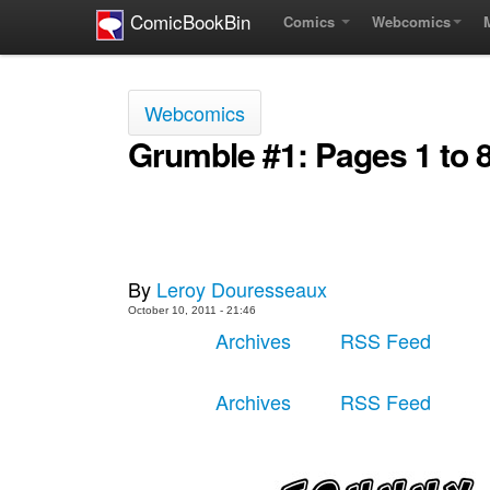
ComicBookBin
Comics
Webcomics
Webcomics
Grumble #1: Pages 1 to 
By
Leroy Douresseaux
October 10, 2011 - 21:46
Archives
RSS Feed
Archives
RSS Feed