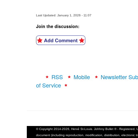
Last Updated: January 1, 2026 - 11:07
Join the discussion:
RSS
Mobile
Newsletter Sub
of Service
© Copyright 2014-2026, Hervé St-Louis. Johhny Bullet ® - Registered, U.
document (including reproduction, modification, distribution, electronic t