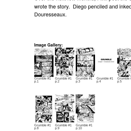
wrote the story. Diego penciled and ink
Douresseaux.
Image Gallery:
Grumble #1
Grumble #1
Grumble #1
Grumble #1
Grumble 
p.1
p.2
p.3
p.4
p.5
Grumble #1
Grumble #1
Grumble #1
p.8
p.9
p.10