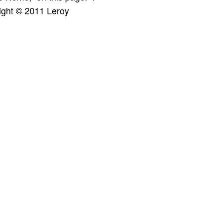
ight © 2011 Leroy