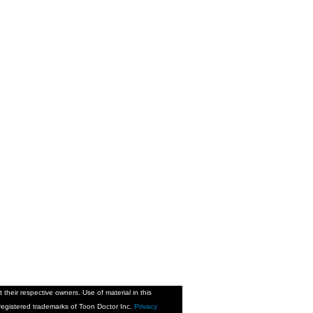
their respective owners. Use of material in this
is registered trademarks of Toon Doctor Inc.
Privacy