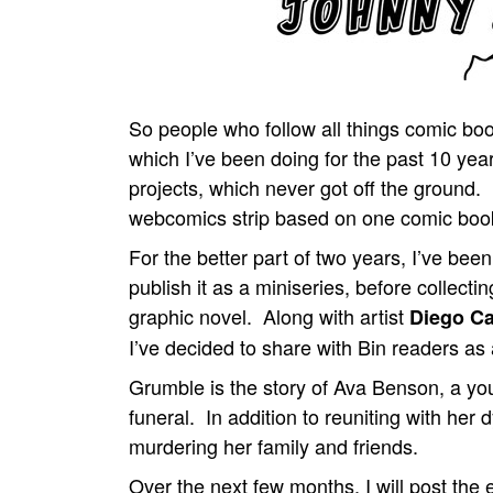
So people who follow all things comic 
which I’ve been doing for the past 10 year
projects, which never got off the ground.
webcomics strip based on one comic book
For the better part of two years, I’ve bee
publish it as a miniseries, before collecti
graphic novel. Along with artist
Diego C
I’ve decided to share with Bin readers as
Grumble is the story of Ava Benson, a y
funeral. In addition to reuniting with her 
murdering her family and friends.
Over the next few months, I will post the 