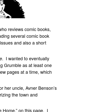
who reviews comic books,
cluding several comic book
 issues and also a short
. I wanted to eventually
e
ting Grumble as at least one
few pages at a time, which
r her uncle, Avner Benson’s
orizing the town and
e Home,” on this page. I