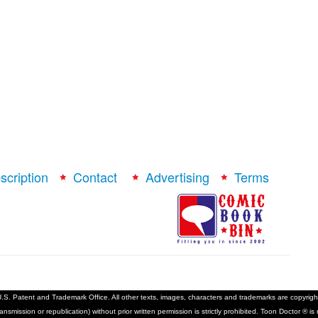
scription
Contact
Advertising
Terms
S. Patent and Trademark Office. All other texts, images, characters and trademarks are copyright 
ransmission or republication) without prior written permission is strictly prohibited. Toon Doctor ® 