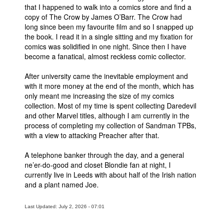
that I happened to walk into a comics store and find a
Movies
copy of The Crow by James O’Barr. The Crow had
long since been my favourite film and so I snapped up
Toys
the book. I read it in a single sitting and my fixation for
comics was solidified in one night. Since then I have
Store
become a fanatical, almost reckless comic collector.
More
After university came the inevitable employment and
Books
with it more money at the end of the month, which has
Games
only meant me increasing the size of my comics
collection. Most of my time is spent collecting Daredevil
Interviews
and other Marvel titles, although I am currently in the
Podcasts
process of completing my collection of Sandman TPBs,
with a view to attacking Preacher after that.
Newsletters and Surveys
A telephone banker through the day, and a general
Blog
ne’er-do-good and closet Blondie fan at night, I
Popular Culture
currently live in Leeds with about half of the Irish nation
and a plant named Joe.
About
Advertise
Last Updated: July 2, 2026 - 07:01
Contact