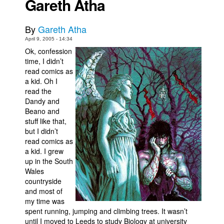
Gareth Atha
Back Issues
By
Gareth Atha
Webcomics
April 9, 2005 - 14:34
Johnny Bullet - English
Ok, confession
time, I didn’t
Johnny Bullet - Français
read comics as
Réflexion de rat
a kid. Oh I
read the
Spit - English
Dandy and
Spit - Français
Beano and
stuff like that,
The Specimen
but I didn’t
read comics as
Le Spécimen
a kid. I grew
Grumble
up in the South
Wales
The Slip
countryside
Johnny Bullet Mobile
and most of
my time was
The Specimen
spent running, jumping and climbing trees. It wasn’t
until I moved to Leeds to study Biology at university
Le Spécimen