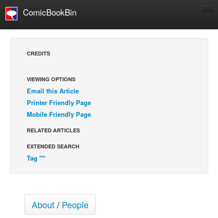
ComicBookBin
Comics
COMICS REVIEWS
CREDITS
Manga
Comics Reviews
VIEWING OPTIONS
Email this Article
European Comics
Printer Friendly Page
NEWS
Mobile Friendly Page
Comics News
RELATED ARTICLES
Press Releases
EXTENDED SEARCH
COLUMNS
Tag ""
Spotlight
Digital Comics
Webcomics
About
/
People
Cult Favorite