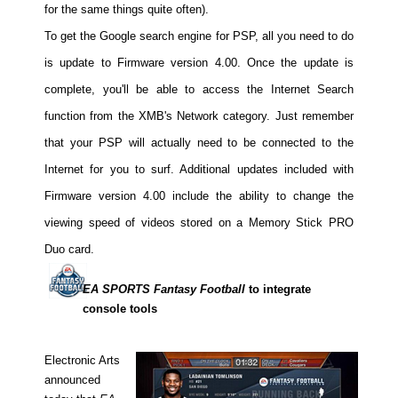
for the same things quite often).
People
To get the Google search engine for PSP, all you need to do
About Us
is update to Firmware version 4.00. Once the update is
complete, you'll be able to access the Internet Search
function from the XMB's Network category. Just remember
that your PSP will actually need to be connected to the
Internet for you to surf. Additional updates included with
Advanced Search
Firmware version 4.00 include the ability to change the
viewing speed of videos stored on a Memory Stick PRO
Duo card.
EA SPORTS Fantasy Football
to integrate
console tools
Electronic Arts
announced