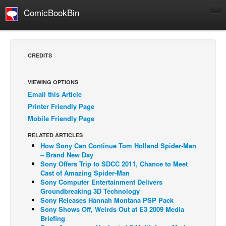
ComicBookBin
Comics
COMICS REVIEWS
CREDITS
Manga
Comics Reviews
VIEWING OPTIONS
Email this Article
European Comics
Printer Friendly Page
NEWS
Mobile Friendly Page
Comics News
RELATED ARTICLES
Press Releases
How Sony Can Continue Tom Holland Spider-Man
– Brand New Day
COLUMNS
Sony Offers Trip to SDCC 2011, Chance to Meet
Cast of Amazing Spider-Man
Spotlight
Sony Computer Entertainment Delivers
Groundbreaking 3D Technology
Digital Comics
Sony Releases Hannah Montana PSP Pack
Webcomics
Sony Shows Off, Weirds Out at E3 2009 Media
Briefing
Cult Favorite