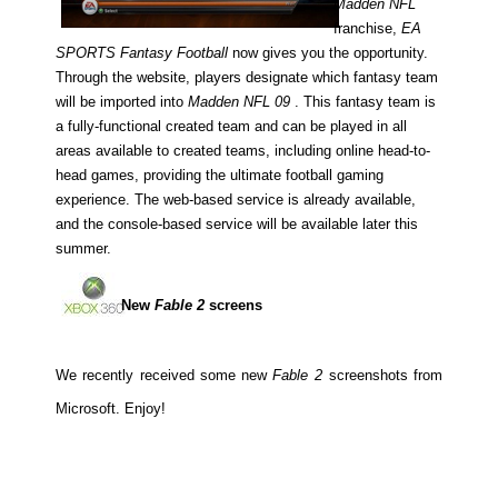
Madden NFL
franchise,
EA
SPORTS Fantasy Football
now gives you the opportunity.
Through the website, players designate which fantasy team
will be imported into
Madden NFL 09
. This fantasy team is
a fully-functional created team and can be played in all
areas available to created teams, including online head-to-
head games, providing the ultimate football gaming
experience. The web-based service is already available,
and the console-based service will be available later this
summer.
New
Fable 2
screens
We recently received some new
Fable 2
screenshots from
Microsoft. Enjoy!