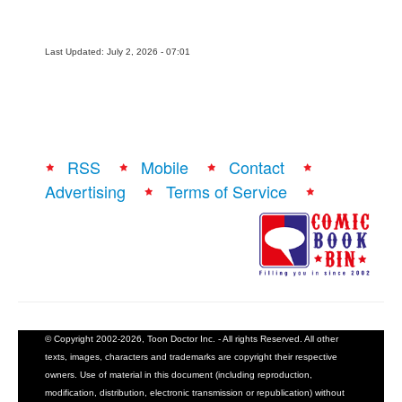
Last Updated: July 2, 2026 - 07:01
RSS
Mobile
Contact
Advertising
Terms of Service
© Copyright 2002-2026, Toon Doctor Inc. - All rights Reserved. All other
texts, images, characters and trademarks are copyright their respective
owners. Use of material in this document (including reproduction,
modification, distribution, electronic transmission or republication) without