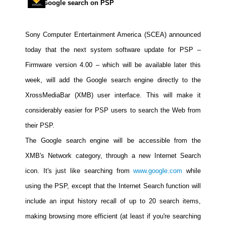
Google search on PSP
Movies
Toys
Sony Computer Entertainment America (SCEA) announced
Store
today that the next system software update for PSP –
More
Firmware version 4.00 – which will be available later this
Books
week, will add the Google search engine directly to the
Games
XrossMediaBar (XMB) user interface. This will make it
considerably easier for PSP users to search the Web from
Interviews
their PSP.
Podcasts
The Google search engine will be accessible from the
Newsletters and Surveys
XMB's Network category, through a new Internet Search
Blog
icon. It's just like searching from
www.google.com
while
Popular Culture
using the PSP, except that the Internet Search function will
About
include an input history recall of up to 20 search items,
Advertise
making browsing more efficient (at least if you're searching
Contact