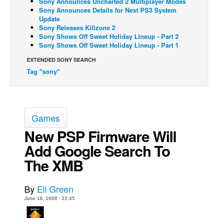
Sony Announces Uncharted 2 Multiplayer Modes
Sony Announces Details for Next PS3 System
Back Issues
Update
Sony Releases Killzone 2
Webcomics
Sony Shows Off Sweet Holiday Lineup - Part 2
Sony Shows Off Sweet Holiday Lineup - Part 1
Johnny Bullet - English
Johnny Bullet - Français
EXTENDED SONY SEARCH
Tag "sony"
Réflexion de rat
Spit - English
Spit - Français
Games
The Specimen
New PSP Firmware Will
Le Spécimen
Add Google Search To
Grumble
The XMB
The Slip
Johnny Bullet Mobile
By
Eli Green
The Specimen
June 16, 2008 - 22:45
Le Spécimen