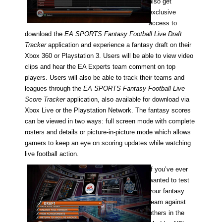
also get
exclusive
access to
download the
EA SPORTS Fantasy Football Live Draft
Tracker
application and experience a fantasy draft on their
Xbox 360 or Playstation 3. Users will be able to view video
clips and hear the EA Experts team comment on top
players. Users will also be able to track their teams and
leagues through the
EA SPORTS Fantasy Football Live
Score Tracker
application, also available for download via
Xbox Live or the Playstation Network.
The fantasy scores
can be viewed in two ways: full screen mode with complete
rosters and details or picture-in-picture mode which allows
gamers to keep an eye on scoring updates while watching
live football action.
If you’ve ever
wanted to test
your fantasy
team against
others in the