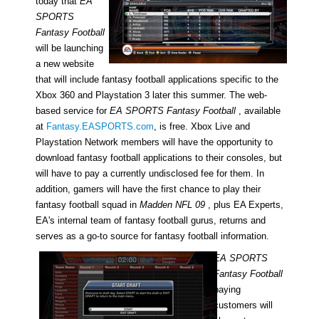
today that
EA
SPORTS
Fantasy Football
will be launching
a new website
that will include fantasy football applications specific to the
Xbox 360 and Playstation 3 later this summer. The web-
based service for
EA SPORTS Fantasy Football
, available
at
Fantasy.EASPORTS.com
, is free. Xbox Live and
Playstation Network members will have the opportunity to
download fantasy football applications to their consoles, but
will have to pay a currently undisclosed fee for them. In
addition, gamers will have the first chance to play their
fantasy football squad in
Madden NFL 09
, plus EA Experts,
EA's internal team of fantasy football gurus, returns and
serves as a go-to source for fantasy football information.
EA SPORTS
Fantasy Football
paying
customers will