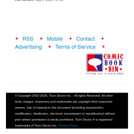
RSS
Mobile
Contact
Advertising
Terms of Service
© Copyright 2002-2026, Toon Doctor Inc. - All rights Reserved. All other
texts, images, characters and trademarks are copyright their respective
owners. Use of material in this document (including reproduction,
modification, distribution, electronic transmission or republication) without
prior written permission is strictly prohibited. Toon Doctor ® is registered
trademarks of Toon Doctor Inc.
Privacy Policy