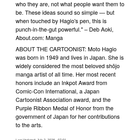
who they are, not what people want them to
be. These ideas sound so simple — but
when touched by Hagio's pen, this is
punch-in-the-gut powerful." – Deb Aoki,
About.com: Manga
ABOUT THE CARTOONIST: Moto Hagio
was born in 1949 and lives in Japan. She is
widely considered the most beloved shōjo
manga artist of all time. Her most recent
honors include an Inkpot Award from
Comic-Con International, a Japan
Cartoonist Association award, and the
Purple Ribbon Medal of Honor from the
government of Japan for her contributions
to the arts.
Last Updated: July 2, 2026 - 07:01