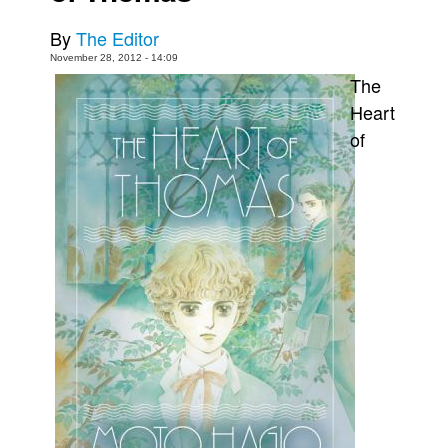
Movies
By
The Editor
Toys
November 28, 2012 - 14:09
The
Store
Heart
More
of
Books
Games
Interviews
Podcasts
Newsletters and Surveys
Blog
Popular Culture
About
Advertise
Contact