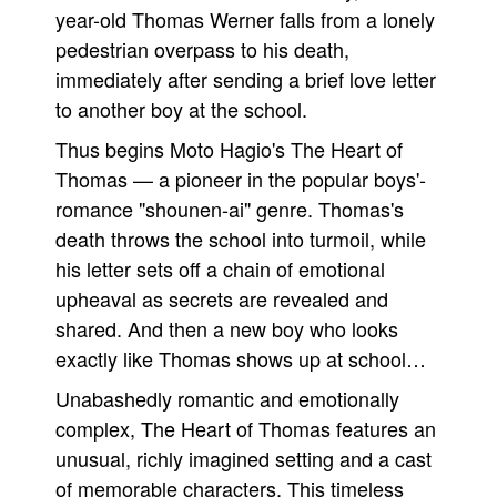
year-old Thomas Werner falls from a lonely
pedestrian overpass to his death,
immediately after sending a brief love letter
to another boy at the school.
Thus begins Moto Hagio's The Heart of
Thomas — a pioneer in the popular boys'-
romance "shounen-ai" genre. Thomas's
death throws the school into turmoil, while
his letter sets off a chain of emotional
upheaval as secrets are revealed and
shared. And then a new boy who looks
exactly like Thomas shows up at school…
Unabashedly romantic and emotionally
complex, The Heart of Thomas features an
unusual, richly imagined setting and a cast
of memorable characters. This timeless