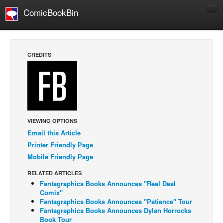
ComicBookBin
Comics
COMICS REVIEWS
CREDITS
Manga
Comics Reviews
European Comics
NEWS
VIEWING OPTIONS
Comics News
Email this Article
Press Releases
Printer Friendly Page
Mobile Friendly Page
COLUMNS
Spotlight
RELATED ARTICLES
Fantagraphics Books Announces "Real Deal
Digital Comics
Comix"
Fantagraphics Books Announces "Patience" Tour
Webcomics
Fantagraphics Books Announces Dylan Horrocks
Book Tour
Cult Favorite