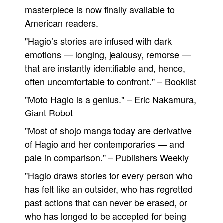
masterpiece is now finally available to
American readers.
"Hagio’s stories are infused with dark
emotions — longing, jealousy, remorse —
that are instantly identifiable and, hence,
often uncomfortable to confront." – Booklist
"Moto Hagio is a genius." – Eric Nakamura,
Giant Robot
"Most of shojo manga today are derivative
of Hagio and her contemporaries — and
pale in comparison." – Publishers Weekly
"Hagio draws stories for every person who
has felt like an outsider, who has regretted
past actions that can never be erased, or
who has longed to be accepted for being