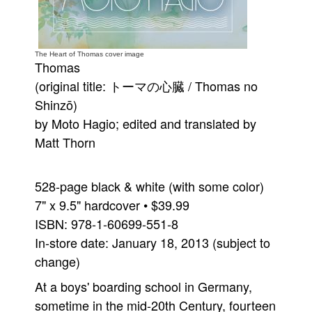
People
About Us
The Heart of Thomas cover image
Thomas
(original title: トーマの心臓 / Thomas no
Shinzō)
by Moto Hagio; edited and translated by
Advanced Search
Matt Thorn
528-page black & white (with some color)
7" x 9.5" hardcover • $39.99
ISBN: 978-1-60699-551-8
In-store date: January 18, 2013 (subject to
change)
At a boys' boarding school in Germany,
sometime in the mid-20th Century, fourteen