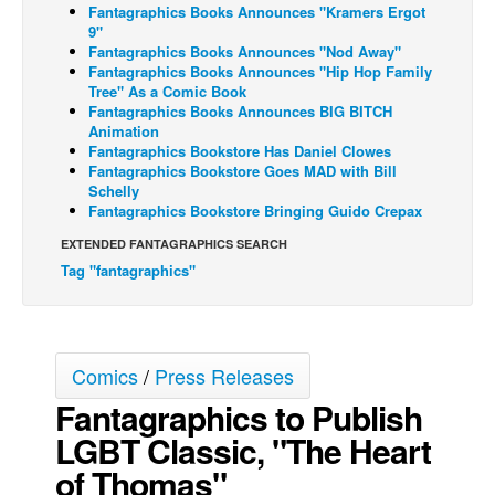
Fantagraphics Books Announces "Kramers Ergot
Back Issues
9"
Fantagraphics Books Announces "Nod Away"
Webcomics
Fantagraphics Books Announces "Hip Hop Family
Tree" As a Comic Book
Johnny Bullet - English
Fantagraphics Books Announces BIG BITCH
Animation
Johnny Bullet - Français
Fantagraphics Bookstore Has Daniel Clowes
Fantagraphics Bookstore Goes MAD with Bill
Réflexion de rat
Schelly
Spit - English
Fantagraphics Bookstore Bringing Guido Crepax
Spit - Français
EXTENDED FANTAGRAPHICS SEARCH
Tag "fantagraphics"
The Specimen
Le Spécimen
Grumble
Comics
/
Press Releases
The Slip
Fantagraphics to Publish
Johnny Bullet Mobile
LGBT Classic, "The Heart
The Specimen
of Thomas"
Le Spécimen