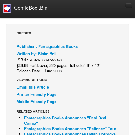
ComicBookBin
Comics
COMICS REVIEWS
CREDITS
Manga
Publisher : Fantagraphics Books
Comics Reviews
Written by: Blake Bell
European Comics
ISBN : 978-1-56097-921-0
$39.99 Hardcover, 220 pages, full-color, 9” x 12”
NEWS
Release Date : June 2008
Comics News
VIEWING OPTIONS
Press Releases
Email this Article
Printer Friendly Page
COLUMNS
Mobile Friendly Page
Spotlight
RELATED ARTICLES
Digital Comics
Fantagraphics Books Announces "Real Deal
Comix"
Webcomics
Fantagraphics Books Announces "Patience" Tour
Cult Favorite
Fantagraphics Books Announces Dylan Horrocks