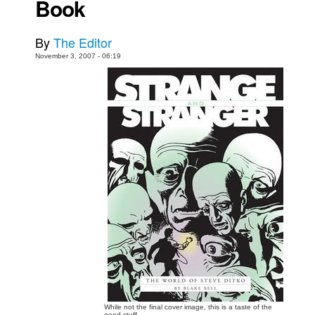
Book
Movies
By
The Editor
Toys
November 3, 2007 - 06:19
Store
More
Books
Games
Interviews
Podcasts
Newsletters and Surveys
Blog
Popular Culture
About
Advertise
While not the final cover image, this is a taste of the
Contact
good stuff.