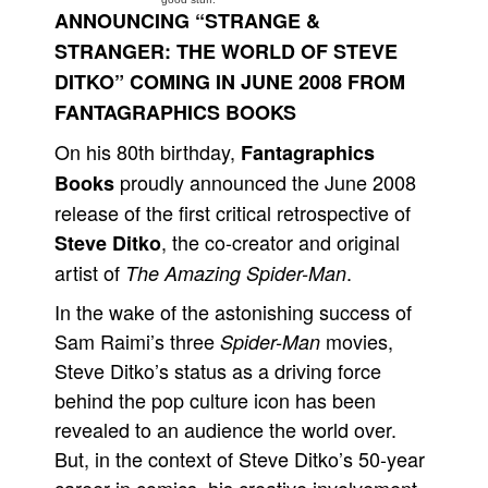
ANNOUNCING “STRANGE &
People
STRANGER: THE WORLD OF STEVE
About Us
DITKO” COMING IN JUNE 2008 FROM
FANTAGRAPHICS BOOKS
On his 80th birthday,
Fantagraphics
proudly announced the June 2008
Books
release of the first critical retrospective of
Advanced Search
, the co-creator and original
Steve Ditko
artist of
.
The Amazing Spider-Man
In the wake of the astonishing success of
Sam Raimi’s three
movies,
Spider-Man
Steve Ditko’s status as a driving force
behind the pop culture icon has been
revealed to an audience the world over.
But, in the context of Steve Ditko’s 50-year