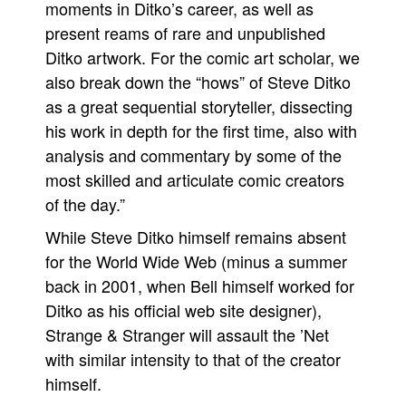
moments in Ditko’s career, as well as
present reams of rare and unpublished
Ditko artwork. For the comic art scholar, we
also break down the “hows” of Steve Ditko
as a great sequential storyteller, dissecting
his work in depth for the first time, also with
analysis and commentary by some of the
most skilled and articulate comic creators
of the day.”
While Steve Ditko himself remains absent
for the World Wide Web (minus a summer
back in 2001, when Bell himself worked for
Ditko as his official web site designer),
Strange & Stranger will assault the ’Net
with similar intensity to that of the creator
himself.