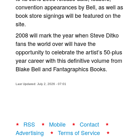
convention appearances by Bell, as well as
book store signings will be featured on the
site.
2008 will mark the year when Steve Ditko
fans the world over will have the
opportunity to celebrate the artist’s 50-plus
year career with this definitive volume from
Blake Bell and Fantagraphics Books.
Last Updated: July 2, 2026 - 07:01
RSS
Mobile
Contact
Advertising
Terms of Service