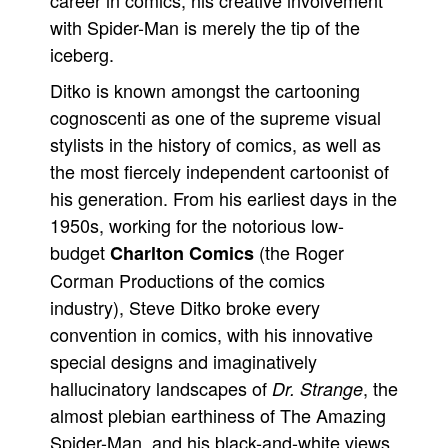
career in comics, his creative involvement
with Spider-Man is merely the tip of the
iceberg.
Ditko is known amongst the cartooning
cognoscenti as one of the supreme visual
stylists in the history of comics, as well as
the most fiercely independent cartoonist of
his generation. From his earliest days in the
1950s, working for the notorious low-
budget
(the Roger
Charlton Comics
Corman Productions of the comics
industry), Steve Ditko broke every
convention in comics, with his innovative
special designs and imaginatively
hallucinatory landscapes of
, the
Dr. Strange
almost plebian earthiness of The Amazing
Spider-Man, and his black-and-white views