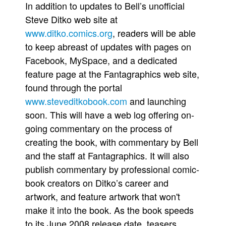
In addition to updates to Bell’s unofficial
Steve Ditko web site at
www.ditko.comics.org
, readers will be able
to keep abreast of updates with pages on
Facebook, MySpace, and a dedicated
feature page at the Fantagraphics web site,
found through the portal
www.steveditkobook.com
and launching
soon. This will have a web log offering on-
going commentary on the process of
creating the book, with commentary by Bell
and the staff at Fantagraphics. It will also
publish commentary by professional comic-
book creators on Ditko’s career and
artwork, and feature artwork that won't
make it into the book. As the book speeds
to its June 2008 release date, teasers,