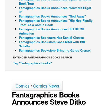
Book Tour
Back Issues
Fantagraphics Books Announces "Kramers Ergot
9"
Webcomics
Fantagraphics Books Announces "Nod Away"
Fantagraphics Books Announces "Hip Hop Family
Johnny Bullet - English
Tree" As a Comic Book
Fantagraphics Books Announces BIG BITCH
Johnny Bullet - Français
Animation
Réflexion de rat
Fantagraphics Bookstore Has Daniel Clowes
Fantagraphics Bookstore Goes MAD with Bill
Spit - English
Schelly
Fantagraphics Bookstore Bringing Guido Crepax
Spit - Français
EXTENDED FANTAGRAPHICS BOOKS SEARCH
The Specimen
Tag "fantagraphics books"
Le Spécimen
Grumble
The Slip
Comics
/
Comics News
Johnny Bullet Mobile
Fantagraphics Books
The Specimen
Announces Steve Ditko
Le Spécimen