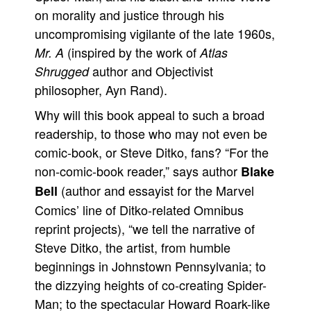
on morality and justice through his
uncompromising vigilante of the late 1960s,
(inspired by the work of
Mr. A
Atlas
author and Objectivist
Shrugged
philosopher, Ayn Rand).
Why will this book appeal to such a broad
readership, to those who may not even be
comic-book, or Steve Ditko, fans? “For the
non-comic-book reader,” says author
Blake
(author and essayist for the Marvel
Bell
Comics’ line of Ditko-related Omnibus
reprint projects), “we tell the narrative of
Steve Ditko, the artist, from humble
beginnings in Johnstown Pennsylvania; to
the dizzying heights of co-creating Spider-
Man; to the spectacular Howard Roark-like