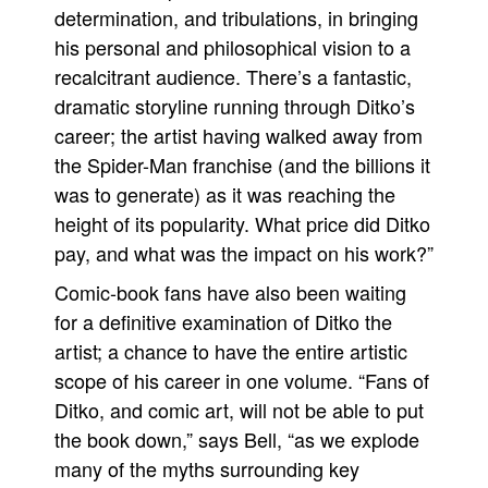
determination, and tribulations, in bringing
his personal and philosophical vision to a
recalcitrant audience. There’s a fantastic,
dramatic storyline running through Ditko’s
career; the artist having walked away from
the Spider-Man franchise (and the billions it
was to generate) as it was reaching the
height of its popularity. What price did Ditko
pay, and what was the impact on his work?”
Comic-book fans have also been waiting
for a definitive examination of Ditko the
artist; a chance to have the entire artistic
scope of his career in one volume. “Fans of
Ditko, and comic art, will not be able to put
the book down,” says Bell, “as we explode
many of the myths surrounding key