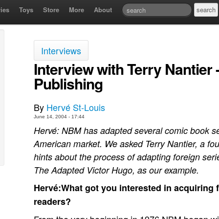
ies
Toys
Store
More
About
Interviews
Interview with Terry Nantier
Publishing
By
Hervé St-Louis
June 14, 2004 - 17:44
Hervé: NBM has adapted several comic book ser
American market. We asked Terry Nantier, a fou
hints about the process of adapting foreign seri
The Adapted Victor Hugo, as our example.
Hervé:What got you interested in acquiring 
readers?