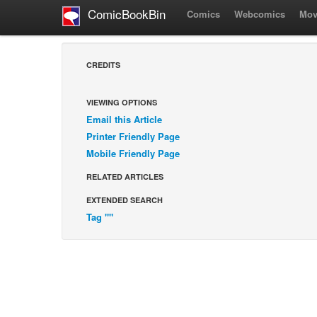
ComicBookBin
Comics
Webcomics
Mov
CREDITS
VIEWING OPTIONS
Email this Article
Printer Friendly Page
Mobile Friendly Page
RELATED ARTICLES
EXTENDED SEARCH
Tag ""