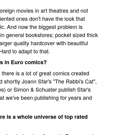
oreign movies in art theatres and not
riented ones don't have the look that
c. And now the biggest problem is
 in general bookstores; pocket sized thick
ger quality hardcover with beautiful
Hard to adapt to that.
sts in Euro comics?
s there is a lot of great comics created
 shortly Joann Sfar's "The Rabbi's Cat",
s) or Simon & Schuster publish Sfar's
what we've been publishing for years and
e is a whole universe of top rated