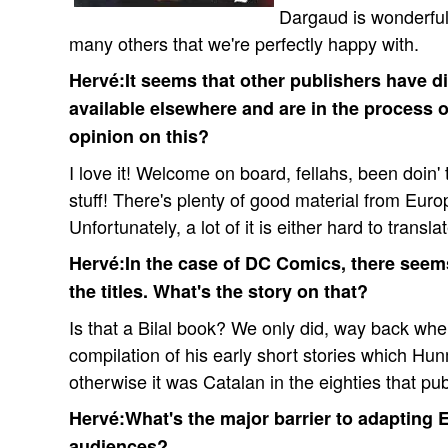
Dargaud is wonderfu
many others that we're perfectly happy with.
Hervé:It seems that other publishers have d
available elsewhere and are in the process o
opinion on this?
I love it! Welcome on board, fellahs, been doin' 
stuff! There's plenty of good material from Euro
Unfortunately, a lot of it is either hard to transl
Hervé:In the case of DC Comics, there seem
the titles. What's the story on that?
Is that a Bilal book? We only did, way back wh
compilation of his early short stories which Hu
otherwise it was Catalan in the eighties that pu
Hervé:What's the major barrier to adapting
audiences?