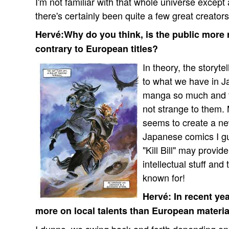
I'm not familiar with that whole universe excep
there's certainly been quite a few great creators
Hervé:Why do you think, is the public more 
contrary to European titles?
In theory, the storyt
to what we have in J
manga so much and t
not strange to them.
seems to create a ne
Japanese comics I gue
"Kill Bill" may provi
intellectual stuff and
known for!
Hervé: In recent ye
more on local talents than European material