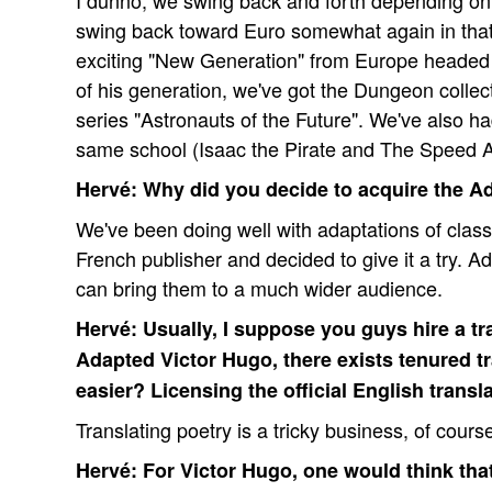
I dunno, we swing back and forth depending on 
swing back toward Euro somewhat again in that 
exciting "New Generation" from Europe headed
of his generation, we've got the Dungeon collect
series "Astronauts of the Future". We've also ha
same school (Isaac the Pirate and The Speed A
Hervé: Why did you decide to acquire the A
We've been doing well with adaptations of classi
French publisher and decided to give it a try. A
can bring them to a much wider audience.
Hervé: Usually, I suppose you guys hire a tra
Adapted Victor Hugo, there exists tenured tr
easier? Licensing the official English transl
Translating poetry is a tricky business, of cours
Hervé: For Victor Hugo, one would think that