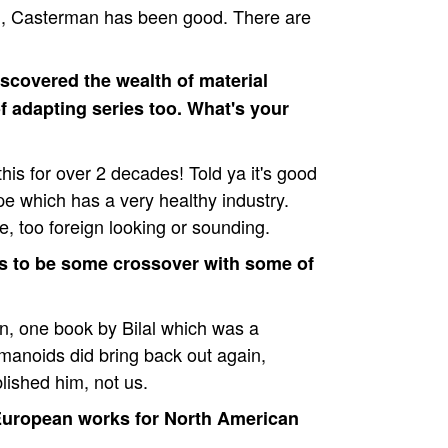
l, Casterman has been good. There are
iscovered the wealth of material
f adapting series too. What's your
this for over 2 decades! Told ya it's good
pe which has a very healthy industry.
ate, too foreign looking or sounding.
s to be some crossover with some of
en, one book by Bilal which was a
nmanoids did bring back out again,
blished him, not us.
 European works for North American