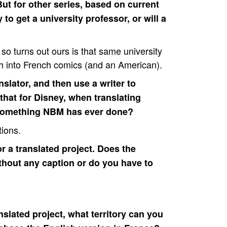
But for other series, based on current
o get a university professor, or will a
st so turns out ours is that same university
h into French comics (and an American).
slator, and then use a writer to
hat for Disney, when translating
 something NBM has ever done?
tions.
for a translated project. Does the
ithout any caption or do you have to
nslated project, what territory can you