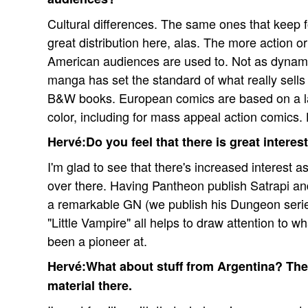
Cultural differences. The same ones that keep f
great distribution here, alas. The more action o
American audiences are used to. Not as dynami
manga has set the standard of what really sells
B&W books. European comics are based on a lar
color, including for mass appeal action comics. 
Hervé:Do you feel that there is great intere
I'm glad to see that there's increased interest a
over there. Having Pantheon publish Satrapi and
a remarkable GN (we publish his Dungeon serie
"Little Vampire" all helps to draw attention to 
been a pioneer at.
Hervé:What about stuff from Argentina? Ther
material there.