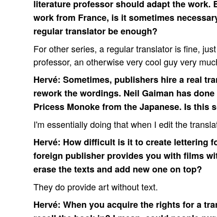
literature professor should adapt the work. 
work from France, is it sometimes necessary t
regular translator be enough?
For other series, a regular translator is fine, ju
professor, an otherwise very cool guy very muc
Hervé: Sometimes, publishers hire a real tran
rework the wordings. Neil Gaiman has done t
Pricess Monoke from the Japanese. Is this
I'm essentially doing that when I edit the transla
Hervé: How difficult is it to create lettering 
foreign publisher provides you with films w
erase the texts and add new one on top?
They do provide art without text.
Hervé: When you acquire the rights for a tra