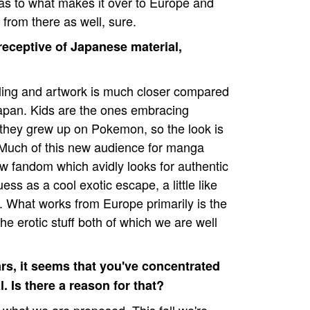
t as to what makes it over to Europe and
 from there as well, sure.
receptive of Japanese material,
elling and artwork is much closer compared
apan. Kids are the ones embracing
hey grew up on Pokemon, so the look is
 Much of this new audience for manga
w fandom which avidly looks for authentic
ss as a cool exotic escape, a little like
de. What works from Europe primarily is the
 the erotic stuff both of which we are well
ars, it seems that you've concentrated
. Is there a reason for that?