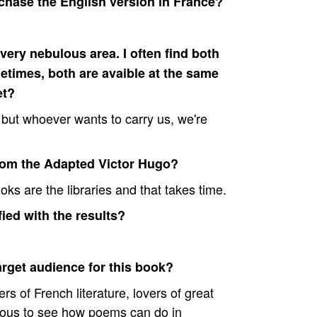
rchase the English version in France?
ery nebulous area. I often find both
etimes, both are avaible at the same
et?
e but whoever wants to carry us, we're
rom the Adapted Victor Hugo?
oks are the libraries and that takes time.
ied with the results?
arget audience for this book?
rs of French literature, lovers of great
ious to see how poems can do in