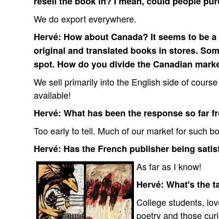
resell the book in? I mean, could people pu
We do export everywhere.
Hervé: How about Canada? It seems to be a v
original and translated books in stores. Som
spot. How do you divide the Canadian mark
We sell primarily into the English side of cours
available!
Hervé: What has been the response so far f
Too early to tell. Much of our market for such bo
Hervé: Has the French publisher being satisf
As far as I know!
Hervé: What's the t
College students, love
poetry and those cur