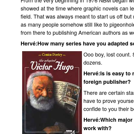
From the very beginning in 1976 NBM began wit
showed at the time where graphic novels can lea
field. That was always meant to start us off but
as many people somehow still like to pigeonhol
from there to publishing American authors as we
Hervé:How many series have you adapted so
Ooo boy, lost count.
dozens.
Hervé:Is is easy to 
foreign publisher?
There are certain sta
have to prove yoursel
confide to you their 
Hervé:Which major E
work with?