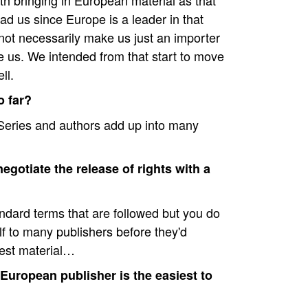
h bringing in European material as that
d us since Europe is a leader in that
 not necessarily make us just an importer
e us. We intended from that start to move
ll.
 far?
 Series and authors add up into many
negotiate the release of rights with a
ndard terms that are followed but you do
f to many publishers before they'd
best material…
uropean publisher is the easiest to