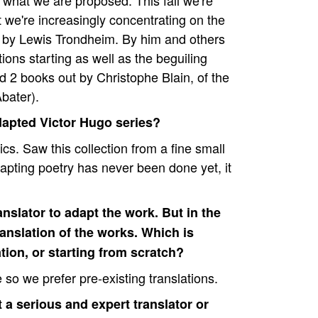
what we are proposed. This fall we're
we're increasingly concentrating on the
 by Lewis Trondheim. By him and others
ions starting as well as the beguiling
d 2 books out by Christophe Blain, of the
bater).
dapted Victor Hugo series?
cs. Saw this collection from a fine small
dapting poetry has never been done yet, it
nslator to adapt the work. But in the
anslation of the works. Which is
ation, or starting from scratch?
e so we prefer pre-existing translations.
 a serious and expert translator or