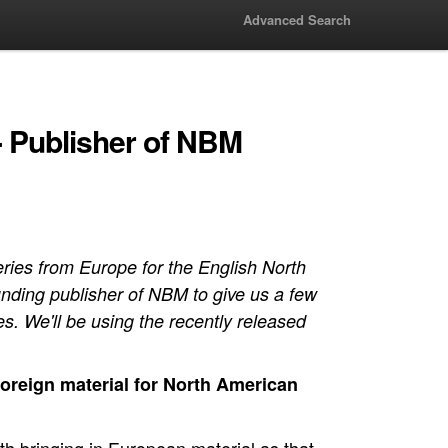
Advanced Search
 - Publisher of NBM
ies from Europe for the English North
nding publisher of NBM to give us a few
es. We'll be using the recently released
foreign material for North American