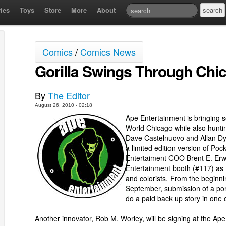
ies
Toys
Store
More
About
Comics
/
Comics News
Gorilla Swings Through Chi
By
The Editor
August 26, 2010 - 02:18
Ape Entertainment is bringing 
World Chicago while also hunti
Dave Castelnuovo and Allan Dye
a limited edition version of Po
Entertaiment COO Brent E. Erwin
Entertainment booth (#117) as 
and colorists. From the beginn
September, submission of a port
do a paid back up story in one of
Another innovator, Rob M. Worley, will be signing at the A