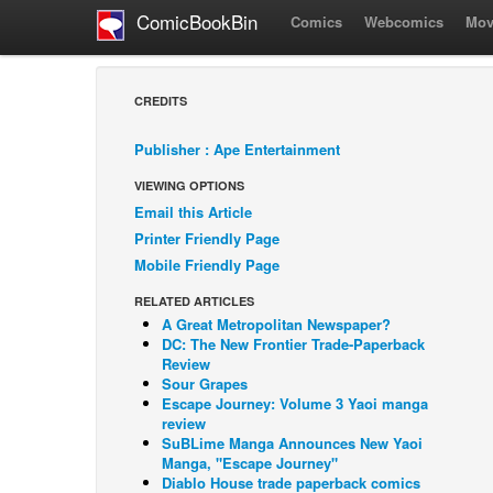
ComicBookBin
Comics
Webcomics
Mov
CREDITS
Publisher : Ape Entertainment
VIEWING OPTIONS
Email this Article
Printer Friendly Page
Mobile Friendly Page
RELATED ARTICLES
A Great Metropolitan Newspaper?
DC: The New Frontier Trade-Paperback
Review
Sour Grapes
Escape Journey: Volume 3 Yaoi manga
review
SuBLime Manga Announces New Yaoi
Manga, "Escape Journey"
Diablo House trade paperback comics