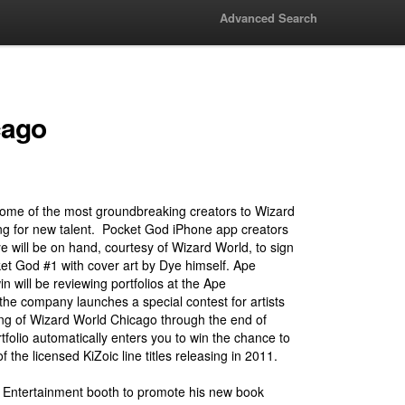
Advanced Search
cago
some of the most groundbreaking creators to Wizard
ng for new talent. Pocket God iPhone app creators
 will be on hand, courtesy of Wizard World, to sign
cket God #1 with cover art by Dye himself. Ape
 will be reviewing portfolios at the Ape
the company launches a special contest for artists
ing of Wizard World Chicago through the end of
folio automatically enters you to win the chance to
 the licensed KiZoic line titles releasing in 2011.
pe Entertainment booth to promote his new book