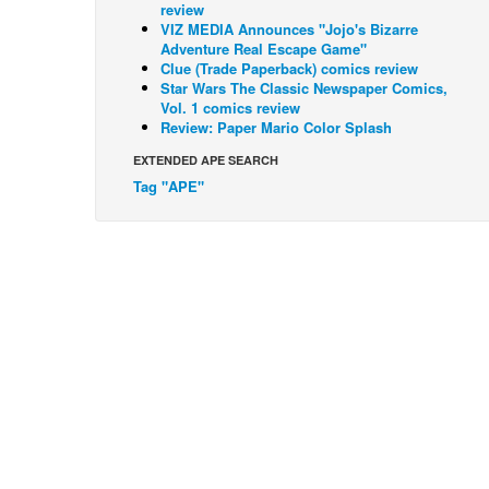
review
VIZ MEDIA Announces "Jojo's Bizarre
Adventure Real Escape Game"
Clue (Trade Paperback) comics review
Star Wars The Classic Newspaper Comics,
Vol. 1 comics review
Review: Paper Mario Color Splash
EXTENDED APE SEARCH
Tag "APE"