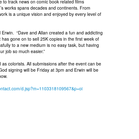
e to track news on comic book related films
’s works spans decades and continents. From
rk is a unique vision and enjoyed by every level of
 Erwin. “Dave and Allan created a fun and addicting
 has gone on to sell 25K copies in the first week of
essfully to a new medium is no easy task, but having
ur job so much easier.”
l as colorists. All submissions after the event can be
 signing will be Friday at 3pm and Erwin will be
how.
ntcontact.com/d.jsp?m=1103318109567&p=oi