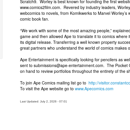
Scratch9. Worley is best known for founding the first websit
www.comics2film.com. Revered by industry leaders, Worley
webcomics to novels, from Komikwerks to Marvel Worley’s wo
comic book fan.
“We work with some of the most amazing people,” explained
game and then allowed Ape to translate it to comics where it
its digital release. Transferring a well known property succ
great partners who understand the world of comics makes o
Ape Entertainment is specifically looking for pencilers as wel
sent to submissions@ape-entertainment.com. The Pocket God
on hand to review portfolios throughout the entirety of the s
To join Ape Comics mailing list go to
http://visitor.consta
To visit the Ape website go to
www.Apecomics.com
Last Updated: July 2, 2026 - 07:01