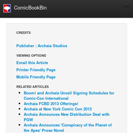
ComicBookBin
Comics
COMICS REVIEWS
CREDITS
Manga
Publisher : Archaia Studios
Comics Reviews
VIEWING OPTIONS
European Comics
Email this Article
NEWS
Printer Friendly Page
Comics News
Mobile Friendly Page
Press Releases
RELATED ARTICLES
Boom! and Archaia Unveil Signing Schedules for
COLUMNS
Comic-Con International
Spotlight
Archaia FCBD 2013 Offerings!
Archaia at New York Comic Con 2012
Digital Comics
Archaia Announces New Distribution Deal with
PGW
Webcomics
Archaia Announces 'Conspiracy of the Planet of
the Apes' Prose Novel
Cult Favorite