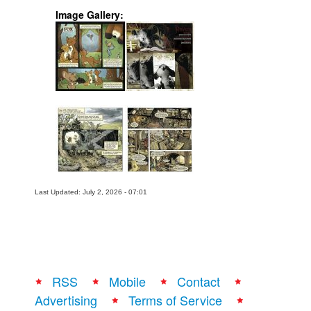
Image Gallery:
Last Updated: July 2, 2026 - 07:01
RSS
Mobile
Contact
Advertising
Terms of Service