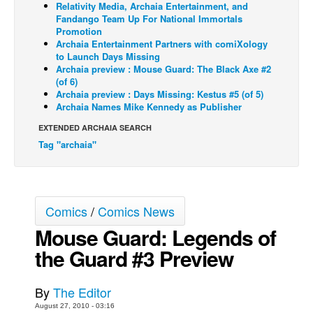
Relativity Media, Archaia Entertainment, and
Fandango Team Up For National Immortals
Back Issues
Promotion
Webcomics
Archaia Entertainment Partners with comiXology
to Launch Days Missing
Johnny Bullet - English
Archaia preview : Mouse Guard: The Black Axe #2
(of 6)
Johnny Bullet - Français
Archaia preview : Days Missing: Kestus #5 (of 5)
Archaia Names Mike Kennedy as Publisher
Réflexion de rat
EXTENDED ARCHAIA SEARCH
Spit - English
Tag "archaia"
Spit - Français
The Specimen
Le Spécimen
Comics
/
Comics News
Grumble
Mouse Guard: Legends of
The Slip
the Guard #3 Preview
Johnny Bullet Mobile
The Specimen
By
The Editor
August 27, 2010 - 03:16
Le Spécimen