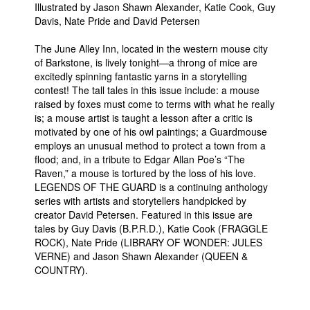
Illustrated by Jason Shawn Alexander, Katie Cook, Guy
People
Davis, Nate Pride and David Petersen
About Us
The June Alley Inn, located in the western mouse city
of Barkstone, is lively tonight—a throng of mice are
excitedly spinning fantastic yarns in a storytelling
contest! The tall tales in this issue include: a mouse
raised by foxes must come to terms with what he really
is; a mouse artist is taught a lesson after a critic is
motivated by one of his owl paintings; a Guardmouse
Advanced Search
employs an unusual method to protect a town from a
flood; and, in a tribute to Edgar Allan Poe’s “The
Raven,” a mouse is tortured by the loss of his love.
LEGENDS OF THE GUARD is a continuing anthology
series with artists and storytellers handpicked by
creator David Petersen. Featured in this issue are
tales by Guy Davis (B.P.R.D.), Katie Cook (FRAGGLE
ROCK), Nate Pride (LIBRARY OF WONDER: JULES
VERNE) and Jason Shawn Alexander (QUEEN &
COUNTRY).