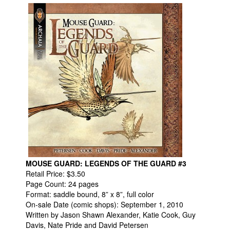
Movies
Toys
Store
More
Books
Games
Interviews
Podcasts
Newsletters and Surveys
Blog
MOUSE GUARD: LEGENDS OF THE GUARD #3
Retail Price: $3.50
Popular Culture
Page Count: 24 pages
Format: saddle bound, 8” x 8”, full color
About
On-sale Date (comic shops): September 1, 2010
Advertise
Written by Jason Shawn Alexander, Katie Cook, Guy
Davis, Nate Pride and David Petersen
Contact