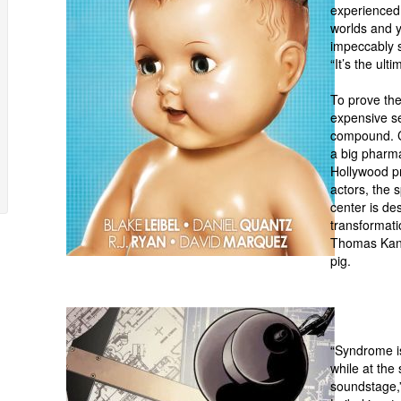
experienced 
worlds and y
impeccably s
“It’s the ult
To prove th
expensive se
compound. C
a big pharmac
Hollywood p
actors, the 
center is de
transformati
Thomas Kane,
p
“Syndrome is
while at the
soundstage,”