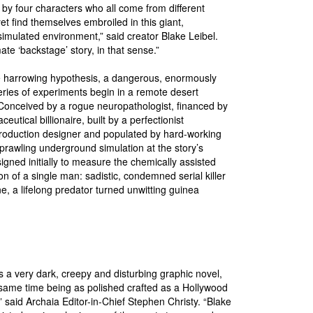
by four characters who all come from different
et find themselves embroiled in this giant,
imulated environment,” said creator Blake Leibel.
imate ‘backstage’ story, in that sense.”
e harrowing hypothesis, a dangerous, enormously
ries of experiments begin in a remote desert
onceived by a rogue neuropathologist, financed by
eutical billionaire, built by a perfectionist
roduction designer and populated by hard-working
sprawling underground simulation at the story’s
signed initially to measure the chemically assisted
on of a single man: sadistic, condemned serial killer
 a lifelong predator turned unwitting guinea
ig.
 a very dark, creepy and disturbing graphic novel,
 same time being as polished crafted as a Hollywood
 said Archaia Editor-in-Chief Stephen Christy. “Blake