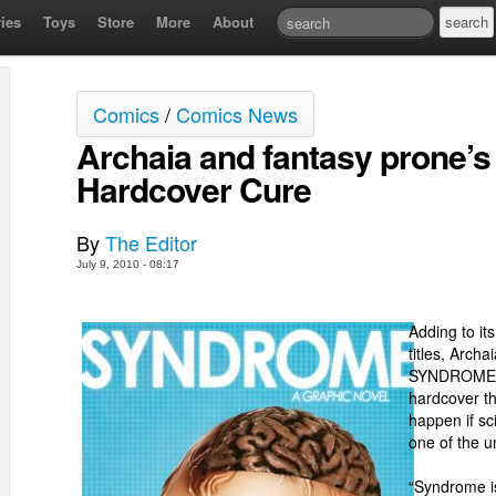
ies
Toys
Store
More
About
Comics
/
Comics News
Archaia and fantasy prone’s
Hardcover Cure
By
The Editor
July 9, 2010 - 08:17
Adding to its
titles, Arch
SYNDROME, a
hardcover th
happen if sc
one of the u
“Syndrome is