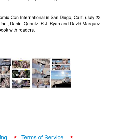
ic-Con International in San Diego, Calif. (July 22-
eibel, Daniel Quantz, R.J. Ryan and David Marquez
book with readers.
ing
Terms of Service