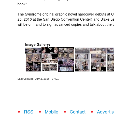
book.”
The Syndrome original graphic novel hardcover debuts at Com
25, 2010 at the San Diego Convention Center) and Blake L
will be on hand to sign advanced copies and talk about the 
Image Gallery:
Last Updated: July 2, 2026 - 07:01
RSS
Mobile
Contact
Advertis