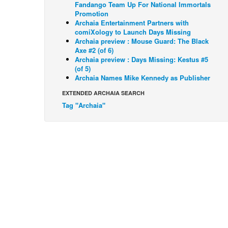
Fandango Team Up For National Immortals
Promotion
Archaia Entertainment Partners with
comiXology to Launch Days Missing
Archaia preview : Mouse Guard: The Black
Axe #2 (of 6)
Archaia preview : Days Missing: Kestus #5
(of 5)
Archaia Names Mike Kennedy as Publisher
EXTENDED ARCHAIA SEARCH
Tag "Archaia"