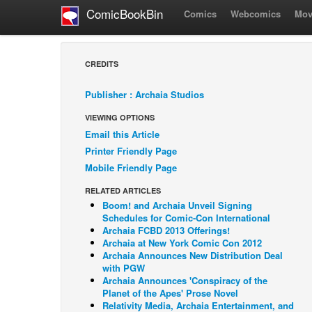
ComicBookBin
Comics
Webcomics
Mov
CREDITS
Publisher : Archaia Studios
VIEWING OPTIONS
Email this Article
Printer Friendly Page
Mobile Friendly Page
RELATED ARTICLES
Boom! and Archaia Unveil Signing
Schedules for Comic-Con International
Archaia FCBD 2013 Offerings!
Archaia at New York Comic Con 2012
Archaia Announces New Distribution Deal
with PGW
Archaia Announces 'Conspiracy of the
Planet of the Apes' Prose Novel
Relativity Media, Archaia Entertainment, and