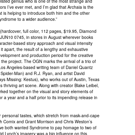
twisted genius who is one of the most strange and
ors I’ve ever met, and I’m glad that Archaia is the
 is helping to introduce both him and the other
yndrome to a wider audience.”
hardcover, full color, 112 pages, $19.95, Diamond
JUN10 0745, in stores in August wherever books
aracter-based story approach and visual intensity
 it apart, the result of a lengthy and exhaustive
velopment and production period for the creative
the project. The OGN marks the arrival of a trio of
 Los Angeles-based writing team of Daniel Quantz
Spider-Man) and R.J. Ryan, and artist David
ys Missing: Kestus), who works out of Austin, Texas
’s thriving art scene. Along with creator Blake Leibel,
ked together on the visual and story elements of
or a year and a half prior to its impending release in
ur personal tastes, which stretch from mask-and-cape
uth Comix and Grant Morrison and Chris Weston’s
r, we both wanted Syndrome to pay homage to two of
vid Lynch’s imagery was a big influence on this