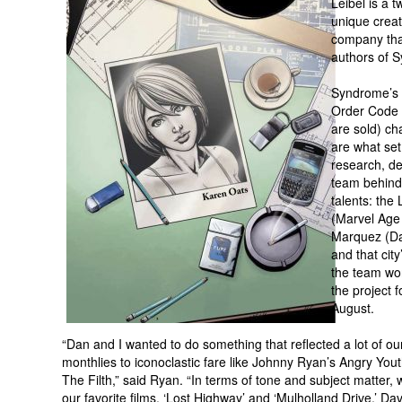
Leibel is a 
unique creat
company that
authors of S
Syndrome’s (
Order Code 
are sold) ch
are what set
research, de
team behind 
talents: the
(Marvel Age 
Marquez (Da
and that city
the team wor
the project f
August.
“Dan and I wanted to do something that reflected a lot of o
monthlies to iconoclastic fare like Johnny Ryan’s Angry Yo
The Filth,” said Ryan. “In terms of tone and subject matte
our favorite films, ‘Lost Highway’ and ‘Mulholland Drive.’ Da