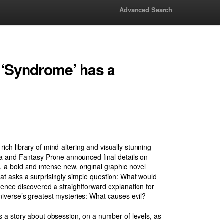
Advanced Search
 ‘Syndrome’ has a
 rich library of mind-altering and visually stunning
aia and Fantasy Prone announced final details on
 bold and intense new, original graphic novel
at asks a surprisingly simple question: What would
ience discovered a straightforward explanation for
niverse’s greatest mysteries: What causes evil?
 a story about obsession, on a number of levels, as