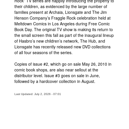
Rock” TV series are happily introducing the property to
their children, as evidenced by the large number of
families present at Archaia, Lionsgate and The Jim
Henson Company’s Fraggle Rock celebration held at
Meltdown Comics in Los Angeles during Free Comic
Book Day. The original TV show is making its return to
the small screen this fall as part of the inaugural lineup
of Hasbro’s new children’s network, The Hub, and
Lionsgate has recently released new DVD collections
of all four seasons of the series.
Copies of issue #2, which go on sale May 26, 2010 in
comic book shops, are also near sellout at the
distributor level. Issue #3 goes on sale in June,
followed by a hardcover collection in August.
Last Updated: July 2, 2026 - 07:01