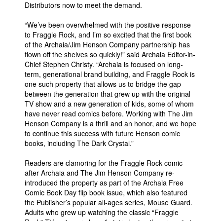
Distributors now to meet the demand.
People
“We’ve been overwhelmed with the positive response
About Us
to Fraggle Rock, and I’m so excited that the first book
of the Archaia/Jim Henson Company partnership has
flown off the shelves so quickly!” said Archaia Editor-in-
Chief Stephen Christy. “Archaia is focused on long-
term, generational brand building, and Fraggle Rock is
one such property that allows us to bridge the gap
between the generation that grew up with the original
Advanced Search
TV show and a new generation of kids, some of whom
have never read comics before. Working with The Jim
Henson Company is a thrill and an honor, and we hope
to continue this success with future Henson comic
books, including The Dark Crystal.”
Readers are clamoring for the Fraggle Rock comic
after Archaia and The Jim Henson Company re-
introduced the property as part of the Archaia Free
Comic Book Day flip book issue, which also featured
the Publisher’s popular all-ages series, Mouse Guard.
Adults who grew up watching the classic “Fraggle