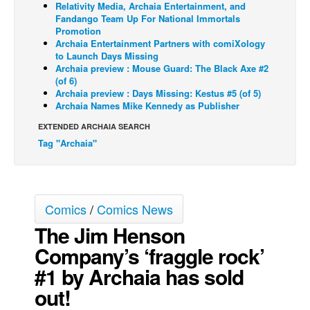
Relativity Media, Archaia Entertainment, and
Fandango Team Up For National Immortals
Back Issues
Promotion
Webcomics
Archaia Entertainment Partners with comiXology
to Launch Days Missing
Johnny Bullet - English
Archaia preview : Mouse Guard: The Black Axe #2
(of 6)
Johnny Bullet - Français
Archaia preview : Days Missing: Kestus #5 (of 5)
Archaia Names Mike Kennedy as Publisher
Réflexion de rat
EXTENDED ARCHAIA SEARCH
Spit - English
Tag "Archaia"
Spit - Français
The Specimen
Le Spécimen
Comics
/
Comics News
Grumble
The Jim Henson
The Slip
Company’s ‘fraggle rock’
Johnny Bullet Mobile
#1 by Archaia has sold
The Specimen
out!
Le Spécimen