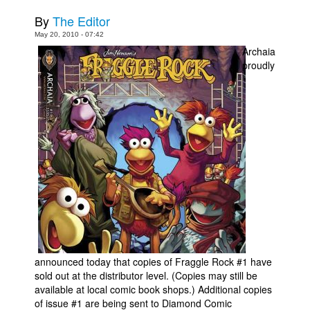
By
The Editor
Movies
May 20, 2010 - 07:42
Toys
Archaia
proudly
Store
More
Books
Games
Interviews
Podcasts
Newsletters and Surveys
Blog
Popular Culture
announced today that copies of Fraggle Rock #1 have
About
sold out at the distributor level. (Copies may still be
Advertise
available at local comic book shops.) Additional copies
of issue #1 are being sent to Diamond Comic
Contact