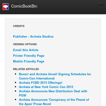
ComicBookBin
Comics
COMICS REVIEWS
CREDITS
Manga
Publisher : Archaia Studios
Comics Reviews
VIEWING OPTIONS
European Comics
Email this Article
NEWS
Printer Friendly Page
Comics News
Mobile Friendly Page
Press Releases
RELATED ARTICLES
Boom! and Archaia Unveil Signing Schedules for
COLUMNS
Comic-Con International
Spotlight
Archaia FCBD 2013 Offerings!
Archaia at New York Comic Con 2012
Digital Comics
Archaia Announces New Distribution Deal with
PGW
Webcomics
Archaia Announces 'Conspiracy of the Planet of
the Apes' Prose Novel
Cult Favorite