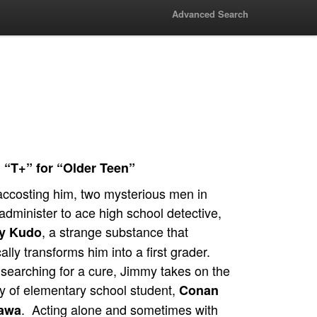
Advanced Search
 “T+” for “Older Teen”
accosting him, two mysterious men in
administer to ace high school detective,
, a strange substance that
y Kudo
ally transforms him into a first grader.
searching for a cure, Jimmy takes on the
ty of elementary school student,
Conan
. Acting alone and sometimes with
awa