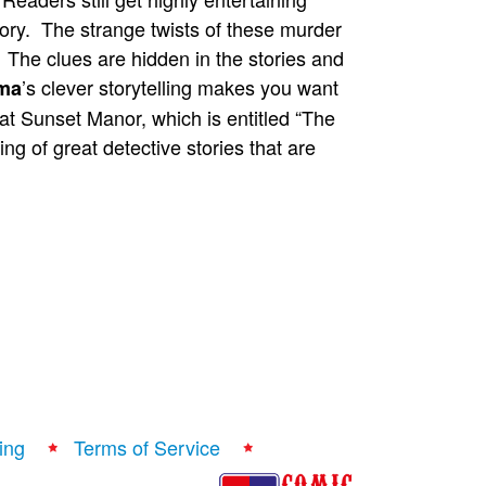
tory. The strange twists of these murder
y. The clues are hidden in the stories and
’s clever storytelling makes you want
ma
 at Sunset Manor, which is entitled “The
ng of great detective stories that are
ing
Terms of Service