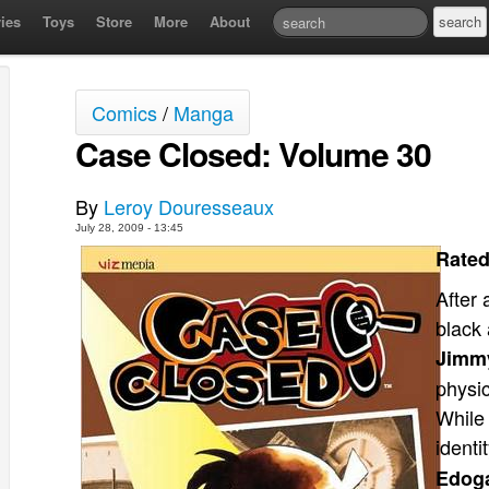
ies
Toys
Store
More
About
Comics
/
Manga
Case Closed: Volume 30
By
Leroy Douresseaux
July 28, 2009 - 13:45
Rated
After 
black 
Jimm
physic
While 
identi
Edog