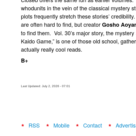
whodunits in the vein of the classical mystery s
plots frequently stretch these stories’ credibilit
are often hard to find, but creator
Gosho Aoya
to find them. Vol. 30’s major story, the mystery
Kaido Game,” is one of those old school, gatheri
actually really cool reads.
B+
Last Updated: July 2, 2026 - 07:01
RSS
Mobile
Contact
Advertis