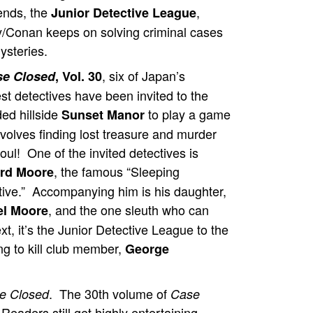
iends, the
,
Junior Detective League
/Conan keeps on solving criminal cases
ysteries.
, six of Japan’s
se Closed
, Vol. 30
st detectives have been invited to the
ed hillside
to play a game
Sunset Manor
nvolves finding lost treasure and murder
oul! One of the invited detectives is
, the famous “Sleeping
rd Moore
tive.” Accompanying him is his daughter,
, and the one sleuth who can
el Moore
t, it’s the Junior Detective League to the
ng to kill club member,
George
. The 30th volume of
e Closed
Case
eaders still get highly entertaining