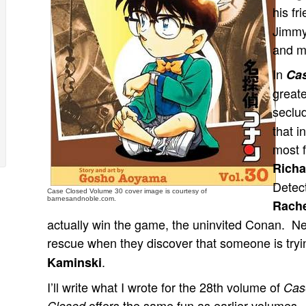
his fr
Jimmy
and m
In
Ca
greate
seclud
that i
most f
Richa
Detec
Case Closed Volume 30 cover image is courtesy of
barnesandnoble.com.
Rach
actually win the game, the uninvited Conan. Nex
rescue when they discover that someone is tryi
.
Kaminski
I’ll write what I wrote for the 28th volume of
Cas
offers the same fun as earlier volumes. R
Closed