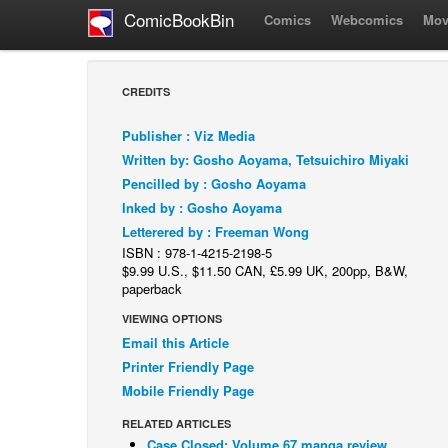
ComicBookBin
Comics
Webcomics
Mov
CREDITS
Publisher : Viz Media
Written by: Gosho Aoyama, Tetsuichiro Miyaki
Pencilled by : Gosho Aoyama
Inked by : Gosho Aoyama
Letterered by : Freeman Wong
ISBN : 978-1-4215-2198-5
$9.99 U.S., $11.50 CAN, £5.99 UK, 200pp, B&W,
paperback
VIEWING OPTIONS
Email this Article
Printer Friendly Page
Mobile Friendly Page
RELATED ARTICLES
Case Closed: Volume 67 manga review