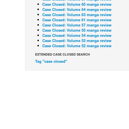
Case Closed: Volume 65 manga review
Case Closed: Volume 64 manga review
Case Closed: Volume 63 manga review
Case Closed: Volume 61 manga review
Case Closed: Volume 57 manga review
Case Closed: Volume 55 manga review
Case Closed: Volume 54 manga review
Case Closed: Volume 53 manga review
Case Closed: Volume 52 manga review
EXTENDED CASE CLOSED SEARCH
Tag "case closed"