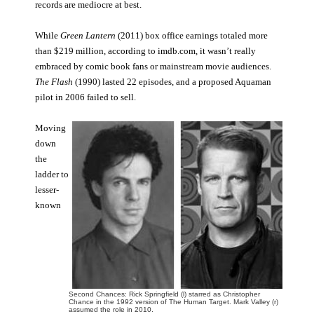
records are mediocre at best.
While
Green Lantern
(2011) box office earnings totaled more
than $219 million, according to imdb.com, it wasn’t really
embraced by comic book fans or mainstream movie audiences.
The Flash
(1990) lasted 22 episodes, and a proposed Aquaman
pilot in 2006 failed to sell.
Moving
down
the
ladder to
lesser-
known
Second Chances: Rick Springfield (l) starred as Christopher
Chance in the 1992 version of The Human Target. Mark Valley (r)
assumed the role in 2010.