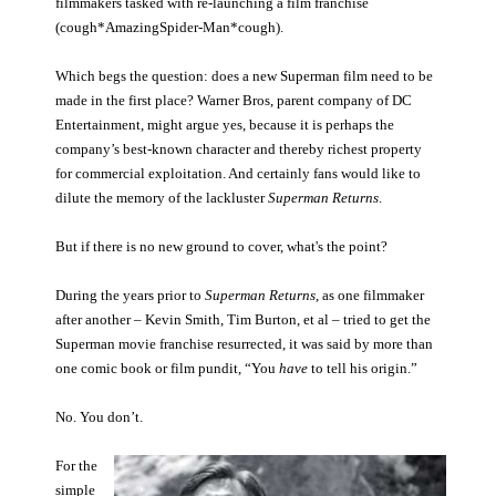
filmmakers tasked with re-launching a film franchise
(cough*AmazingSpider-Man*cough).
People
About Us
Which begs the question: does a new Superman film need to be
made in the first place? Warner Bros, parent company of DC
Entertainment, might argue yes, because it is perhaps the
company’s best-known character and thereby richest property
for commercial exploitation. And certainly fans would like to
dilute the memory of the lackluster
Superman Returns
.
Advanced Search
But if there is no new ground to cover, what's the point?
During the years prior to
Superman Returns
, as one filmmaker
after another – Kevin Smith, Tim Burton, et al – tried to get the
Superman movie franchise resurrected, it was said by more than
one comic book or film pundit, “You
have
to tell his origin.”
No. You don’t.
For the
simple