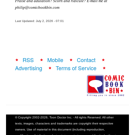
Praise and adulation? Scorn and ridicule? E-mail me at
philip@comicbookbin.com
Last Updated: July 2, 2026 - 07:01
RSS
Mobile
Contact
Advertising
Terms of Service
© Copyright 2002-2026, Toon Doctor Inc. - All rights Reserved. All other
texts, images, characters and trademarks are copyright their respective
owners. Use of material in this document (including reproduction,