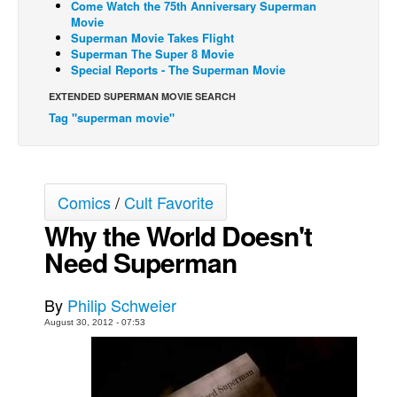
Come Watch the 75th Anniversary Superman
Movie
Back Issues
Superman Movie Takes Flight
Superman The Super 8 Movie
Webcomics
Special Reports - The Superman Movie
Johnny Bullet - English
EXTENDED SUPERMAN MOVIE SEARCH
Johnny Bullet - Français
Tag "superman movie"
Réflexion de rat
Spit - English
Spit - Français
Comics
/
Cult Favorite
The Specimen
Why the World Doesn't
Le Spécimen
Need Superman
Grumble
By
Philip Schweier
The Slip
August 30, 2012 - 07:53
Johnny Bullet Mobile
The Specimen
Le Spécimen