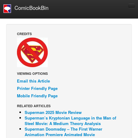
ComicBookBin
Comics
COMICS REVIEWS
CREDITS
Manga
Comics Reviews
European Comics
NEWS
VIEWING OPTIONS
Comics News
Email this Article
Press Releases
Printer Friendly Page
Mobile Friendly Page
COLUMNS
RELATED ARTICLES
Spotlight
Superman 2025 Movie Review
Digital Comics
Superman’s Kryptonian Language in the Man of
Steel Movie: A Medium Theory Analysis
Webcomics
Superman Doomsday – The First Warner
Animation Premiere Animated Movie
Cult Favorite