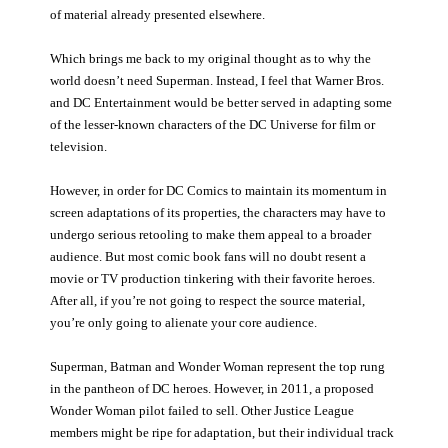
of material already presented elsewhere.
Which brings me back to my original thought as to why the
world doesn’t need Superman. Instead, I feel that Warner Bros.
and DC Entertainment would be better served in adapting some
of the lesser-known characters of the DC Universe for film or
television.
However, in order for DC Comics to maintain its momentum in
screen adaptations of its properties, the characters may have to
undergo serious retooling to make them appeal to a broader
audience. But most comic book fans will no doubt resent a
movie or TV production tinkering with their favorite heroes.
After all, if you’re not going to respect the source material,
you’re only going to alienate your core audience.
Superman, Batman and Wonder Woman represent the top rung
in the pantheon of DC heroes. However, in 2011, a proposed
Wonder Woman pilot failed to sell. Other Justice League
members might be ripe for adaptation, but their individual track