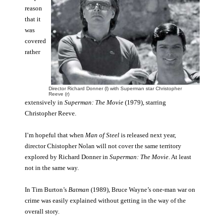
reason
that it
was
covered
rather
Director Richard Donner (l) with Superman star Christopher
Reeve (r)
extensively in
Superman: The Movie
(1979), starring
Christopher Reeve.
I’m hopeful that when
Man of Steel
is released next year,
director Chistopher Nolan will not cover the same territory
explored by Richard Donner in
Superman: The Movie
. At least
not in the same way.
In Tim Burton’s
Batman
(1989), Bruce Wayne’s one-man war on
crime was easily explained without getting in the way of the
overall story.