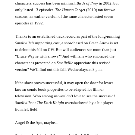
characters, success has been minimal.
Birds of Prey
in 2002, but
only lasted 13 episodes.
The Human Target
(2010) ran for two
seasons; an earlier version of the same character lasted seven
episodes in 1992.
Thanks to an established track record as part of the long-running
Smallville’s
supporting cast, a show based on Green Arrow is set
to debut this fall on CW. But will audiences see more than just
“Bruce Wayne with arrows?” And will fans who embraced the
character as presented on
Smallville
appreciate this revised
version? We’ll find out this fall, Wednesdays at 8 p.m.
If the show proves successful, it may open the door for lesser-
known comic book properties to be adapted for film or
television. Who among us wouldn’t love to see the success of
Smallville
or
The Dark Knight
overshadowed by a bit player
from left field.
Angel & the Ape, maybe...