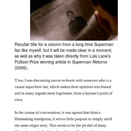
Movies
Toys
Store
More
Peculiar title for a column from a long-time Superman
Books
fan like myself, but it will be made clear in a moment,
Games
as well as why it was taken directly from Lois Lane’s
Pulitzer-Prize winning article in
Superman Returns
Interviews
(2006).
Podcasts
Y’see, I was discussing movie re-boots with someone who is a
Newsletters and Surveys
casual super-hero fan, which makes their opinions less biased
Blog
and in many regards more legitimate, from a layman’s point of
view.
Popular Culture
About
In the course of conversation, it was agreed that from a
filmmaking standpoint, it serves little purpose to simply retell
Advertise
the same origin story. This seems to be the pit-fall of many
Contact