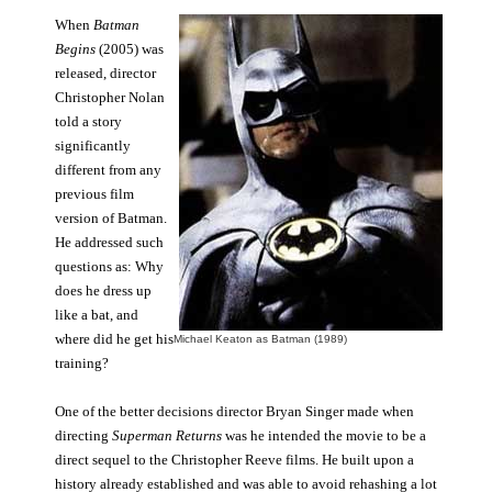
When
Batman
Begins
(2005) was
released, director
Christopher Nolan
told a story
significantly
different from any
previous film
version of Batman.
He addressed such
questions as: Why
does he dress up
like a bat, and
where did he get his
Michael Keaton as Batman (1989)
training?
One of the better decisions director Bryan Singer made when
directing
Superman Returns
was he intended the movie to be a
direct sequel to the Christopher Reeve films. He built upon a
history already established and was able to avoid rehashing a lot