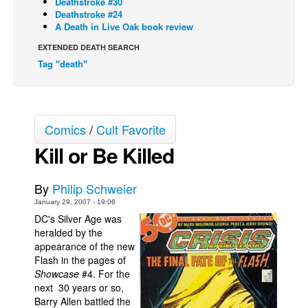
Deathstroke #30
Deathstroke #24
Back Issues
A Death in Live Oak book review
Webcomics
EXTENDED DEATH SEARCH
Tag "death"
Johnny Bullet - English
Johnny Bullet - Français
Réflexion de rat
Comics
/
Cult Favorite
Spit - English
Kill or Be Killed
Spit - Français
The Specimen
By
Philip Schweier
Le Spécimen
January 29, 2007 - 19:06
Grumble
DC's Silver Age was
heralded by the
The Slip
appearance of the new
Flash in the pages of
Johnny Bullet Mobile
Showcase
#4. For the
The Specimen
next 30 years or so,
Barry Allen battled the
Le Spécimen