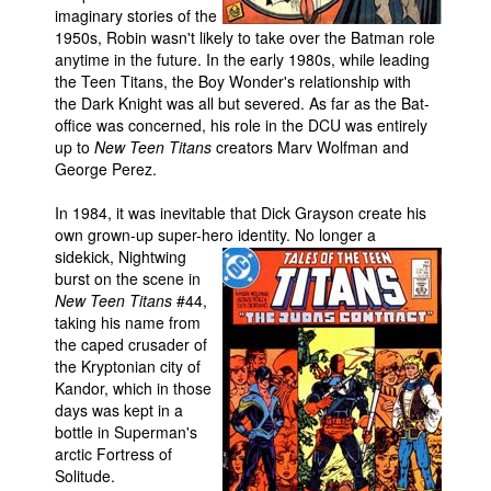
imaginary stories of the
1950s, Robin wasn't likely to take over the Batman role
anytime in the future. In the early 1980s, while leading
the Teen Titans, the Boy Wonder's relationship with
the Dark Knight was all but severed. As far as the Bat-
office was concerned, his role in the DCU was entirely
up to
New Teen Titans
creators Marv Wolfman and
George Perez.
In 1984, it was inevitable that Dick Grayson create his
own grown-up super-hero identity.
No longer a
sidekick, Nightwing
burst on the scene in
New Teen Titans
#44,
taking his name from
the caped crusader of
the Kryptonian city of
Kandor, which in those
days was kept in a
bottle in Superman's
arctic Fortress of
Solitude.