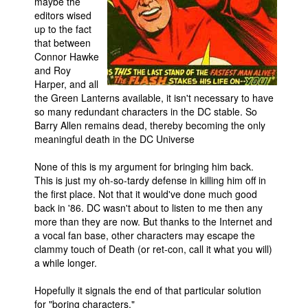
maybe the
editors wised
up to the fact
that between
Connor Hawke
and Roy
Harper, and all
the Green Lanterns available, it isn't necessary to have
so many redundant characters in the DC stable. So
Barry Allen remains dead, thereby becoming the only
meaningful death in the DC Universe
None of this is my argument for bringing him back.
This is just my oh-so-tardy defense in killing him off in
the first place. Not that it would've done much good
back in '86. DC wasn't about to listen to me then any
more than they are now. But thanks to the Internet and
a vocal fan base, other characters may escape the
clammy touch of Death (or ret-con, call it what you will)
a while longer.
Hopefully it signals the end of that particular solution
for "boring characters."