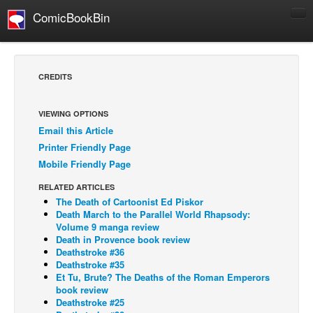
ComicBookBin
Comics
COMICS REVIEWS
CREDITS
Manga
Comics Reviews
VIEWING OPTIONS
Email this Article
European Comics
Printer Friendly Page
NEWS
Mobile Friendly Page
Comics News
RELATED ARTICLES
Press Releases
The Death of Cartoonist Ed Piskor
Death March to the Parallel World Rhapsody:
COLUMNS
Volume 9 manga review
Death in Provence book review
Spotlight
Deathstroke #36
Deathstroke #35
Digital Comics
Et Tu, Brute? The Deaths of the Roman Emperors
Webcomics
book review
Deathstroke #25
Cult Favorite