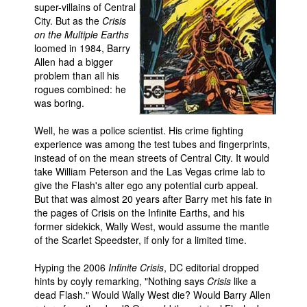
super-villains of Central
Movies
City. But as the
Crisis
on the Multiple Earths
Toys
loomed in 1984, Barry
Allen had a bigger
Store
problem than all his
More
rogues combined: he
was boring.
Books
Games
Well, he was a police scientist. His crime fighting
experience was among the test tubes and fingerprints,
Interviews
instead of on the mean streets of Central City. It would
take William Peterson and the Las Vegas crime lab to
Podcasts
give the Flash's alter ego any potential curb appeal.
Newsletters and Surveys
But that was almost 20 years after Barry met his fate in
the pages of Crisis on the Infinite Earths, and his
Blog
former sidekick, Wally West, would assume the mantle
Popular Culture
of the Scarlet Speedster, if only for a limited time.
About
Hyping the 2006
Infinite Crisis
, DC editorial dropped
hints by coyly remarking, "Nothing says
Crisis
like a
Advertise
dead Flash." Would Wally West die? Would Barry Allen
Contact