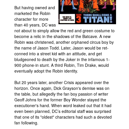
But having owned and
marketed the Robin
character for more
than 40 years, DC was
not about to simply allow the red and green costume to
become a relic in the shadows of the Batcave. A new
Robin was christened, another orphaned circus boy by
the name of Jason Todd. Later, Jason would be ret-
conned into a street kid with an attitude, and get
bludgeoned to death by the Joker in the infamous 1-
900 phone-in stunt. A third Robin, Tim Drake, would
eventually adopt the Robin identity.
But 20 years later, another Crisis appeared over the
horizon. Once again, Dick Grayson's demise was on
the table, but allegedly the fan boy passion of writer
Geoff Johns for the former Boy Wonder stayed the
executioner's hand. When word leaked out that it had
even been planned, DC’s editorial staff was surprised
that one of its "oldest" characters had such a devoted
fan following.