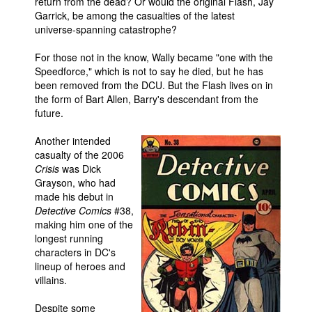
return from the dead? Or would the original Flash, Jay
Garrick, be among the casualties of the latest
People
universe-spanning catastrophe?
About Us
For those not in the know, Wally became "one with the
Speedforce," which is not to say he died, but he has
been removed from the DCU. But the Flash lives on in
the form of Bart Allen, Barry's descendant from the
future.
Advanced Search
Another intended
casualty of the 2006
Crisis
was Dick
Grayson, who had
made his debut in
Detective Comics
#38,
making him one of the
longest running
characters in DC's
lineup of heroes and
villains.
Despite some