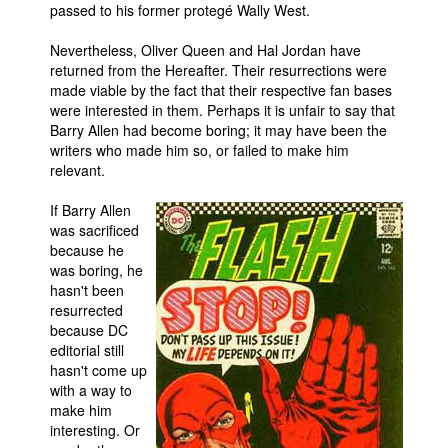
passed to his former protegé Wally West.
Nevertheless, Oliver Queen and Hal Jordan have
returned from the Hereafter. Their resurrections were
made viable by the fact that their respective fan bases
were interested in them. Perhaps it is unfair to say that
Barry Allen had become boring; it may have been the
writers who made him so, or failed to make him
relevant.
If Barry Allen
was sacrificed
because he
was boring, he
hasn't been
resurrected
because DC
editorial still
hasn't come up
with a way to
make him
interesting. Or