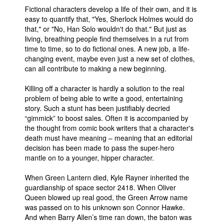
Fictional characters develop a life of their own, and it is
easy to quantify that, "Yes, Sherlock Holmes would do
that," or "No, Han Solo wouldn't do that." But just as
living, breathing people find themselves in a rut from
time to time, so to do fictional ones. A new job, a life-
changing event, maybe even just a new set of clothes,
can all contribute to making a new beginning.
Killing off a character is hardly a solution to the real
problem of being able to write a good, entertaining
story. Such a stunt has been justifiably decried
“gimmick” to boost sales. Often it is accompanied by
the thought from comic book writers that a character's
death must have meaning – meaning that an editorial
decision has been made to pass the super-hero
mantle on to a younger, hipper character.
When Green Lantern died, Kyle Rayner inherited the
guardianship of space sector 2418. When Oliver
Queen blowed up real good, the Green Arrow name
was passed on to his unknown son Connor Hawke.
And when Barry Allen’s time ran down, the baton was