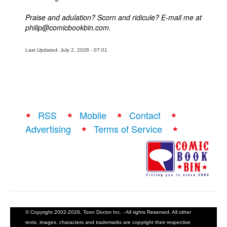
Praise and adulation? Scorn and ridicule? E-mail me at
philip@comicbookbin.com.
Last Updated: July 2, 2026 - 07:01
RSS
Mobile
Contact
Advertising
Terms of Service
© Copyright 2002-2026, Toon Doctor Inc. - All rights Reserved. All other
texts, images, characters and trademarks are copyright their respective