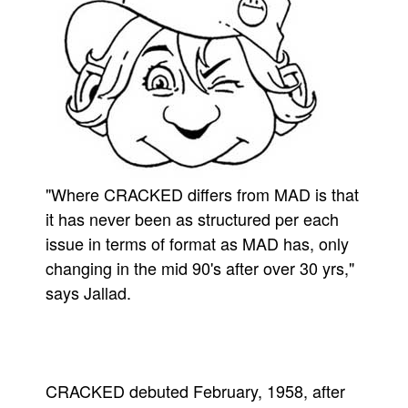
"Where CRACKED differs from MAD is that
it has never been as structured per each
issue in terms of format as MAD has, only
changing in the mid 90's after over 30 yrs,"
says Jallad.
CRACKED debuted February, 1958, after