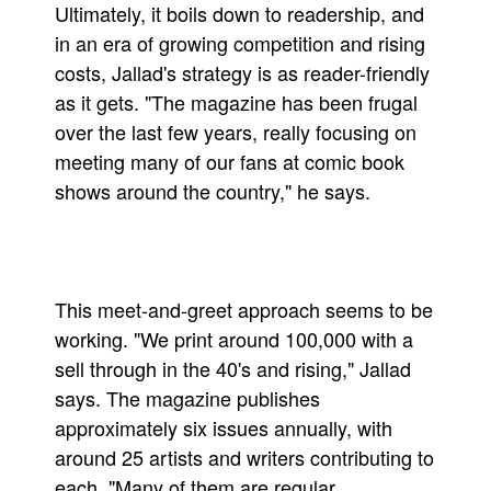
Ultimately, it boils down to readership, and
in an era of growing competition and rising
costs, Jallad's strategy is as reader-friendly
as it gets. "The magazine has been frugal
over the last few years, really focusing on
meeting many of our fans at comic book
shows around the country," he says.
This meet-and-greet approach seems to be
working. "We print around 100,000 with a
sell through in the 40's and rising," Jallad
says. The magazine publishes
approximately six issues annually, with
around 25 artists and writers contributing to
each. "Many of them are regular