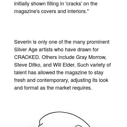
initially shown filling in 'cracks' on the
magazine's covers and interiors."
Severin is only one of the many prominent
Silver Age artists who have drawn for
CRACKED. Others include Gray Morrow,
Steve Ditko, and Will Elder. Such variety of
talent has allowed the magazine to stay
fresh and contemporary, adjusting its look
and format as the market requires.