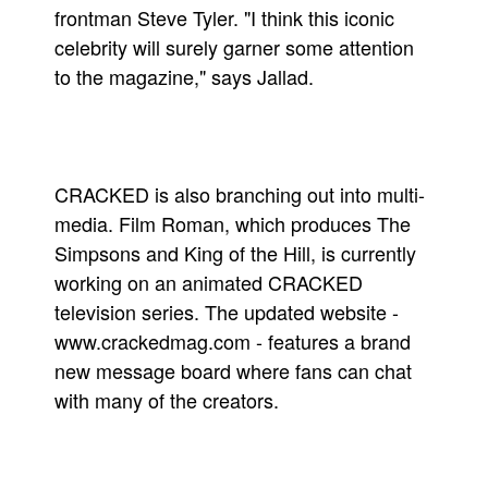
frontman Steve Tyler. "I think this iconic
celebrity will surely garner some attention
to the magazine," says Jallad.
CRACKED is also branching out into multi-
media. Film Roman, which produces The
Simpsons and King of the Hill, is currently
working on an animated CRACKED
television series. The updated website -
www.crackedmag.com - features a brand
new message board where fans can chat
with many of the creators.