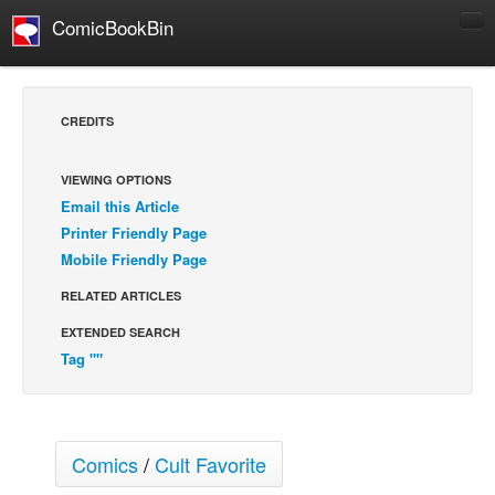
ComicBookBin
Comics
COMICS REVIEWS
CREDITS
Manga
Comics Reviews
VIEWING OPTIONS
Email this Article
European Comics
Printer Friendly Page
NEWS
Mobile Friendly Page
Comics News
RELATED ARTICLES
Press Releases
EXTENDED SEARCH
COLUMNS
Tag ""
Spotlight
Digital Comics
Webcomics
Comics
/
Cult Favorite
Cult Favorite