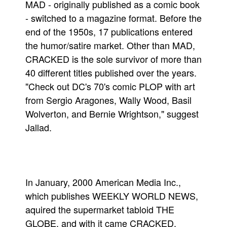
MAD - originally published as a comic book
- switched to a magazine format. Before the
end of the 1950s, 17 publications entered
the humor/satire market. Other than MAD,
CRACKED is the sole survivor of more than
40 different titles published over the years.
"Check out DC's 70's comic PLOP with art
from Sergio Aragones, Wally Wood, Basil
Wolverton, and Bernie Wrightson," suggest
Jallad.
In January, 2000 American Media Inc.,
which publishes WEEKLY WORLD NEWS,
aquired the supermarket tabloid THE
GLOBE, and with it came CRACKED.