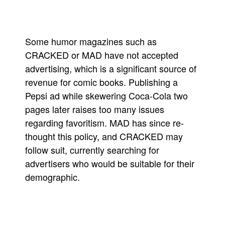
Some humor magazines such as
CRACKED or MAD have not accepted
advertising, which is a significant source of
revenue for comic books. Publishing a
Pepsi ad while skewering Coca-Cola two
pages later raises too many issues
regarding favoritism. MAD has since re-
thought this policy, and CRACKED may
follow suit, currently searching for
advertisers who would be suitable for their
demographic.