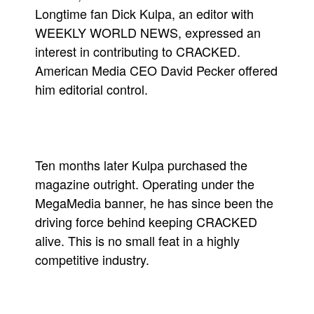
Longtime fan Dick Kulpa, an editor with
WEEKLY WORLD NEWS, expressed an
interest in contributing to CRACKED.
American Media CEO David Pecker offered
him editorial control.
Ten months later Kulpa purchased the
magazine outright. Operating under the
MegaMedia banner, he has since been the
driving force behind keeping CRACKED
alive. This is no small feat in a highly
competitive industry.