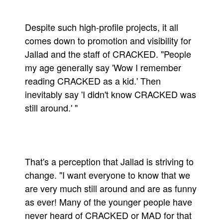
Despite such high-profile projects, it all
comes down to promotion and visibility for
Jallad and the staff of CRACKED. "People
my age generally say 'Wow I remember
reading CRACKED as a kid.' Then
inevitably say 'I didn't know CRACKED was
still around.' "
That's a perception that Jallad is striving to
change. "I want everyone to know that we
are very much still around and are as funny
as ever! Many of the younger people have
never heard of CRACKED or MAD for that