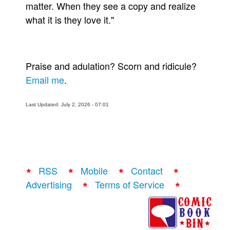
matter. When they see a copy and realize
what it is they love it."
Praise and adulation? Scorn and ridicule?
Email me
.
Last Updated: July 2, 2026 - 07:01
RSS
Mobile
Contact
Advertising
Terms of Service