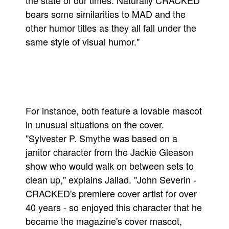
the state of our times. Naturally CRACKED
bears some similarities to MAD and the
People
other humor titles as they all fall under the
About Us
same style of visual humor."
Advanced Search
For instance, both feature a lovable mascot
in unusual situations on the cover.
"Sylvester P. Smythe was based on a
janitor character from the Jackie Gleason
show who would walk on between sets to
clean up," explains Jallad. "John Severin -
CRACKED's premiere cover artist for over
40 years - so enjoyed this character that he
became the magazine's cover mascot,