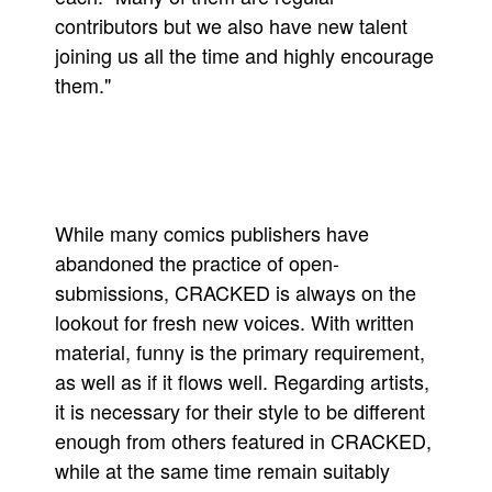
contributors but we also have new talent
joining us all the time and highly encourage
them."
While many comics publishers have
abandoned the practice of open-
submissions, CRACKED is always on the
lookout for fresh new voices. With written
material, funny is the primary requirement,
as well as if it flows well. Regarding artists,
it is necessary for their style to be different
enough from others featured in CRACKED,
while at the same time remain suitably