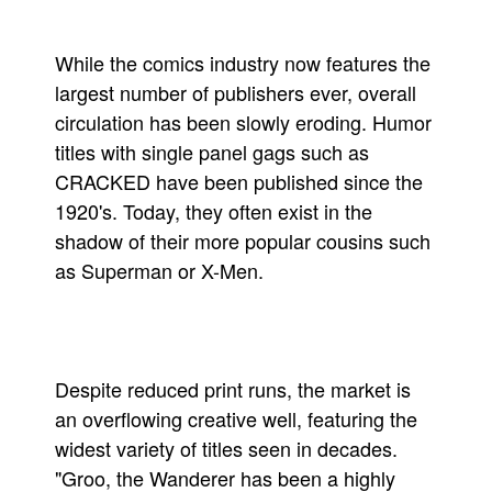
While the comics industry now features the
largest number of publishers ever, overall
circulation has been slowly eroding. Humor
titles with single panel gags such as
CRACKED have been published since the
1920's. Today, they often exist in the
shadow of their more popular cousins such
as Superman or X-Men.
Despite reduced print runs, the market is
an overflowing creative well, featuring the
widest variety of titles seen in decades.
"Groo, the Wanderer has been a highly