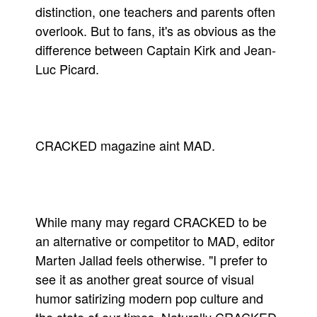
distinction, one teachers and parents often
Movies
overlook. But to fans, it's as obvious as the
Toys
difference between Captain Kirk and Jean-
Luc Picard.
Store
More
Books
Games
CRACKED magazine aint MAD.
Interviews
Podcasts
Newsletters and Surveys
While many may regard CRACKED to be
Blog
an alternative or competitor to MAD, editor
Popular Culture
Marten Jallad feels otherwise. "I prefer to
About
see it as another great source of visual
Advertise
humor satirizing modern pop culture and
Contact