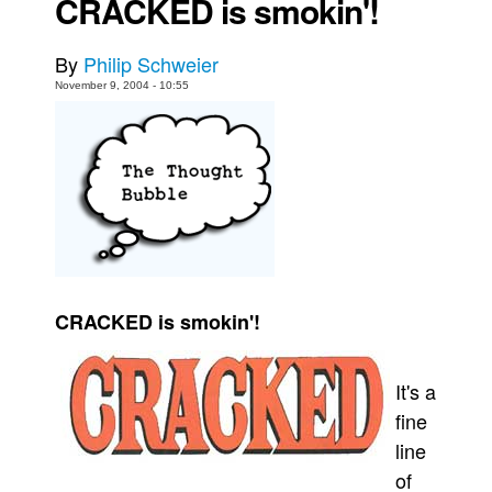
CRACKED is smokin'!
Back Issues
By
Philip Schweier
Webcomics
November 9, 2004 - 10:55
Johnny Bullet - English
Johnny Bullet - Français
Réflexion de rat
Spit - English
Spit - Français
The Specimen
Le Spécimen
CRACKED is smokin'!
Grumble
The Slip
It's a
Johnny Bullet Mobile
fine
line
The Specimen
of
Le Spécimen