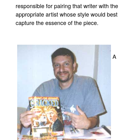
responsible for pairing that writer with the
appropriate artist whose style would best
capture the essence of the piece.
A