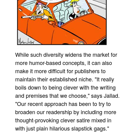
While such diversity widens the market for
more humor-based concepts, it can also
make it more difficult for publishers to
maintain their established niche. "It really
boils down to being clever with the writing
and premises that we choose," says Jallad.
"Our recent approach has been to try to
broaden our readership by including more
thought-provoking clever satire mixed in
with just plain hilarious slapstick gags."