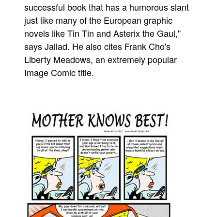
successful book that has a humorous slant
just like many of the European graphic
novels like Tin Tin and Asterix the Gaul,"
says Jallad. He also cites Frank Cho's
Liberty Meadows, an extremely popular
Image Comic title.