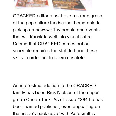
CRACKED editor must have a strong grasp
of the pop culture landscape, being able to
pick up on newsworthy people and events
that will translate well into visual satire.
Seeing that CRACKED comes out on
schedule requires the staff to hone these
skills in order not to seem obsolete.
An interesting addition to the CRACKED
family has been Rick Nielsen of the super
group Cheap Trick. As of issue #364 he has
been named publisher, even appearing on
that issue's back cover with Aerosmith's