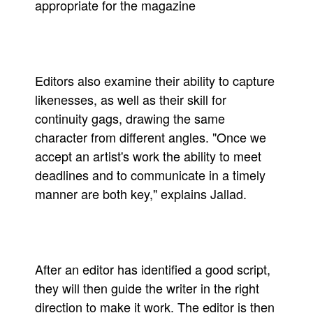
appropriate for the magazine
Editors also examine their ability to capture
likenesses, as well as their skill for
continuity gags, drawing the same
character from different angles. "Once we
accept an artist's work the ability to meet
deadlines and to communicate in a timely
manner are both key," explains Jallad.
After an editor has identified a good script,
they will then guide the writer in the right
direction to make it work. The editor is then