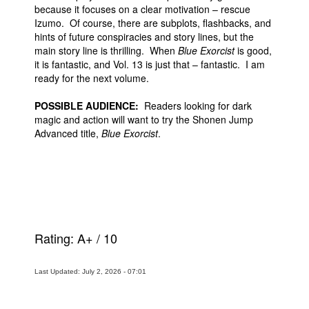
because it focuses on a clear motivation – rescue
Izumo. Of course, there are subplots, flashbacks, and
hints of future conspiracies and story lines, but the
main story line is thrilling. When
Blue Exorcist
is good,
it is fantastic, and Vol. 13 is just that – fantastic. I am
ready for the next volume.
POSSIBLE AUDIENCE:
Readers looking for dark
magic and action will want to try the Shonen Jump
Advanced title,
Blue Exorcist
.
Rating:
A+
/
10
Last Updated: July 2, 2026 - 07:01