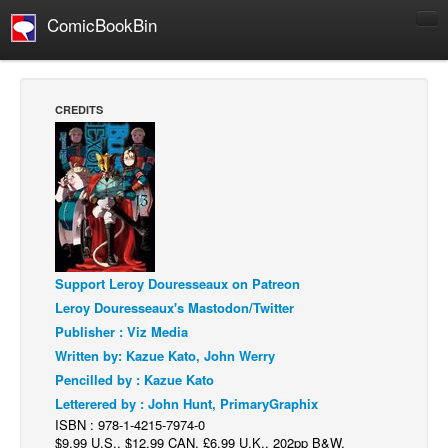
ComicBookBin
Comics
COMICS REVIEWS
CREDITS
Manga
Comics Reviews
European Comics
NEWS
Comics News
Support Leroy Douresseaux on Patreon
Press Releases
Leroy Douresseaux's Mastodon/Twitter
COLUMNS
Publisher : Viz Media
Spotlight
Written by: Kazue Kato, John Werry
Pencilled by : Kazue Kato
Digital Comics
Letterered by : John Hunt, PrimaryGraphix
Webcomics
ISBN : 978-1-4215-7974-0
$9.99 U.S., $12.99 CAN, £6.99 U.K., 202pp B&W,
Cult Favorite