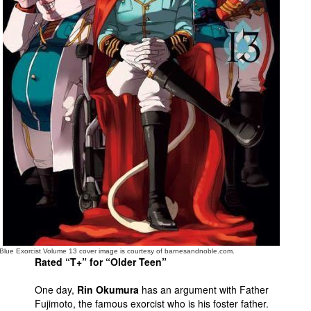
People
About Us
Advanced Search
Blue Exorcist Volume 13 cover image is courtesy of barnesandnoble.com.
Rated “T+” for “Older Teen”
One day,
Rin Okumura
has an argument with Father
Fujimoto, the famous exorcist who is his foster father.