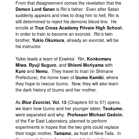
From that disagreement comes the revelation that the
Demon Lord Satan
is Rin’s father. Even after Satan
suddenly appears and tries to drag him to hell, Rin is
still determined to reject his demonic blood line. He
enrolls at
True Cross Academy Private High School
,
in order to train to become an exorcist. Rin’s twin
brother,
Yukio Okumura
, already an exorcist, will be
his instructor.
Yukio leads a team of Exwires: Rin,
Konkomaru
Miwa
,
Ryuji Suguro
, and
Shiemi Moriyama
with
Kuro
and
Nemu
. They travel to Inari (in Shimane
Prefecture), the home town of
Izumo Kamiki
, where
they hope to rescue Izumo. Now, they will also learn
the dark history of Izumo and her mother.
As
Blue Exorcist
, Vol. 13
(Chapters 53 to 57) opens,
we learn how Izumo and her younger sister,
Tsukumo
,
were separated and why.
Professor Michael Gedoin
,
of the Far East Laboratory, planned to perform
experiments in hopes that the two girls could replace
their tragic mother,
Tamamo
, as host of Nine-Tails. In