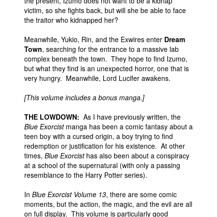
the present, Izumo does not want to be a kidnap
victim, so she fights back, but will she be able to face
the traitor who kidnapped her?
Meanwhile, Yukio, Rin, and the Exwires enter
Dream
Town
, searching for the entrance to a massive lab
complex beneath the town. They hope to find Izumo,
but what they find is an unexpected horror, one that is
very hungry. Meanwhile, Lord Lucifer awakens.
[This volume includes a bonus manga.]
THE LOWDOWN:
As I have previously written, the
Blue Exorcist
manga has been a comic fantasy about a
teen boy with a cursed origin, a boy trying to find
redemption or justification for his existence. At other
times,
Blue Exorcist
has also been about a conspiracy
at a school of the supernatural (with only a passing
resemblance to the Harry Potter series).
In
Blue Exorcist Volume 13
, there are some comic
moments, but the action, the magic, and the evil are all
on full display. This volume is particularly good