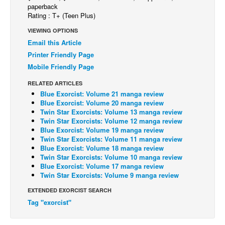
paperback
Back Issues
Rating : T+ (Teen Plus)
Webcomics
VIEWING OPTIONS
Email this Article
Johnny Bullet - English
Printer Friendly Page
Johnny Bullet - Français
Mobile Friendly Page
Réflexion de rat
RELATED ARTICLES
Blue Exorcist: Volume 21 manga review
Spit - English
Blue Exorcist: Volume 20 manga review
Spit - Français
Twin Star Exorcists: Volume 13 manga review
Twin Star Exorcists: Volume 12 manga review
The Specimen
Blue Exorcist: Volume 19 manga review
Twin Star Exorcists: Volume 11 manga review
Le Spécimen
Blue Exorcist: Volume 18 manga review
Twin Star Exorcists: Volume 10 manga review
Grumble
Blue Exorcist: Volume 17 manga review
The Slip
Twin Star Exorcists: Volume 9 manga review
Johnny Bullet Mobile
EXTENDED EXORCIST SEARCH
Tag "exorcist"
The Specimen
Le Spécimen