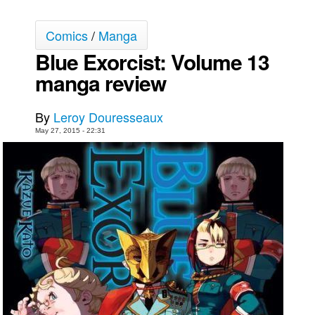
Movies
Comics
/
Manga
Toys
Blue Exorcist: Volume 13
Store
manga review
More
Books
By
Leroy Douresseaux
Games
May 27, 2015 - 22:31
Interviews
Podcasts
Newsletters and Surveys
Blog
Popular Culture
About
Advertise
Contact