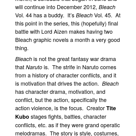
will continue into December 2012,
Bleach
Vol. 44 has a buddy. It’s
Vol. 45. At
Bleach
this point in the series, this (hopefully) final
battle with Lord Aizen makes having two
Bleach graphic novels a month a very good
thing.
is not the great fantasy war drama
Bleach
that
is. The strife in Naruto comes
Naruto
from a history of character conflicts, and it
is motivation that drives the action.
Bleach
has character drama, motivation, and
conflict, but the action, specifically the
action violence, is the focus. Creator
Tite
stages fights, battles, character
Kubo
conflicts, etc. as if they were grand operatic
melodramas. The story is style, costumes,