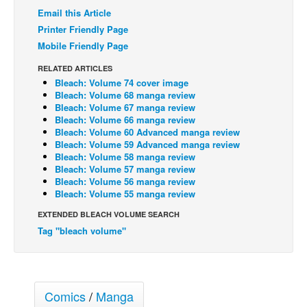
Email this Article
Back Issues
Printer Friendly Page
Webcomics
Mobile Friendly Page
Johnny Bullet - English
RELATED ARTICLES
Bleach: Volume 74 cover image
Johnny Bullet - Français
Bleach: Volume 68 manga review
Réflexion de rat
Bleach: Volume 67 manga review
Bleach: Volume 66 manga review
Spit - English
Bleach: Volume 60 Advanced manga review
Bleach: Volume 59 Advanced manga review
Spit - Français
Bleach: Volume 58 manga review
Bleach: Volume 57 manga review
The Specimen
Bleach: Volume 56 manga review
Bleach: Volume 55 manga review
Le Spécimen
EXTENDED BLEACH VOLUME SEARCH
Grumble
Tag "bleach volume"
The Slip
Johnny Bullet Mobile
The Specimen
Comics
/
Manga
Le Spécimen