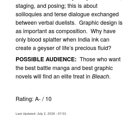
staging, and posing; this is about
soliloquies and terse dialogue exchanged
between verbal duelists. Graphic design is
as important as composition. Why have
only blood splatter when India ink can
create a geyser of life’s precious fluid?
Those who want
POSSIBLE AUDIENCE:
the best battle manga and best graphic
novels will find an elite treat in
.
Bleach
Rating:
A-
/
10
Last Updated: July 2, 2026 - 07:01