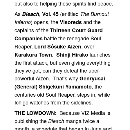
but also to helping those spirits find peace.
As
(entitled
Bleach
, Vol. 45
The Burnout
) opens, the
and the
Inferno
Visoreds
captains of the
Thirteen Court Guard
battle the renegade Soul
Companies
Reaper,
, over
Lord Sôsuke Aizen
.
launches
Karakura Town
Shinji Hirako
the first attack, but even giving everything
they’ve got, can they defeat the über-
powerful Aizen. That’s why
Genryusai
, the
(General) Shigekuni Yamamoto
centuries old Soul Reaper, steps in, while
Ichigo watches from the sidelines.
Because VIZ Media is
THE LOWDOWN:
publishing the
manga twice a
Bleach
month, a schedule that began in June and