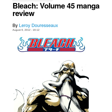
Bleach: Volume 45 manga
Movies
review
Toys
Store
By
Leroy Douresseaux
August 6, 2012 - 16:12
More
Books
Games
Interviews
Podcasts
Newsletters and Surveys
Blog
Popular Culture
About
Advertise
Contact