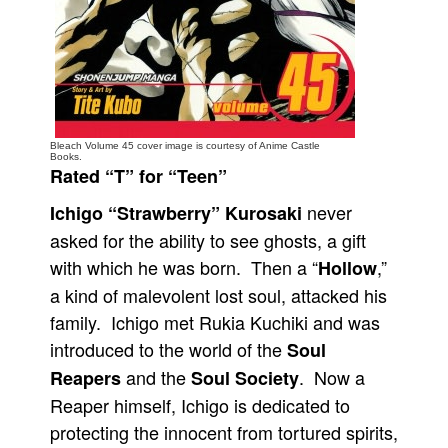
People
About Us
Bleach Volume 45 cover image is courtesy of Anime Castle
Books.
Rated “T” for “Teen”
Advanced Search
never
Ichigo “Strawberry” Kurosaki
asked for the ability to see ghosts, a gift
with which he was born. Then a “
,”
Hollow
a kind of malevolent lost soul, attacked his
family. Ichigo met Rukia Kuchiki and was
introduced to the world of the
Soul
and the
. Now a
Reapers
Soul Society
Reaper himself, Ichigo is dedicated to
protecting the innocent from tortured spirits,