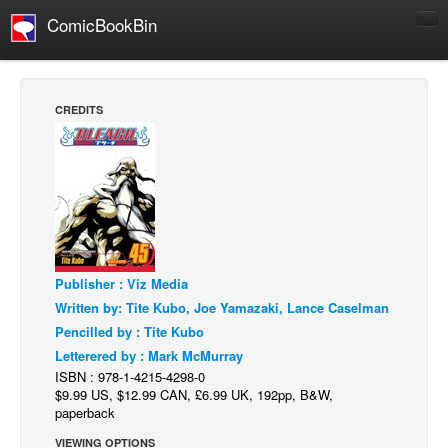
ComicBookBin
Comics
COMICS REVIEWS
CREDITS
Manga
Comics Reviews
European Comics
NEWS
Comics News
Publisher : Viz Media
Press Releases
Written by: Tite Kubo, Joe Yamazaki, Lance Caselman
COLUMNS
Pencilled by : Tite Kubo
Spotlight
Letterered by : Mark McMurray
ISBN : 978-1-4215-4298-0
Digital Comics
$9.99 US, $12.99 CAN, £6.99 UK, 192pp, B&W,
Webcomics
paperback
Cult Favorite
VIEWING OPTIONS