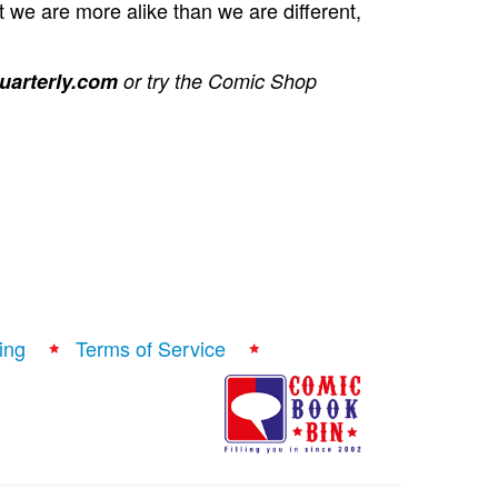
t we are more alike than we are different,
arterly.com
or try the Comic Shop
ing
Terms of Service