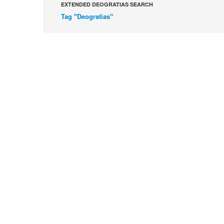
EXTENDED DEOGRATIAS SEARCH
Tag "Deogratias"