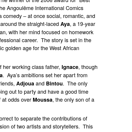
 the Angoulême International Comics
 a comedy – at once social, romantic, and
 around the straight-laced
, a 19-year
Aya
an, with her mind focused on homework
fessional career. The story is set in the
ic golden age for the West African
f her working class father,
, though
Ignace
. Aya’s ambitions set her apart from
a
riends,
and
. The only
Adjoua
Bintou
ng out to party and have a good time
lf at odds over
, the only son of a
Moussa
rrect to separate the contributions of
ion of two artists and storytellers. This