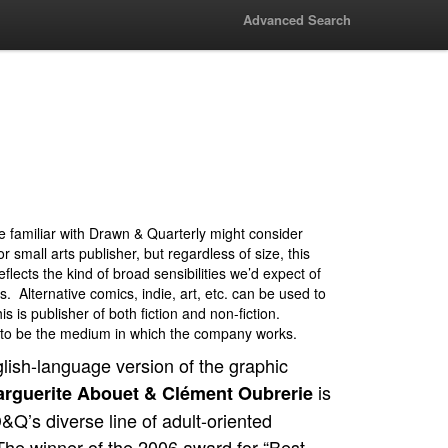
Advanced Search
 familiar with Drawn & Quarterly might consider
r small arts publisher, but regardless of size, this
eflects the kind of broad sensibilities we’d expect of
s. Alternative comics, indie, art, etc. can be used to
s is publisher of both fiction and non-fiction.
to be the medium in which the company works.
lish-language version of the graphic
is
rguerite Abouet & Clément Oubrerie
Q’s diverse line of adult-oriented
The winner of the 2006 award for “Best