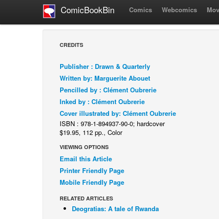
ComicBookBin
Comics
Webcomics
Mov
CREDITS
Publisher : Drawn & Quarterly
Written by: Marguerite Abouet
Pencilled by : Clément Oubrerie
Inked by : Clément Oubrerie
Cover illustrated by: Clément Oubrerie
ISBN : 978-1-894937-90-0; hardcover
$19.95, 112 pp., Color
VIEWING OPTIONS
Email this Article
Printer Friendly Page
Mobile Friendly Page
RELATED ARTICLES
Deogratias: A tale of Rwanda