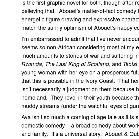
is the first graphic novel for both, though after 
believing that. Abouet’s matter-of-fact comedy i
energetic figure drawing and expressive charac
match the sunny optimism of Abouet’s happy c
I’m embarrassed to admit that I’ve never encount
seems so non-African considering most of my exp
much amounts to stories of war and suffering i
,
, and
Rwanda
The Last King of Scotland
Tsotsi
young woman with her eye on a prosperous futur
that this is possible in the Ivory Coast. That he
isn’t necessarily a judgment on them because hap
homeland. They revel in their youth because th
muddy streams (under the watchful eyes of gun-t
Aya isn’t so much a coming of age tale as it is si
domestic comedy – a broad comedy about working,
and family. It’s a universal story. Abouet & Ou