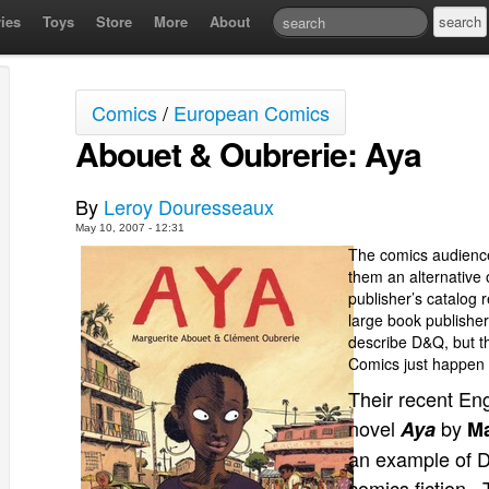
ies
Toys
Store
More
About
Comics
/
European Comics
Abouet & Oubrerie: Aya
By
Leroy Douresseaux
May 10, 2007 - 12:31
The comics audience
them an alternative o
publisher’s catalog r
large book publisher
describe D&Q, but thi
Comics just happen 
Their recent Eng
novel
by
Aya
Ma
an example of D&
comics fiction. 