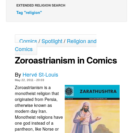
EXTENDED RELIGION SEARCH
Back Issues
Tag "religion"
Webcomics
Johnny Bullet - English
Johnny Bullet - Français
Comics
/
Spotlight
/
Religion and
Réflexion de rat
Comics
Spit - English
Zoroastrianism in Comics
Spit - Français
By
Hervé St-Louis
The Specimen
May 22, 2011 - 20:03
Le Spécimen
Zoroastrianism is a
monotheist religion that
Grumble
originated from Persia,
The Slip
otherwise known as
modern day Iran.
Johnny Bullet Mobile
Monotheist religions have
The Specimen
one god instead of a
pantheon, like Norse or
Le Spécimen