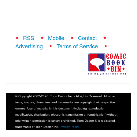
RSS
Mobile
Contact
Advertising
Terms of Service
© Copyright 2002-2026, Toon Doctor Inc. - All rights Reserved. All other
texts, images, characters and trademarks are copyright their respective
owners. Use of material in this document (including reproduction,
modification, distribution, electronic transmission or republication) without
prior written permission is strictly prohibited. Toon Doctor ® is registered
trademarks of Toon Doctor Inc.
Privacy Policy