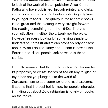
to look at the work of Indian publisher Amar Chitra
People
Katha who have published through printed and digital
comic book format several books explaining religions
About Us
to younger readers. The quality in those comic books
is not great and the plotting is very straight forward,
like reading something from the 1940s. There is
sophistication in neither the artwork nor the plots.
However, readers looking for something simple to
understand Zoroastrianism can probably rely on these
Advanced Search
books. What I do find funny about them is how all the
Persian and Hindu people look so white in these
stories.
I’m quite amazed that the comic book world, known for
its propensity to create stories based on any religion or
myth has not yet plunged into the world of
Zoroastrianism to add some texture to its characters.
It seems that the best bet for now for people interested
in finding out about Zoroastrianism is to rely on books
on the topics.
Last Updated: July 2, 2026 - 07:01