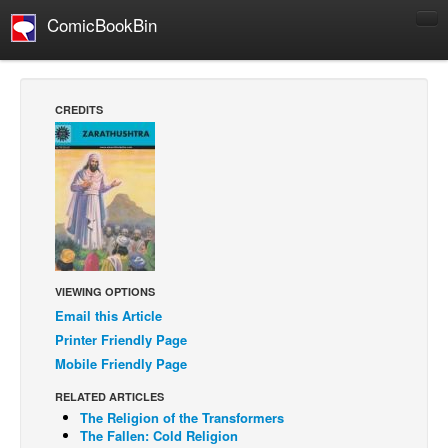
ComicBookBin
Comics
COMICS REVIEWS
CREDITS
Manga
Comics Reviews
European Comics
NEWS
Comics News
Press Releases
VIEWING OPTIONS
Email this Article
COLUMNS
Printer Friendly Page
Spotlight
Mobile Friendly Page
Digital Comics
RELATED ARTICLES
Webcomics
The Religion of the Transformers
The Fallen: Cold Religion
Cult Favorite