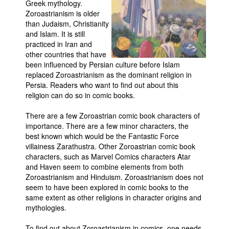
Greek mythology.
Zoroastrianism is older
Movies
than Judaism, Christianity
Toys
and Islam. It is still
practiced in Iran and
Store
other countries that have
been influenced by Persian culture before Islam
More
replaced Zoroastrianism as the dominant religion in
Books
Persia. Readers who want to find out about this
religion can do so in comic books.
Games
Interviews
There are a few Zoroastrian comic book characters of
importance. There are a few minor characters, the
Podcasts
best known which would be the Fantastic Force
Newsletters and Surveys
villainess Zarathustra. Other Zoroastrian comic book
characters, such as Marvel Comics characters Atar
Blog
and Haven seem to combine elements from both
Zoroastrianism and Hinduism. Zoroastrianism does not
Popular Culture
seem to have been explored in comic books to the
About
same extent as other religions in character origins and
mythologies.
Advertise
Contact
To find out about Zoroastrianism in comics, one needs