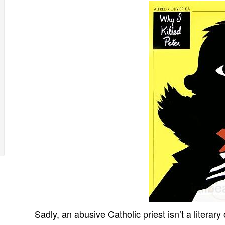
Sadly, an abusive Catholic priest isn’t a literary