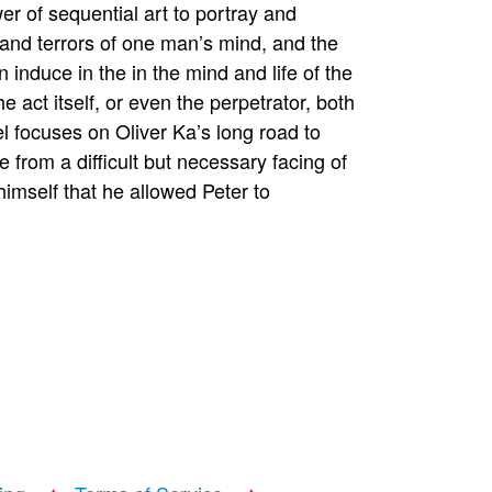
r of sequential art to portray and
 and terrors of one man’s mind, and the
induce in the in the mind and life of the
e act itself, or even the perpetrator, both
el focuses on Oliver Ka’s long road to
 from a difficult but necessary facing of
himself that he allowed Peter to