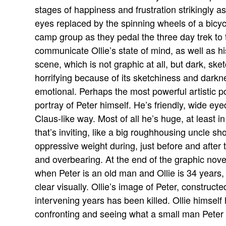
stages of happiness and frustration strikingly as
eyes replaced by the spinning wheels of a bicycl
camp group as they pedal the three day trek to the
communicate Ollie’s state of mind, as well as hi
scene, which is not graphic at all, but dark, ske
horrifying because of its sketchiness and darkn
emotional. Perhaps the most powerful artistic p
portray of Peter himself. He’s friendly, wide eyed
Claus-like way. Most of all he’s huge, at least i
that’s inviting, like a big roughhousing uncle 
oppressive weight during, just before and afte
and overbearing. At the end of the graphic nove
when Peter is an old man and Ollie is 34 years,
clear visually. Ollie’s image of Peter, constructe
intervening years has been killed. Ollie himself 
confronting and seeing what a small man Peter re