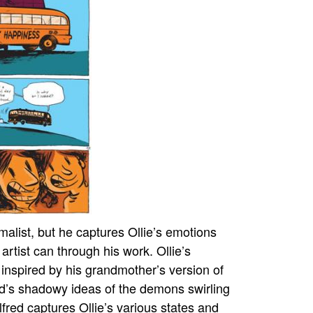
malist, but he captures Ollie’s emotions
 artist can through his work. Ollie’s
 inspired by his grandmother’s version of
ild’s shadowy ideas of the demons swirling
lfred captures Ollie’s various states and