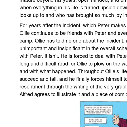
when everything in his life is turned upside do
looks up to and who has brought so much joy into
For years after the incident, which Peter makes 
Ollie continues to be friends with Peter and ev
camp. Ollie has told no one about the incident, a
unimportant and insignificant in the overall sch
with Peter. It isn’t. He is forced to deal with Pet
long and difficult road for Ollie to plow on the
and with what happened. Throughout Ollie’s life 
succeed and fail, and he finally forces himself to
resentment through the writing of the very grap
Alfred agrees to illustrate it and a piece of comic 