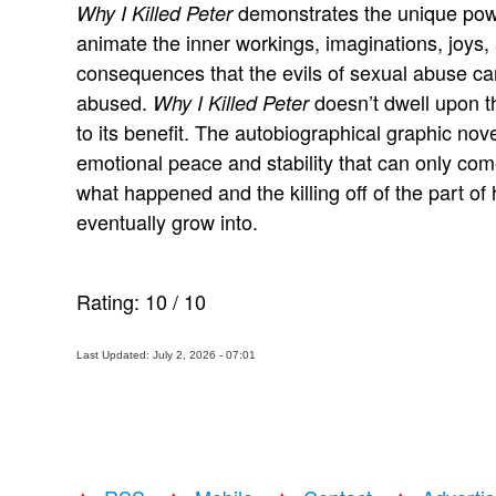
demonstrates the unique powe
Why I Killed Peter
animate the inner workings, imaginations, joys,
consequences that the evils of sexual abuse can 
abused.
doesn’t dwell upon th
Why I Killed Peter
to its benefit. The autobiographical graphic nov
emotional peace and stability that can only come
what happened and the killing off of the part of 
eventually grow into.
Rating:
10
/
10
Last Updated: July 2, 2026 - 07:01