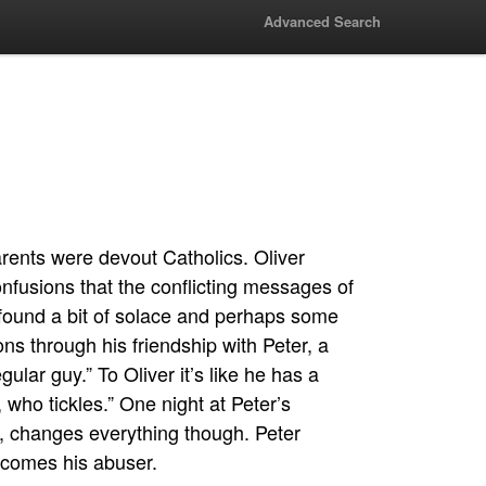
Advanced Search
arents were devout Catholics. Oliver
onfusions that the conflicting messages of
found a bit of solace and perhaps some
ns through his friendship with Peter, a
gular guy.” To Oliver it’s like he has a
who tickles.” One night at Peter’s
, changes everything though. Peter
ecomes his abuser.