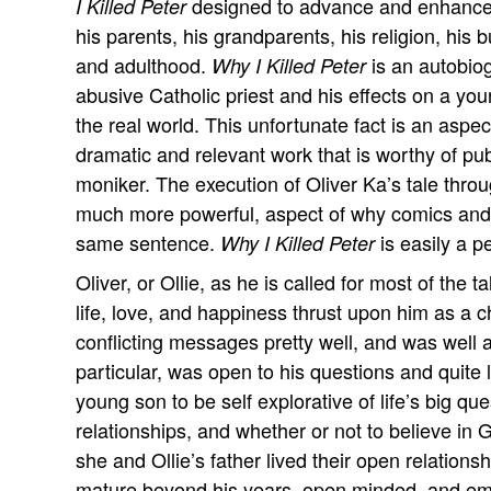
designed to advance and enhance 
I Killed Peter
his parents, his grandparents, his religion, his
and adulthood.
is an autobio
Why I Killed Peter
abusive Catholic priest and his effects on a young
the real world. This unfortunate fact is an aspe
dramatic and relevant work that is worthy of pu
moniker. The execution of Oliver Ka’s tale thro
much more powerful, aspect of why comics and l
same sentence.
is easily a p
Why I Killed Peter
Oliver, or Ollie, as he is called for most of the
life, love, and happiness thrust upon him as a ch
conflicting messages pretty well, and was well a
particular, was open to his questions and quite 
young son to be self explorative of life’s big que
relationships, and whether or not to believe in
she and Ollie’s father lived their open relationsh
mature beyond his years, open minded, and emot