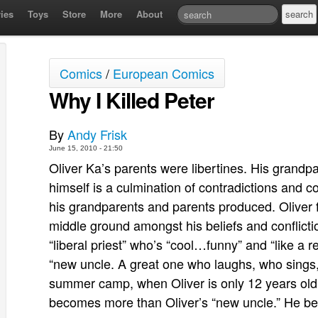
ies
Toys
Store
More
About
Comics
/
European Comics
Why I Killed Peter
By
Andy Frisk
June 15, 2010 - 21:50
Oliver Ka’s parents were libertines. His grandp
himself is a culmination of contradictions and c
his grandparents and parents produced. Oliver 
middle ground amongst his beliefs and conflictio
“liberal priest” who’s “cool…funny” and “like a re
“new uncle. A great one who laughs, who sings, 
summer camp, when Oliver is only 12 years old
becomes more than Oliver’s “new uncle.” He b