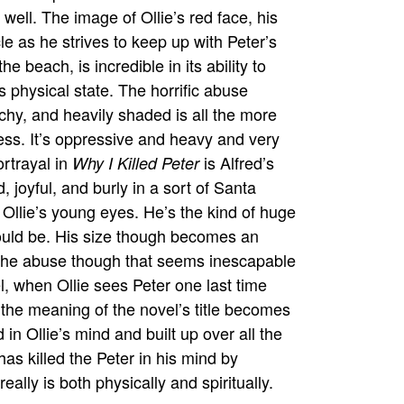
 well. The image of Ollie’s red face, his
e as he strives to keep up with Peter’s
 beach, is incredible in its ability to
s physical state. The horrific abuse
tchy, and heavily shaded is all the more
ess. It’s oppressive and heavy and very
ortrayal in
is Alfred’s
Why I Killed Peter
, joyful, and burly in a sort of Santa
n Ollie’s young eyes. He’s the kind of huge
should be. His size though becomes an
r the abuse though that seems inescapable
l, when Ollie sees Peter one last time
 the meaning of the novel’s title becomes
d in Ollie’s mind and built up over all the
has killed the Peter in his mind by
ally is both physically and spiritually.