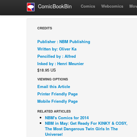
ComicBookBin
Comics
Webcomics
Mov
CREDITS
Publisher : NBM Publishing
Written by: Oliver Ka
Pencilled by : Alfred
Inked by : Henri Meunier
$18.95 US
VIEWING OPTIONS
Email this Article
Printer Friendly Page
Mobile Friendly Page
RELATED ARTICLES
NBM's Comics for 2014
NBM in May: Get Ready For KINKY & COSY,
The Most Dangerous Twin Girls In The
Universe!