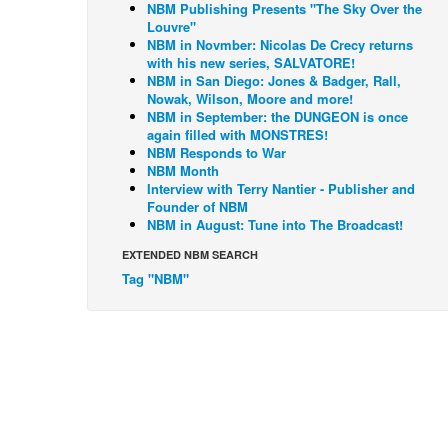
NBM Publishing Presents "The Sky Over the
Louvre"
NBM in Novmber: Nicolas De Crecy returns
with his new series, SALVATORE!
NBM in San Diego: Jones & Badger, Rall,
Nowak, Wilson, Moore and more!
NBM in September: the DUNGEON is once
again filled with MONSTRES!
NBM Responds to War
NBM Month
Interview with Terry Nantier - Publisher and
Founder of NBM
NBM in August: Tune into The Broadcast!
EXTENDED NBM SEARCH
Tag "NBM"