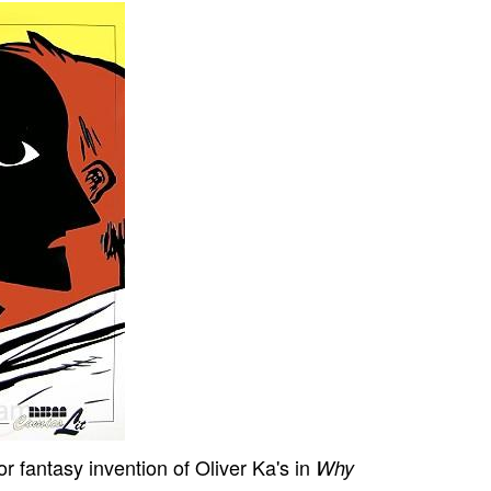
 or fantasy invention of Oliver Ka's in
Why