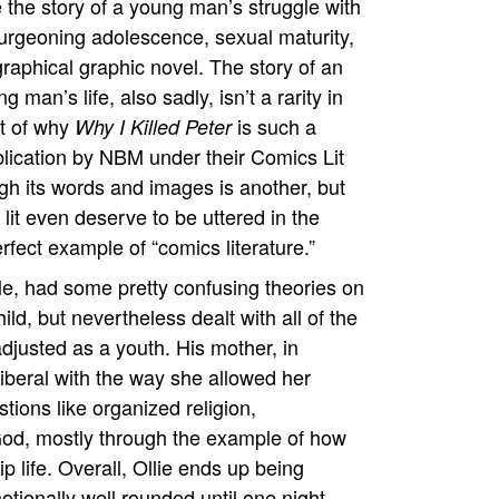
the story of a young man’s struggle with
 burgeoning adolescence, sexual maturity,
graphical graphic novel. The story of an
 man’s life, also sadly, isn’t a rarity in
ct of why
is such a
Why I Killed Peter
blication by NBM under their Comics Lit
ugh its words and images is another, but
it even deserve to be uttered in the
erfect example of “comics literature.”
 tale, had some pretty confusing theories on
ild, but nevertheless dealt with all of the
djusted as a youth. His mother, in
liberal with the way she allowed her
stions like organized religion,
 God, mostly through the example of how
ip life. Overall, Ollie ends up being
ionally well rounded until one night