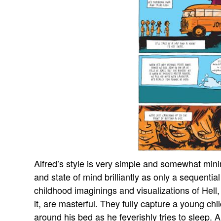
Alfred’s style is very simple and somewhat mini
and state of mind brilliantly as only a sequential
childhood imaginings and visualizations of Hell,
it, are masterful. They fully capture a young ch
around his bed as he feverishly tries to sleep. A