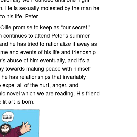
wn. He is sexually molested by the man he
 his life, Peter.
Ollie promise to keep as “our secret,”
en continues to attend Peter’s summer
nd he has tried to rationalize it away as
eme and events of his life and friendship
er’s abuse of him eventually, and it’s a
 way towards making peace with himself
he has relationships that invariably
 expel all of the hurt, anger, and
hic novel which we are reading. His friend
lit art is born.