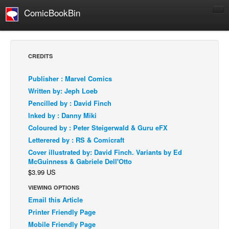
ComicBookBin
Comics
COMICS REVIEWS
CREDITS
Manga
Publisher : Marvel Comics
Comics Reviews
Written by: Jeph Loeb
European Comics
Pencilled by : David Finch
Inked by : Danny Miki
NEWS
Coloured by : Peter Steigerwald & Guru eFX
Comics News
Letterered by : RS & Comicraft
Press Releases
Cover illustrated by: David Finch. Variants by Ed
McGuinness & Gabriele Dell'Otto
COLUMNS
$3.99 US
Spotlight
VIEWING OPTIONS
Digital Comics
Email this Article
Webcomics
Printer Friendly Page
Mobile Friendly Page
Cult Favorite