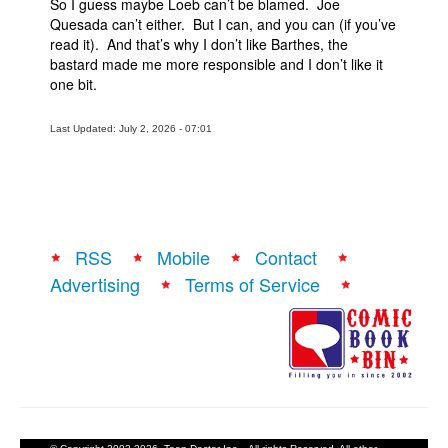
So I guess maybe Loeb can’t be blamed. Joe
Quesada can’t either. But I can, and you can (if you’ve
read it). And that’s why I don’t like Barthes, the
bastard made me more responsible and I don’t like it
one bit.
Last Updated: July 2, 2026 - 07:01
RSS
Mobile
Contact
Advertising
Terms of Service