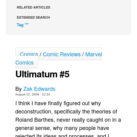
RELATED ARTICLES
Back Issues
EXTENDED SEARCH
Webcomics
Tag ""
Johnny Bullet - English
Johnny Bullet - Français
Réflexion de rat
Comics
/
Comic Reviews
/
Marvel
Spit - English
Comics
Spit - Français
Ultimatum #5
The Specimen
Le Spécimen
By
Zak Edwards
August 12, 2009 - 12:24
Grumble
I think I have finally figured out why
The Slip
deconstruction, specifically the theories of
Johnny Bullet Mobile
Roland Barthes, never really caught on in a
The Specimen
general sense, why many people have
rejected its ideas and processes, and I
Le Spécimen