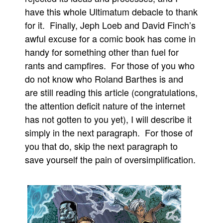
have this whole Ultimatum debacle to thank
Movies
for it. Finally, Jeph Loeb and David Finch’s
Toys
awful excuse for a comic book has come in
Store
handy for something other than fuel for
More
rants and campfires. For those of you who
do not know who Roland Barthes is and
Books
are still reading this article (congratulations,
Games
the attention deficit nature of the internet
Interviews
has not gotten to you yet), I will describe it
Podcasts
simply in the next paragraph. For those of
Newsletters and Surveys
you that do, skip the next paragraph to
save yourself the pain of oversimplification.
Blog
Popular Culture
About
Advertise
Contact