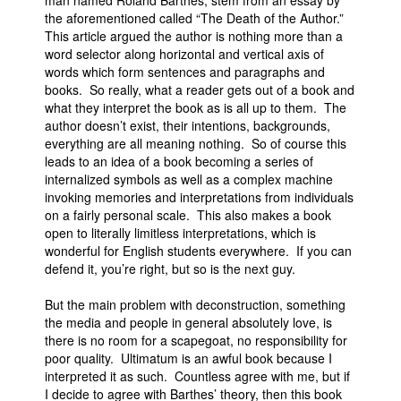
man named Roland Barthes, stem from an essay by
the aforementioned called “The Death of the Author.”
This article argued the author is nothing more than a
word selector along horizontal and vertical axis of
words which form sentences and paragraphs and
books. So really, what a reader gets out of a book and
what they interpret the book as is all up to them. The
author doesn’t exist, their intentions, backgrounds,
everything are all meaning nothing. So of course this
leads to an idea of a book becoming a series of
internalized symbols as well as a complex machine
invoking memories and interpretations from individuals
on a fairly personal scale. This also makes a book
open to literally limitless interpretations, which is
wonderful for English students everywhere. If you can
defend it, you’re right, but so is the next guy.
But the main problem with deconstruction, something
the media and people in general absolutely love, is
there is no room for a scapegoat, no responsibility for
poor quality. Ultimatum is an awful book because I
interpreted it as such. Countless agree with me, but if
I decide to agree with Barthes’ theory, then this book