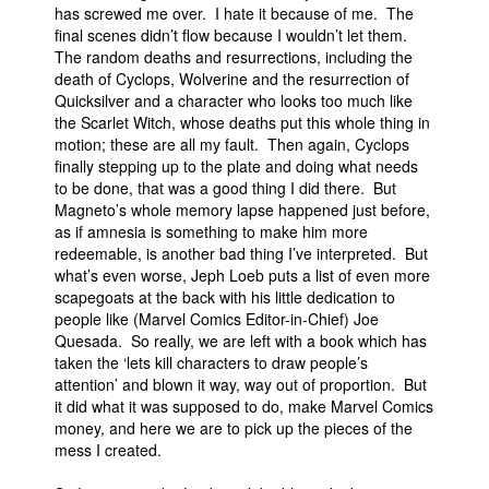
has screwed me over. I hate it because of me. The
final scenes didn’t flow because I wouldn’t let them.
The random deaths and resurrections, including the
death of Cyclops, Wolverine and the resurrection of
Quicksilver and a character who looks too much like
the Scarlet Witch, whose deaths put this whole thing in
motion; these are all my fault. Then again, Cyclops
finally stepping up to the plate and doing what needs
to be done, that was a good thing I did there. But
Magneto’s whole memory lapse happened just before,
as if amnesia is something to make him more
redeemable, is another bad thing I’ve interpreted. But
what’s even worse, Jeph Loeb puts a list of even more
scapegoats at the back with his little dedication to
people like (Marvel Comics Editor-in-Chief) Joe
Quesada. So really, we are left with a book which has
taken the ‘lets kill characters to draw people’s
attention’ and blown it way, way out of proportion. But
it did what it was supposed to do, make Marvel Comics
money, and here we are to pick up the pieces of the
mess I created.