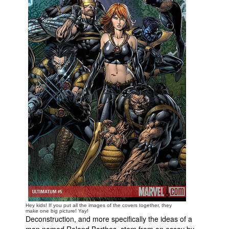
People
About Us
Advanced Search
Hey kids! If you put all the images of the covers together, they
make one big picture! Yay!
Deconstruction, and more specifically the ideas of a