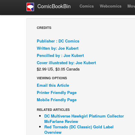
ComicBookBin
Comics
Webcomics
Mov
CREDITS
Publisher : DC Comics
Written by: Joe Kubert
Pencilled by : Joe Kubert
Cover illustrated by: Joe Kubert
$2.99 US, $3.05 Canada
VIEWING OPTIONS
Email this Article
Printer Friendly Page
Mobile Friendly Page
RELATED ARTICLES
DC Multiverse Hawkgirl Platinum Collector
McFarlane Review
Red Tornado (DC Classic) Gold Label
Overview