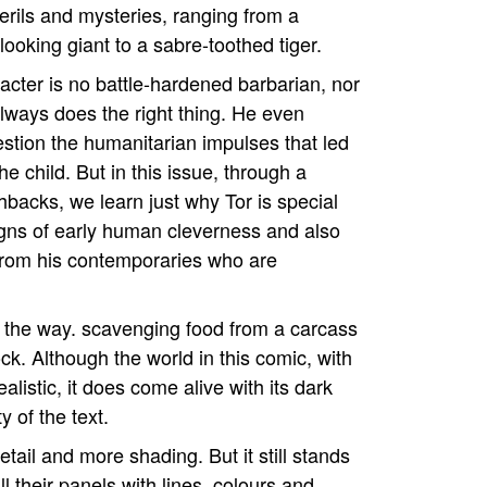
perils and mysteries, ranging from a
-looking giant to a sabre-toothed tiger.
racter is no battle-hardened barbarian, nor
lways does the right thing. He even
estion the humanitarian impulses that led
he child. But in this issue, through a
shbacks, we learn just why Tor is special
gns of early human cleverness and also
 from his contemporaries who are
of the way. scavenging food from a carcass
ck. Although the world in this comic, with
alistic, it does come alive with its dark
y of the text.
etail and more shading. But it still stands
ll their panels with lines, colours and