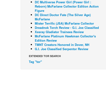
DC Multiverse Power Girl (Power Girl :
Reborn) McFarlane Collector Edition Action
Figure
DC Direct Doctor Fate (The Silver Age)
McFarlane
Mister Terrific (JSA) McFarlane Collector
Dreadnok Torch Review - G.I. Joe Classified
Xesray Gladiator Trainees Review
McFarlane Platinum Hawkman Collector's
Edition Review
TMNT Creators Honored in Dover, NH
G.I. Joe Classified Serpentor Review
EXTENDED TOR SEARCH
Tag "tor"