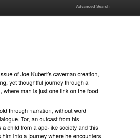
Advanced Search
issue of Joe Kubert's caveman creation,
lling, yet thoughtful journey through a
, where man is just one link on the food
told through narration, without word
ialogue. Tor, an outcast from his
s a child from a ape-like society and this
ts him into a journey where he encounters