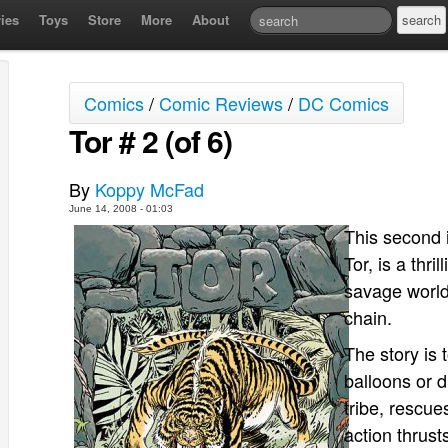
ies
Toys
Store
More
About
Comics
/
Comic Reviews
/
DC Comics
Tor # 2 (of 6)
By
Koppy McFad
June 14, 2008 - 01:03
This second 
Tor, is a thri
savage world
chain.
The story is 
balloons or d
tribe, rescue
action thrus