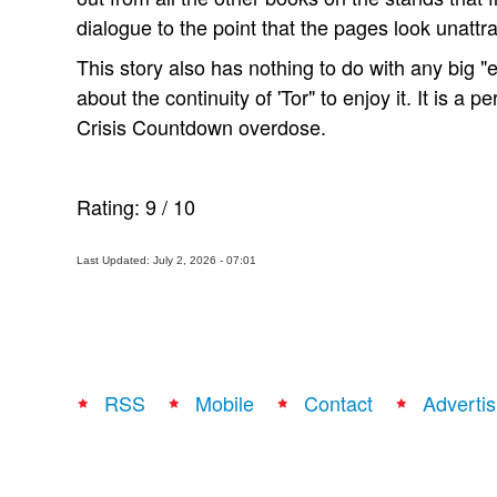
dialogue to the point that the pages look unattra
This story also has nothing to do with any big 
about the continuity of 'Tor" to enjoy it. It is a p
Crisis Countdown overdose.
Rating:
9
/
10
Last Updated: July 2, 2026 - 07:01
RSS
Mobile
Contact
Advertis