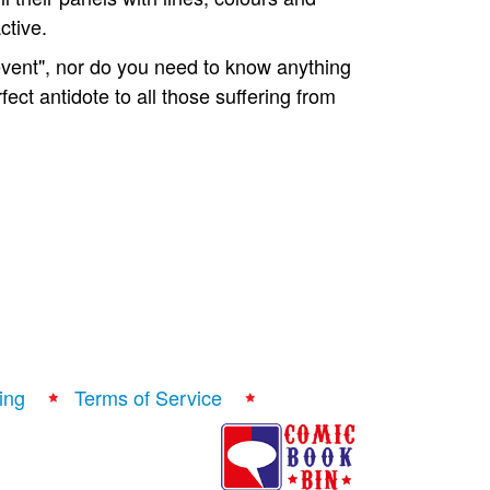
ctive.
"event", nor do you need to know anything
erfect antidote to all those suffering from
ing
Terms of Service