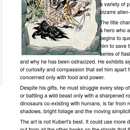
a variety of 
bizarre alien
The title cha
a hero who a
begins to qu
him to save t
series of fla
and why he has been ostracized. He exhibits si
of curiosity and compassion that set him apart
concerned only with food and power.
Despite his gifts, he must struggle every step 
or battling a wild beast only with a sharpened ro
dinosaurs co-existing with humans, is far from re
shadows, bright foliage and the moving simplicit
The art is not Kubert's best. It could use more d
out from all the other books on the stands that fi