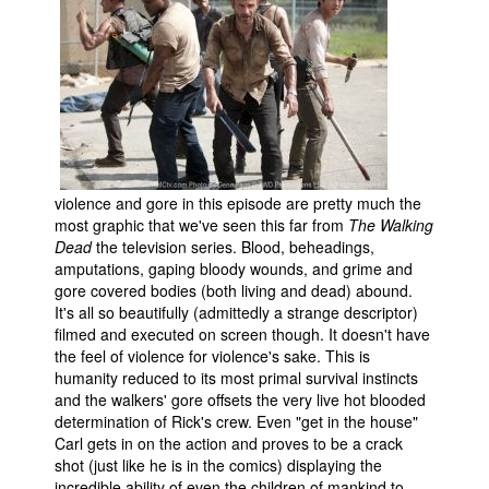
violence and gore in this episode are pretty much the
most graphic that we've seen this far from
The Walking
Dead
the television series. Blood, beheadings,
amputations, gaping bloody wounds, and grime and
gore covered bodies (both living and dead) abound.
It's all so beautifully (admittedly a strange descriptor)
filmed and executed on screen though. It doesn't have
the feel of violence for violence's sake. This is
humanity reduced to its most primal survival instincts
and the walkers' gore offsets the very live hot blooded
determination of Rick's crew. Even "get in the house"
Carl gets in on the action and proves to be a crack
shot (just like he is in the comics) displaying the
incredible ability of even the children of mankind to