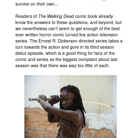
survive on their own...
People
Readers of
The Walking Dead
comic book already
About Us
know the answers to these questions, and beyond, but
we nevertheless can't seem to get enough of the best
ever written horror comic turned live action television
series. The Ernest R. Dickerson directed series takes a
turn towards the action and gore in its third season
debut episode, which is a good thing for fans of the
comic and series as the biggest complaint about last
Advanced Search
season was that there was way too little of each.