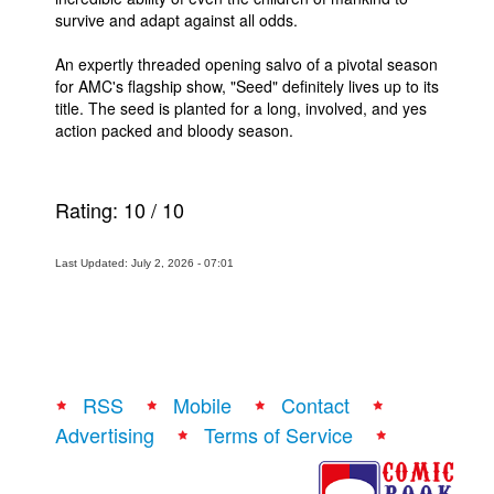
survive and adapt against all odds.
An expertly threaded opening salvo of a pivotal season
for AMC's flagship show, "Seed" definitely lives up to its
title. The seed is planted for a long, involved, and yes
action packed and bloody season.
Rating:
10
/
10
Last Updated: July 2, 2026 - 07:01
RSS
Mobile
Contact
Advertising
Terms of Service