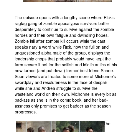
The episode opens with a lengthy scene where Rick's
ragtag gang of zombie apocalypse survivors battle
desperately to continue to survive against the zombie
hordes and their own fatigue and dwindling hopes.
Zombie kill after zombie kill occurs while the cast
speaks nary a word while Rick, now the full on and
unquestioned alpha male of the group, displays the
leadership chops that probably would have kept the
farm secure if not for the selfish and idiotic antics of his
now turned (and put down) former best friend Shane.
Soon viewers are treated to some more of Michonne's
swordplay and resoluteness in the face of despair
while she and Andrea struggle to survive the
wasteland world on their own. Michonne is every bit as
bad-ass as she is in the comic book, and her bad-
assness only promises to get badder as the season
progresses.
The