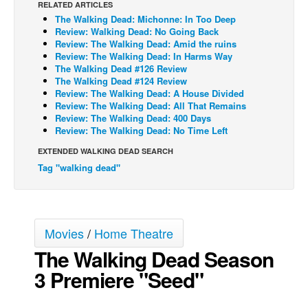
RELATED ARTICLES
The Walking Dead: Michonne: In Too Deep
Back Issues
Review: Walking Dead: No Going Back
Webcomics
Review: The Walking Dead: Amid the ruins
Review: The Walking Dead: In Harms Way
Johnny Bullet - English
The Walking Dead #126 Review
The Walking Dead #124 Review
Johnny Bullet - Français
Review: The Walking Dead: A House Divided
Review: The Walking Dead: All That Remains
Réflexion de rat
Review: The Walking Dead: 400 Days
Spit - English
Review: The Walking Dead: No Time Left
Spit - Français
EXTENDED WALKING DEAD SEARCH
Tag "walking dead"
The Specimen
Le Spécimen
Grumble
Movies
/
Home Theatre
The Slip
The Walking Dead Season
Johnny Bullet Mobile
3 Premiere "Seed"
The Specimen
Le Spécimen