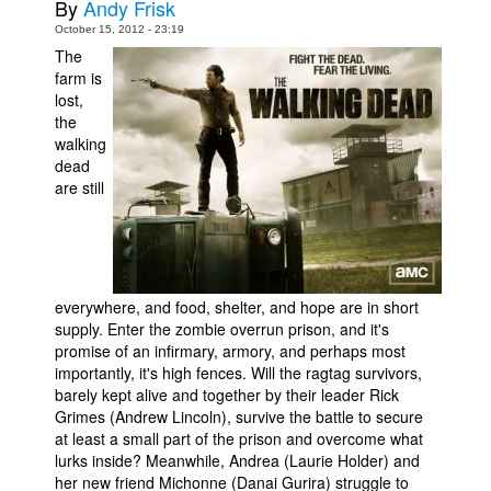
By
Andy Frisk
Movies
October 15, 2012 - 23:19
The
Toys
farm is
lost,
Store
the
More
walking
dead
Books
are still
Games
Interviews
Podcasts
everywhere, and food, shelter, and hope are in short
Newsletters and Surveys
supply. Enter the zombie overrun prison, and it's
Blog
promise of an infirmary, armory, and perhaps most
importantly, it's high fences. Will the ragtag survivors,
Popular Culture
barely kept alive and together by their leader Rick
Grimes (Andrew Lincoln), survive the battle to secure
About
at least a small part of the prison and overcome what
Advertise
lurks inside? Meanwhile, Andrea (Laurie Holder) and
her new friend Michonne (Danai Gurira) struggle to
Contact