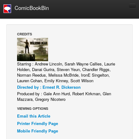
ComicBookBin
Comics
COMICS REVIEWS
CREDITS
Manga
Comics Reviews
European Comics
Starring : Andrew Lincoln, Sarah Wayne Callies, Laurie
Holden, Danai Gurira, Steven Yeun, Chandler Riggs,
NEWS
Norman Reedus, Melissa McBride, IronE Singelton,
Comics News
Lauren Cohan, Emily Kinney, Scott Wilson
Directed by : Ernest R. Dickerson
Press Releases
Produced by : Gale Ann Hurd, Robert Kirkman, Glen
Mazzara, Gregory Nicotero
COLUMNS
Spotlight
VIEWING OPTIONS
Email this Article
Digital Comics
Printer Friendly Page
Webcomics
Mobile Friendly Page
Cult Favorite