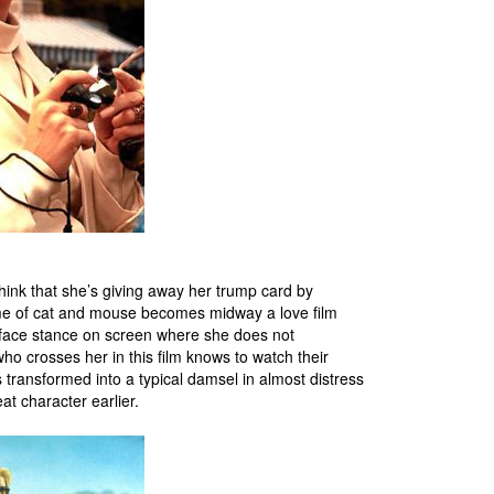
hink that she’s giving away her trump card by
 game of cat and mouse becomes midway a love film
ur face stance on screen where she does not
o crosses her in this film knows to watch their
 transformed into a typical damsel in almost distress
t character earlier.