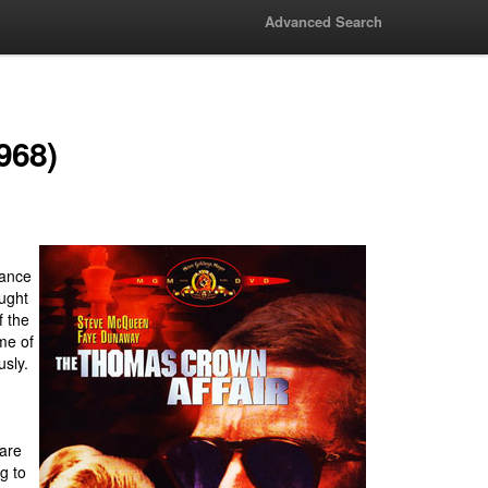
Advanced Search
968)
rance
ought
f the
me of
usly.
 are
ng to