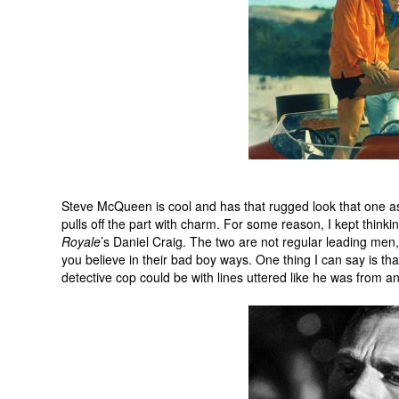
Steve McQueen is cool and has that rugged look that one ass
pulls off the part with charm. For some reason, I kept thinki
Royale
’s Daniel Craig. The two are not regular leading men
you believe in their bad boy ways. One thing I can say is t
detective cop could be with lines uttered like he was from an