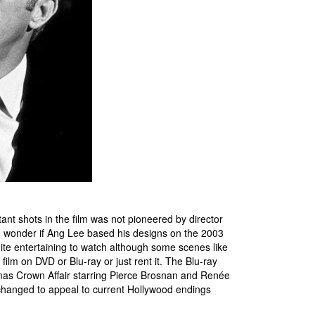
ant shots in the film was not pioneered by director
 wonder if Ang Lee based his designs on the 2003
uite entertaining to watch although some scenes like
film on DVD or Blu-ray or just rent it. The Blu-ray
as Crown Affair starring Pierce Brosnan and Renée
changed to appeal to current Hollywood endings