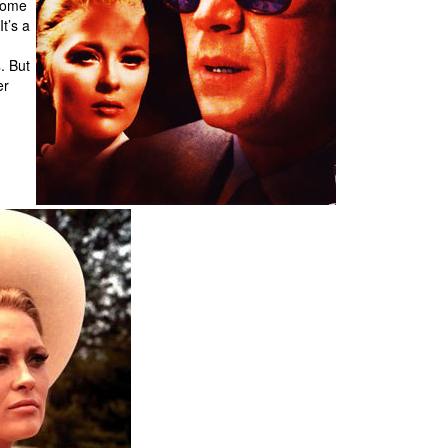
 some
It’s a
s
. But
er