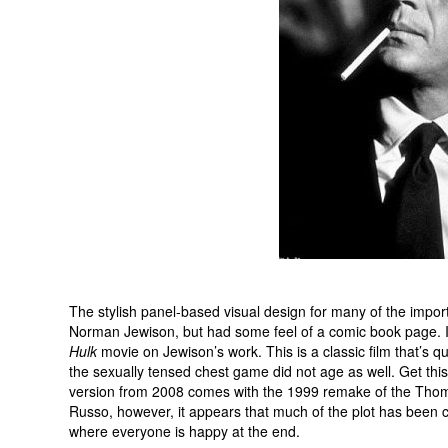
The stylish panel-based visual design for many of the import
Norman Jewison, but had some feel of a comic book page. I
Hulk
movie on Jewison’s work. This is a classic film that’s q
the sexually tensed chest game did not age as well. Get this 
version from 2008 comes with the 1999 remake of the Thom
Russo, however, it appears that much of the plot has been 
where everyone is happy at the end.