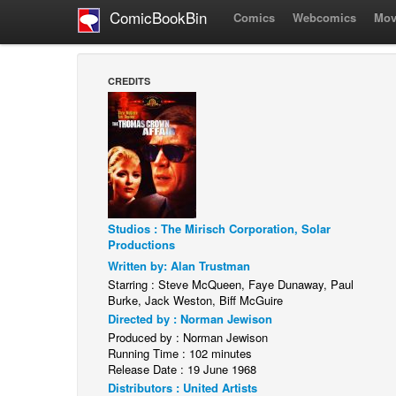
ComicBookBin
Comics
Webcomics
Mov
CREDITS
Studios : The Mirisch Corporation, Solar
Productions
Written by: Alan Trustman
Starring : Steve McQueen, Faye Dunaway, Paul
Burke, Jack Weston, Biff McGuire
Directed by : Norman Jewison
Produced by : Norman Jewison
Running Time : 102 minutes
Release Date : 19 June 1968
Distributors : United Artists