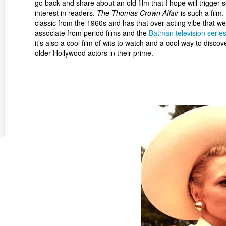
go back and share about an old film that I hope will trigger
interest in readers.
The Thomas Crown Affair
is such a film. 
classic from the 1960s and has that over acting vibe that we
associate from period films and the
Batman television serie
it’s also a cool film of wits to watch and a cool way to discov
older Hollywood actors in their prime.