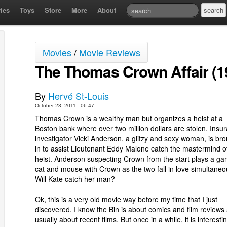
ies
Toys
Store
More
About
Movies
/
Movie Reviews
The Thomas Crown Affair (1
By
Hervé St-Louis
October 23, 2011 - 06:47
Thomas Crown is a wealthy man but organizes a heist at a
Boston bank where over two million dollars are stolen. Insu
investigator Vicki Anderson, a glitzy and sexy woman, is br
in to assist Lieutenant Eddy Malone catch the mastermind o
heist. Anderson suspecting Crown from the start plays a ga
cat and mouse with Crown as the two fall in love simultaneo
Will Kate catch her man?
Ok, this is a very old movie way before my time that I just
discovered. I know the Bin is about comics and film reviews
usually about recent films. But once in a while, it is interesti