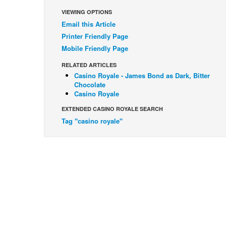
VIEWING OPTIONS
Email this Article
Printer Friendly Page
Mobile Friendly Page
RELATED ARTICLES
Casino Royale - James Bond as Dark, Bitter
Chocolate
Casino Royale
EXTENDED CASINO ROYALE SEARCH
Tag "casino royale"