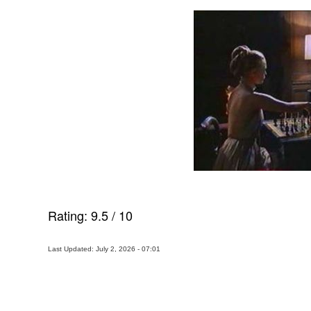
Rating:
9.5
/
10
Last Updated: July 2, 2026 - 07:01