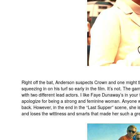
Right off the bat, Anderson suspects Crown and one might t
squeezing in on his turf so early in the film. It’s not. The
with two different lead actors. I like Faye Dunaway’s in yo
apologize for being a strong and feminine woman. Anyone wh
back. However, in the end in the “Last Supper” scene, she is
and loses the wittiness and smarts that made her such a grea