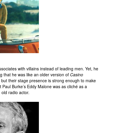
ociates with villains instead of leading men. Yet, he
ng that he was like an older version of
Casino
, but their stage presence is strong enough to make
hat Paul Burke’s Eddy Malone was as cliché as a
 old radio actor.