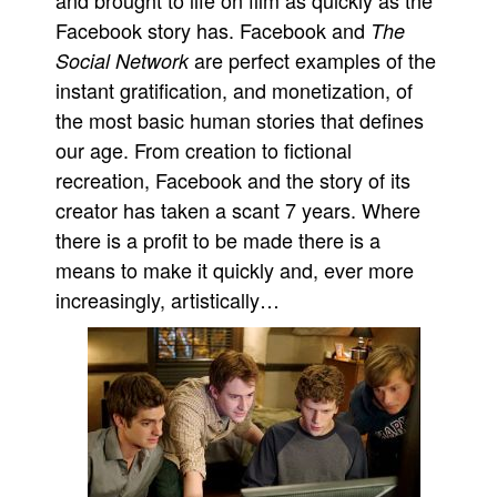
and brought to life on film as quickly as the
Facebook story has. Facebook and
The
are perfect examples of the
Social Network
instant gratification, and monetization, of
the most basic human stories that defines
our age. From creation to fictional
recreation, Facebook and the story of its
creator has taken a scant 7 years. Where
there is a profit to be made there is a
means to make it quickly and, ever more
increasingly, artistically…