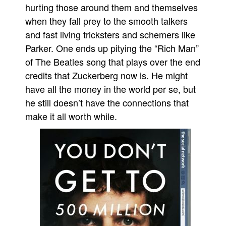
hurting those around them and themselves
when they fall prey to the smooth talkers
and fast living tricksters and schemers like
Parker. One ends up pitying the “Rich Man”
of The Beatles song that plays over the end
credits that Zuckerberg now is. He might
have all the money in the world per se, but
he still doesn’t have the connections that
make it all worth while.