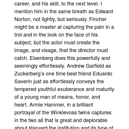
career, and his skill, to the next level. I
mention him in the same breath as Edward
Norton, not lightly, but seriously. Fincher
might be a master at capturing the pain in a
trot and in the look on the face of his
subject, but the actor must create the
image, and visage, that the director must
catch. Eisenberg does this powerfully and
seemingly effortlessly. Andrew Garfield as
Zuckerberg’s one time best friend Eduardo
Saverin just as effortlessly conveys the
tempered youthful exuberance and maturity
of a young man of means, honor, and
heart. Armie Hammer, in a brilliant
portrayal of the Winklevoss twins captures
in the two all that is great and deplorable
about Harvard the institution and its type of