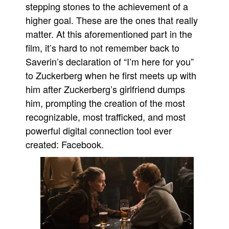
stepping stones to the achievement of a
higher goal. These are the ones that really
matter. At this aforementioned part in the
film, it’s hard to not remember back to
Saverin’s declaration of “I’m here for you”
to Zuckerberg when he first meets up with
him after Zuckerberg’s girlfriend dumps
him, prompting the creation of the most
recognizable, most trafficked, and most
powerful digital connection tool ever
created: Facebook.