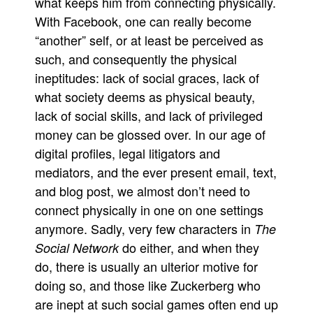
what keeps him from connecting physically.
With Facebook, one can really become
“another” self, or at least be perceived as
such, and consequently the physical
ineptitudes: lack of social graces, lack of
what society deems as physical beauty,
lack of social skills, and lack of privileged
money can be glossed over. In our age of
digital profiles, legal litigators and
mediators, and the ever present email, text,
and blog post, we almost don’t need to
connect physically in one on one settings
anymore. Sadly, very few characters in
The
do either, and when they
Social Network
do, there is usually an ulterior motive for
doing so, and those like Zuckerberg who
are inept at such social games often end up