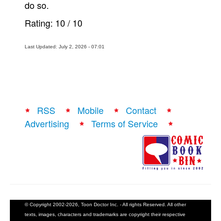
do so.
Rating:
10
/
10
Last Updated: July 2, 2026 - 07:01
RSS
Mobile
Contact
Advertising
Terms of Service
© Copyright 2002-2026, Toon Doctor Inc. - All rights Reserved. All other
texts, images, characters and trademarks are copyright their respective