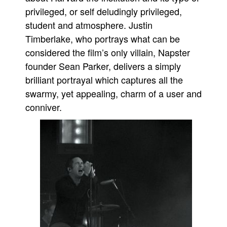
privileged, or self deludingly privileged,
student and atmosphere. Justin
Timberlake, who portrays what can be
considered the film’s only villain, Napster
founder Sean Parker, delivers a simply
brilliant portrayal which captures all the
swarmy, yet appealing, charm of a user and
conniver.