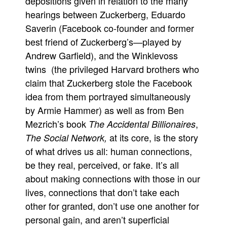
depositions given in relation to the many
hearings between Zuckerberg, Eduardo
People
Saverin (Facebook co-founder and former
About Us
best friend of Zuckerberg’s—played by
Andrew Garfield), and the Winklevoss
twins (the privileged Harvard brothers who
claim that Zuckerberg stole the Facebook
idea from them portrayed simultaneously
Advanced Search
by Armie Hammer) as well as from Ben
Mezrich’s book
,
The Accidental Billionaires
at its core, is the story
The Social Network,
of what drives us all: human connections,
be they real, perceived, or fake. It’s all
about making connections with those in our
lives, connections that don’t take each
other for granted, don’t use one another for
personal gain, and aren’t superficial