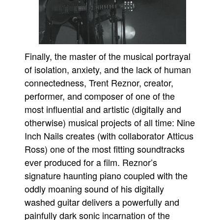
Finally, the master of the musical portrayal
of isolation, anxiety, and the lack of human
connectedness, Trent Reznor, creator,
performer, and composer of one of the
most influential and artistic (digitally and
otherwise) musical projects of all time: Nine
Inch Nails creates (with collaborator Atticus
Ross) one of the most fitting soundtracks
ever produced for a film. Reznor’s
signature haunting piano coupled with the
oddly moaning sound of his digitally
washed guitar delivers a powerfully and
painfully dark sonic incarnation of the