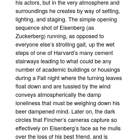
his actors, but in the very atmosphere and
surroundings he creates by way of setting,
lighting, and staging. The simple opening
sequence shot of Eisenberg (as
Zuckerberg) running, as opposed to
everyone else’s strolling gait, up the wet
steps of one of Harvard’s many cement
stairways leading to what could be any
number of academic buildings or housings
during a Fall night where the turning leaves
float down and are tussled by the wind
conveys atmospherically the damp
loneliness that must be weighing down his
beer dampened mind. Later on, the dark
circles that Fincher’s cameras capture so
effectively on Eisenberg’s face as he mulls
over the loss of his best friend, and is