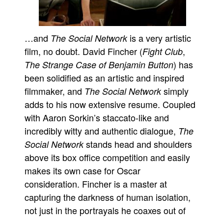
…and
is a very artistic
The Social Network
film, no doubt. David Fincher (
,
Fight Club
) has
The Strange Case of Benjamin Button
been solidified as an artistic and inspired
filmmaker, and
simply
The Social Network
adds to his now extensive resume. Coupled
with Aaron Sorkin’s staccato-like and
incredibly witty and authentic dialogue,
The
stands head and shoulders
Social Network
above its box office competition and easily
makes its own case for Oscar
consideration. Fincher is a master at
capturing the darkness of human isolation,
not just in the portrayals he coaxes out of