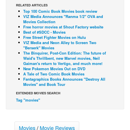
RELATED ARTICLES
Back Issues
Top 100 Comic Book Movies book review
VIZ Media Announces "Ranma 1/2" OVA and
Webcomics
Movies Collection
Free horror movies at Shout Factory website
Johnny Bullet - English
Best of #SDCC - Movies
Johnny Bullet - Français
Free Street Fighter Movies on Hulu
VIZ Media and Neon Alley to Screen Two
Réflexion de rat
"Berserk" Movies
The Binquirer, Post-Con Edition: The future of
Spit - English
Waid's Thrillbent, new Marvel movies, Neil
Gaiman's return to Vertigo, and much more!
Spit - Français
New Pokemon Movies Out on DVD
The Specimen
A Tale of Two Comic Book Movies
Fantagraphics Books Announces "Destroy All
Le Spécimen
Movies" and Book Tour
Grumble
EXTENDED MOVIES SEARCH
Tag "movies"
The Slip
Johnny Bullet Mobile
The Specimen
Movies
/
Movie Reviews
Le Spécimen