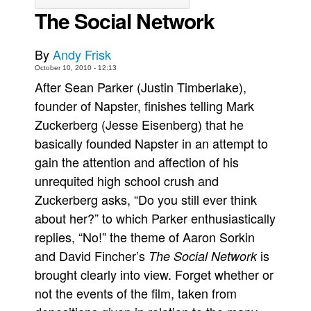
The Social Network
Movies
Toys
By
Andy Frisk
Store
October 10, 2010 - 12:13
After Sean Parker (Justin Timberlake),
More
founder of Napster, finishes telling Mark
Books
Zuckerberg (Jesse Eisenberg) that he
Games
basically founded Napster in an attempt to
Interviews
gain the attention and affection of his
Podcasts
unrequited high school crush and
Zuckerberg asks, “Do you still ever think
Newsletters and Surveys
about her?” to which Parker enthusiastically
Blog
replies, “No!” the theme of Aaron Sorkin
Popular Culture
and David Fincher’s
is
The Social Network
About
brought clearly into view. Forget whether or
Advertise
not the events of the film, taken from
Contact