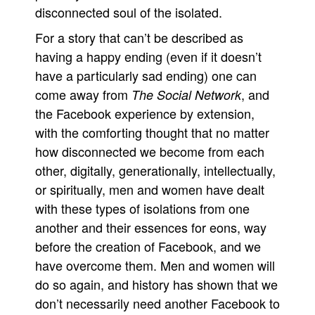
disconnected soul of the isolated.
For a story that can’t be described as
having a happy ending (even if it doesn’t
have a particularly sad ending) one can
come away from
, and
The Social Network
the Facebook experience by extension,
with the comforting thought that no matter
how disconnected we become from each
other, digitally, generationally, intellectually,
or spiritually, men and women have dealt
with these types of isolations from one
another and their essences for eons, way
before the creation of Facebook, and we
have overcome them. Men and women will
do so again, and history has shown that we
don’t necessarily need another Facebook to