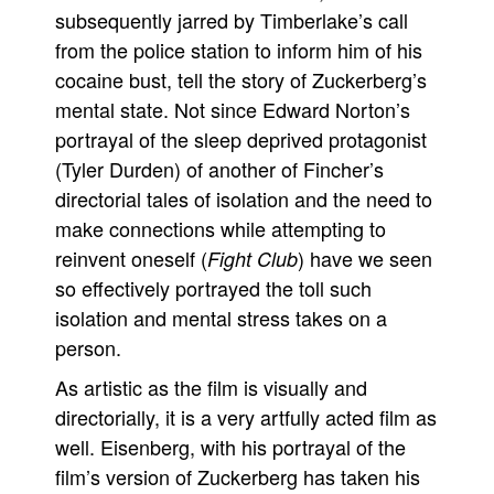
subsequently jarred by Timberlake’s call
from the police station to inform him of his
cocaine bust, tell the story of Zuckerberg’s
mental state. Not since Edward Norton’s
portrayal of the sleep deprived protagonist
(Tyler Durden) of another of Fincher’s
directorial tales of isolation and the need to
make connections while attempting to
reinvent oneself (
) have we seen
Fight Club
so effectively portrayed the toll such
isolation and mental stress takes on a
person.
As artistic as the film is visually and
directorially, it is a very artfully acted film as
well. Eisenberg, with his portrayal of the
film’s version of Zuckerberg has taken his