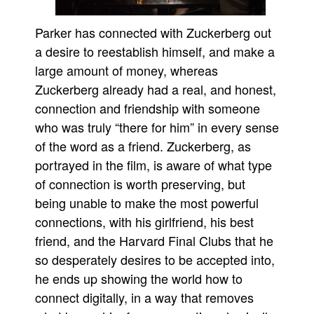
Parker has connected with Zuckerberg out
a desire to reestablish himself, and make a
large amount of money, whereas
Zuckerberg already had a real, and honest,
connection and friendship with someone
who was truly “there for him” in every sense
of the word as a friend. Zuckerberg, as
portrayed in the film, is aware of what type
of connection is worth preserving, but
being unable to make the most powerful
connections, with his girlfriend, his best
friend, and the Harvard Final Clubs that he
so desperately desires to be accepted into,
he ends up showing the world how to
connect digitally, in a way that removes