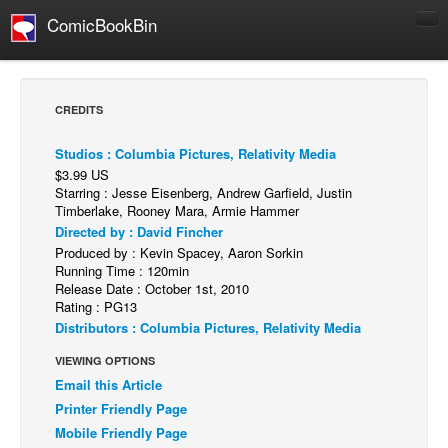
ComicBookBin
Comics
COMICS REVIEWS
CREDITS
Manga
Studios : Columbia Pictures, Relativity Media
Comics Reviews
$3.99 US
European Comics
Starring : Jesse Eisenberg, Andrew Garfield, Justin
Timberlake, Rooney Mara, Armie Hammer
NEWS
Directed by : David Fincher
Produced by : Kevin Spacey, Aaron Sorkin
Comics News
Running Time : 120min
Press Releases
Release Date : October 1st, 2010
Rating : PG13
COLUMNS
Distributors : Columbia Pictures, Relativity Media
Spotlight
VIEWING OPTIONS
Digital Comics
Email this Article
Printer Friendly Page
Webcomics
Mobile Friendly Page
Cult Favorite