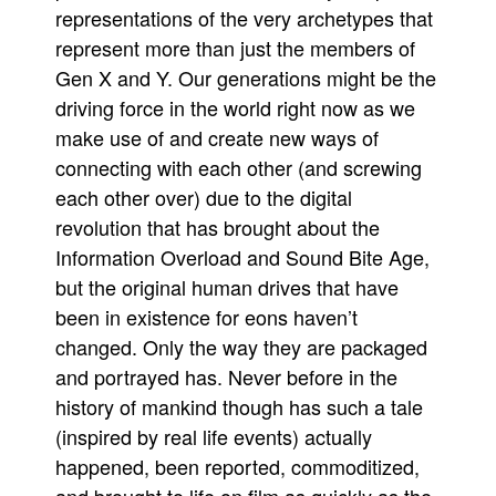
representations of the very archetypes that
represent more than just the members of
Gen X and Y. Our generations might be the
driving force in the world right now as we
make use of and create new ways of
connecting with each other (and screwing
each other over) due to the digital
revolution that has brought about the
Information Overload and Sound Bite Age,
but the original human drives that have
been in existence for eons haven’t
changed. Only the way they are packaged
and portrayed has. Never before in the
history of mankind though has such a tale
(inspired by real life events) actually
happened, been reported, commoditized,