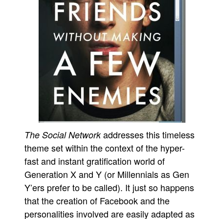
addresses this timeless
The Social Network
theme set within the context of the hyper-
fast and instant gratification world of
Generation X and Y (or Millennials as Gen
Y’ers prefer to be called). It just so happens
that the creation of Facebook and the
personalities involved are easily adapted as