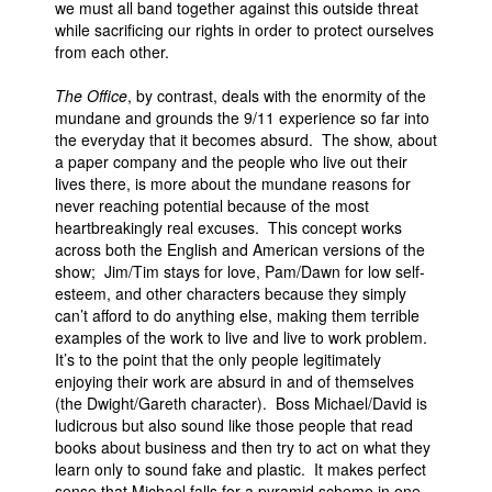
we must all band together against this outside threat
while sacrificing our rights in order to protect ourselves
from each other.
The Office
, by contrast, deals with the enormity of the
mundane and grounds the 9/11 experience so far into
the everyday that it becomes absurd. The show, about
a paper company and the people who live out their
lives there, is more about the mundane reasons for
never reaching potential because of the most
heartbreakingly real excuses. This concept works
across both the English and American versions of the
show; Jim/Tim stays for love, Pam/Dawn for low self-
esteem, and other characters because they simply
can’t afford to do anything else, making them terrible
examples of the work to live and live to work problem.
It’s to the point that the only people legitimately
enjoying their work are absurd in and of themselves
(the Dwight/Gareth character). Boss Michael/David is
ludicrous but also sound like those people that read
books about business and then try to act on what they
learn only to sound fake and plastic. It makes perfect
sense that Michael falls for a pyramid scheme in one