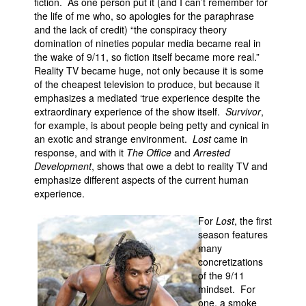
fiction. As one person put it (and I can’t remember for
the life of me who, so apologies for the paraphrase
and the lack of credit) “the conspiracy theory
domination of nineties popular media became real in
the wake of 9/11, so fiction itself became more real.”
Reality TV became huge, not only because it is some
of the cheapest television to produce, but because it
emphasizes a mediated ‘true experience despite the
extraordinary experience of the show itself.
Survivor
,
for example, is about people being petty and cynical in
an exotic and strange environment.
Lost
came in
response, and with it
The Office
and
Arrested
Development
, shows that owe a debt to reality TV and
emphasize different aspects of the current human
experience.
For
Lost
, the first
season features
many
concretizations
of the 9/11
mindset. For
one, a smoke