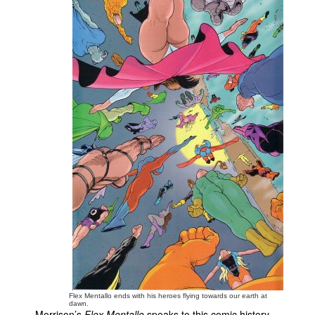
Flex Mentallo ends with his heroes flying towards our earth at
dawn.
Morrison’s
Flex Mentallo
speaks to this comic history,