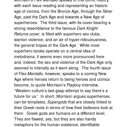
with each issue reading and representing an historic
age of comics, from the Bronze Age, through the Silver
Age, past the Dark Age and towards a New Age of
superheroes. The third issue, with its cover bearing a
strong resemblance to the famous
Dark Knight
Returns cover
, is filled with superhero sex clubs,
wanton violence, and an air of hyper-ridiculousness,
the general tropes of the Dark Age. While most
superhero books operate on a central idea of
melodrama, it seems even more pronounced here
and, indeed, the sex and violence of the Dark Age only
seemed to intensify as it went along. The fourth issue
of
Flex Mentallo
, however, speaks to a coming New
Age where heroes return to being heroes and comics
become, to quote Morrison’s Playboy interview,
“Western culture’s last-gasp attempt to say there’s a
future for us.” In short, Morrison argues superheroes
can be templates,
Supergods
that are closely linked to
their Greek roots in terms of how their believers look at
them. Greek gods are humans on a different level.
They are flawed, yes, but they are also handy
metaphors for the human existence, identifiable