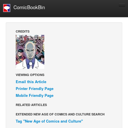
ComicBookBin
Comics
COMICS REVIEWS
CREDITS
Manga
Comics Reviews
European Comics
NEWS
Comics News
VIEWING OPTIONS
Press Releases
Email this Article
Printer Friendly Page
COLUMNS
Mobile Friendly Page
Spotlight
RELATED ARTICLES
Digital Comics
EXTENDED NEW AGE OF COMICS AND CULTURE SEARCH
Webcomics
Tag "New Age of Comics and Culture"
Cult Favorite