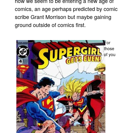
how we seem to be entering a new age of
comics, an age perhaps predicted by comic
Movies
scribe Grant Morrison but maybe gaining
Toys
ground outside of comics first.
Store
More
For
Books
those
of you
Games
Interviews
Podcasts
Newsletters and Surveys
Blog
Popular Culture
About
Advertise
Contact