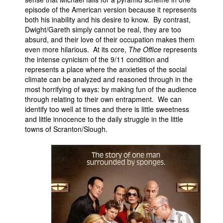
episode of the American version because it represents
both his inability and his desire to know. By contrast,
Dwight/Gareth simply cannot be real, they are too
absurd, and their love of their occupation makes them
even more hilarious. At its core,
The Office
represents
the intense cynicism of the 9/11 condition and
represents a place where the anxieties of the social
climate can be analyzed and reasoned through in the
most horrifying of ways: by making fun of the audience
through relating to their own entrapment. We can
identify too well at times and there is little sweetness
and little innocence to the daily struggle in the little
towns of Scranton/Slough.