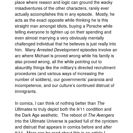
place where reason and logic can ground the wacky
misadventures of the other characters, rarely ever
actually accomplishes this in any episode. Mostly, he
acts as the exact opposite while thinking he is this
straight man amongst idiots, buying a Porsche while
telling everyone to tighten up on their spending and
even almost marrying a very obviously mentally
challenged individual that he believes is just really into
him. Many
Arrested Development
episodes involve an
arc where Michael is proved wrong while his family is
also proved wrong, all the while pointing out to
absurdity things like the military’s directed recruitment
procedures (and various ways of increasing the
number of soldiers), our governments’ paranoia and
incompetence, and our culture’s continued distrust of
immigrants.
In comics, I can think of nothing better than
The
Ultimates
to truly depict both the 9/11 condition and
the Dark Age aesthetic. The reboot of
The Avengers
into the Ultimate Universe is packed full of the cynicism
and distrust that appears in comics before and after
9/11. More can be read about this in an article I