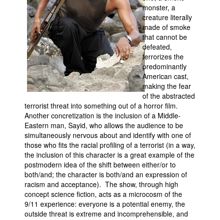
monster, a
creature literally
made of smoke
that cannot be
defeated,
terrorizes the
predominantly
American cast,
making the fear
of the abstracted
terrorist threat into something out of a horror film.
Another concretization is the inclusion of a Middle-
Eastern man, Sayid, who allows the audience to be
simultaneously nervous about and identify with one of
those who fits the racial profiling of a terrorist (in a way,
the inclusion of this character is a great example of the
postmodern idea of the shift between either/or to
both/and; the character is both/and an expression of
racism and acceptance). The show, through high
concept science fiction, acts as a microcosm of the
9/11 experience: everyone is a potential enemy, the
outside threat is extreme and incomprehensible, and