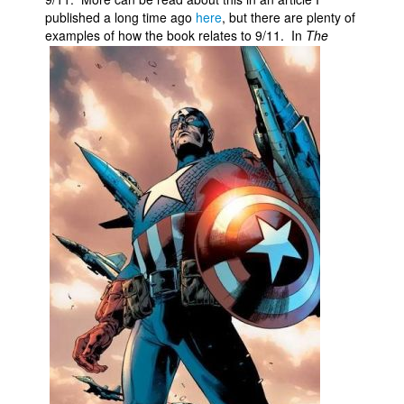
published a long time ago
here
, but there are plenty of
examples of how the book relates to 9/11.
In
The