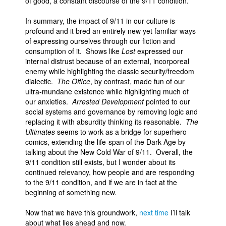
of good, a constant discourse of the 9/11 condition.
In summary, the impact of 9/11 in our culture is
profound and it bred an entirely new yet familiar ways
of expressing ourselves through our fiction and
consumption of it. Shows like
Lost
expressed our
internal distrust because of an external, incorporeal
enemy while highlighting the classic security/freedom
dialectic.
The Office
, by contrast, made fun of our
ultra-mundane existence while highlighting much of
our anxieties.
Arrested Development
pointed to our
social systems and governance by removing logic and
replacing it with absurdity thinking its reasonable.
The
Ultimates
seems to work as a bridge for superhero
comics, extending the life-span of the Dark Age by
talking about the New Cold War of 9/11. Overall, the
9/11 condition still exists, but I wonder about its
continued relevancy, how people and are responding
to the 9/11 condition, and if we are in fact at the
beginning of something new.
Now that we have this groundwork,
next time
I’ll talk
about what lies ahead and now.