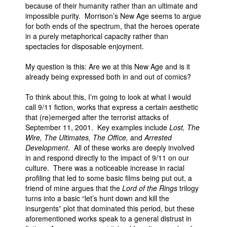
because of their humanity rather than an ultimate and
impossible purity. Morrison’s New Age seems to argue
for both ends of the spectrum, that the heroes operate
in a purely metaphorical capacity rather than
spectacles for disposable enjoyment.
My question is this: Are we at this New Age and is it
already being expressed both in and out of comics?
To think about this, I’m going to look at what I would
call 9/11 fiction, works that express a certain aesthetic
that (re)emerged after the terrorist attacks of
September 11, 2001. Key examples include
Lost, The
Wire, The Ultimates, The Office,
and
Arrested
Development
. All of these works are deeply involved
in and respond directly to the impact of 9/11 on our
culture. There was a noticeable increase in racial
profiling that led to some basic films being put out, a
friend of mine argues that the
Lord of the Rings
trilogy
turns into a basic “let’s hunt down and kill the
insurgents” plot that dominated this period, but these
aforementioned works speak to a general distrust in