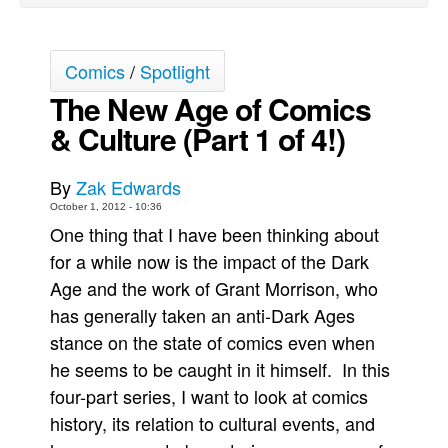
Back Issues
Webcomics
Comics
/
Spotlight
Johnny Bullet - English
The New Age of Comics
Johnny Bullet - Français
& Culture (Part 1 of 4!)
Réflexion de rat
By
Zak Edwards
Spit - English
October 1, 2012 - 10:36
Spit - Français
One thing that I have been thinking about
The Specimen
for a while now is the impact of the Dark
Le Spécimen
Age and the work of Grant Morrison, who
has generally taken an anti-Dark Ages
Grumble
stance on the state of comics even when
The Slip
he seems to be caught in it himself. In this
Johnny Bullet Mobile
four-part series, I want to look at comics
The Specimen
history, its relation to cultural events, and
Le Spécimen