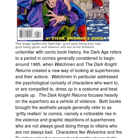
People
About Us
This image typifies the Dark Age: good guys being bad, bad
guys being good, and violence and sex at the forefront.
unfamiliar with comic book history, the Dark Age refers
to a period in comics generally considered to begin
Advanced Search
around 1985, when
Watchmen
and
The Dark Knight
Returns
created a new way of looking at superheroes
and their actions.
Watchmen
in particular addressed
the psychological curiosity of characters who want to,
or are compelled to, dress up in a costume and beat
people up.
The Dark Knight Returns
focuses heavily
on the superhero as a vehicle of violence. Both books
brought the aesthetic people generally refer to as
‘gritty realism’ to comics, namely a noticeable rise in
the violence and graphic depictions of superheroes
who are not always good doing things to villains who
are not always bad. Characters like Wolverine and the