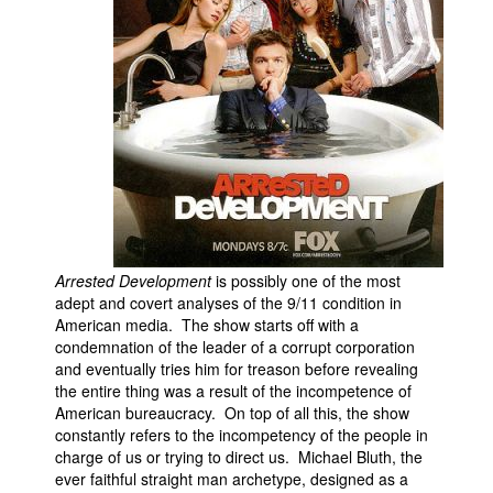
Arrested Development
is possibly one of the most
adept and covert analyses of the 9/11 condition in
American media. The show starts off with a
condemnation of the leader of a corrupt corporation
and eventually tries him for treason before revealing
the entire thing was a result of the incompetence of
American bureaucracy. On top of all this, the show
constantly refers to the incompetency of the people in
charge of us or trying to direct us. Michael Bluth, the
ever faithful straight man archetype, designed as a