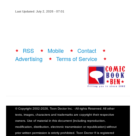
Last Updated: July 2, 2026 - 07:01
RSS
Mobile
Contact
Advertising
Terms of Service
© Copyright 2002-2026, Toon Doctor Inc. - All rights Reserved. All other
texts, images, characters and trademarks are copyright their respective
owners. Use of material in this document (including reproduction,
modification, distribution, electronic transmission or republication) without
prior written permission is strictly prohibited. Toon Doctor ® is registered