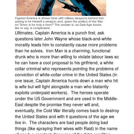
Captain America is shown here with military weapons behind him,
asking is he himself a weapon and, given the politics of the War
on Terror, is he truly a hero? The answer is, as Dark Age books
like to say, is complicated.
Ultimates
, Captain America is a punch first, ask
questions later John Wayne whose black-and-white
morality leads him to constantly cause more problems
than he solves. Iron Man is a charming, functional
drunk who is more than willing to violate labour laws so
he can have a cool proposal to his girlfriend, a white
collar criminal who represents pointing the problems of
conviction of white-collar crime in the United States (in
one issue, Captain America hunts down a man who hit
is wife but will fight alongside a man who blatantly
exploits underpaid workers). The heroes operate
under the US Government and are used in the Middle-
East despite the promise they never will and,
eventually, the Cold War literally comes back to destroy
the United States and with it questions of the age we
live in. The characters are bad people doing bad
things (like spraying their wives with Raid) in the name