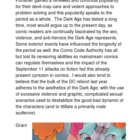
Punisher gained a renewed and continual popularity
for their devil-may-care and violent approaches to
problem solving and this popularity speaks to the
period as a whole. The Dark Age has lasted a long
time, most would argue up to the present day, as
comic readers are continually fascinated by the sex,
violence, and anti-heroics the Dark Age represents.
Some exterior events have influenced the longevity of
the period as well; the Comic Code Authority has all
but lost its censoring abilities so mainstream comics
can regulate themselves and the impact of the
September 11 attacks on fiction fed this already
present cynicism in comics. I would also tend to
believe that the bulk of the DC reboot last year
adheres to the aesthetics of the Dark Age, with the use
of excessive violence and graphic, complicated sexual
scenarios used to destabilize the good-bad dynamic of
the characters (and to titillate a primarily male
audience).
Grant