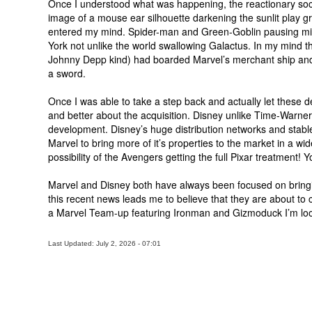
Once I understood what was happening, the reactionary socia
image of a mouse ear silhouette darkening the sunlit play g
entered my mind. Spider-man and Green-Goblin pausing mid
York not unlike the world swallowing Galactus. In my mind th
Johnny Depp kind) had boarded Marvel’s merchant ship and 
a sword.
Once I was able to take a step back and actually let these deta
and better about the acquisition. Disney unlike Time-Warner
development. Disney’s huge distribution networks and stable 
Marvel to bring more of it’s properties to the market in a w
possibility of the Avengers getting the full Pixar treatment! Yo
Marvel and Disney both have always been focused on bringi
this recent news leads me to believe that they are about to 
a Marvel Team-up featuring Ironman and Gizmoduck I’m loo
Last Updated: July 2, 2026 - 07:01