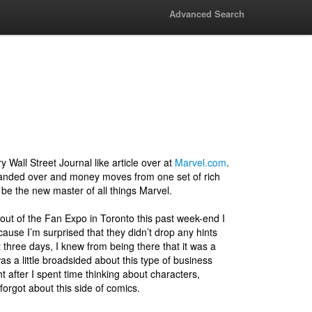
Advanced Search
ery Wall Street Journal like article over at
Marvel.com
.
handed over and money moves from one set of rich
 be the new master of all things Marvel.
 out of the Fan Expo in Toronto this past week-end I
cause I’m surprised that they didn’t drop any hints
t three days, I knew from being there that it was a
as a little broadsided about this type of business
 after I spent time thinking about characters,
 forgot about this side of comics.