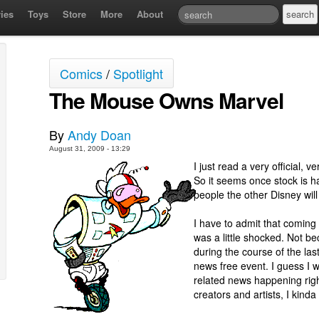
ies
Toys
Store
More
About
Comics
/
Spotlight
The Mouse Owns Marvel
By
Andy Doan
August 31, 2009 - 13:29
I just read a very official, v
So it seems once stock is 
people the other Disney will
I have to admit that coming
was a little shocked. Not be
during the course of the las
news free event. I guess I w
related news happening right
creators and artists, I kinda