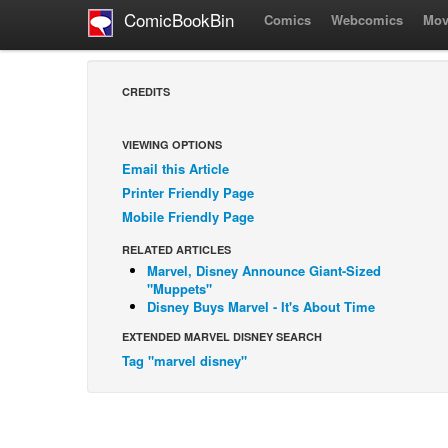
ComicBookBin
Comics
Webcomics
Mov
CREDITS
VIEWING OPTIONS
Email this Article
Printer Friendly Page
Mobile Friendly Page
RELATED ARTICLES
Marvel, Disney Announce Giant-Sized
"Muppets"
Disney Buys Marvel - It's About Time
EXTENDED MARVEL DISNEY SEARCH
Tag "marvel disney"