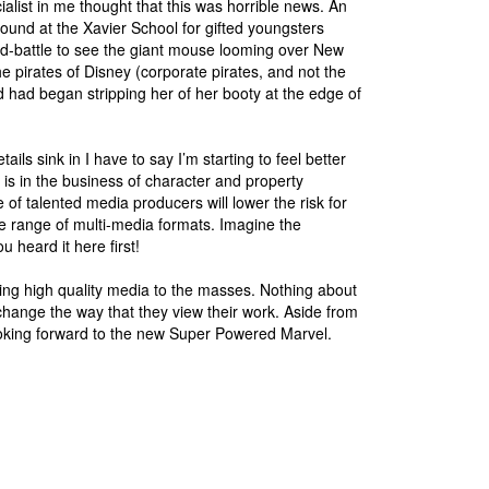
list in me thought that this was horrible news. An
round at the Xavier School for gifted youngsters
-battle to see the giant mouse looming over New
e pirates of Disney (corporate pirates, and not the
had began stripping her of her booty at the edge of
ils sink in I have to say I’m starting to feel better
 is in the business of character and property
of talented media producers will lower the risk for
ide range of multi-media formats. Imagine the
u heard it here first!
ng high quality media to the masses. Nothing about
change the way that they view their work. Aside from
king forward to the new Super Powered Marvel.