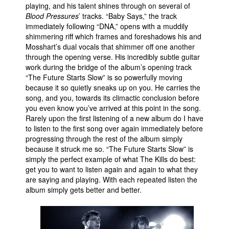
playing, and his talent shines through on several of
Blood Pressures
’ tracks. “Baby Says,” the track
immediately following “DNA,” opens with a muddily
shimmering riff which frames and foreshadows his and
Mosshart’s dual vocals that shimmer off one another
through the opening verse. His incredibly subtle guitar
work during the bridge of the album’s opening track
“The Future Starts Slow” is so powerfully moving
because it so quietly sneaks up on you. He carries the
song, and you, towards its climactic conclusion before
you even know you’ve arrived at this point in the song.
Rarely upon the first listening of a new album do I have
to listen to the first song over again immediately before
progressing through the rest of the album simply
because it struck me so. “The Future Starts Slow” is
simply the perfect example of what The Kills do best:
get you to want to listen again and again to what they
are saying and playing. With each repeated listen the
album simply gets better and better.