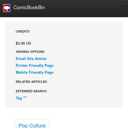
ComicBookBin
Comics
COMICS REVIEWS
CREDITS
Manga
$3.99 US
Comics Reviews
VIEWING OPTIONS
European Comics
Email this Article
NEWS
Printer Friendly Page
Mobile Friendly Page
Comics News
Press Releases
RELATED ARTICLES
EXTENDED SEARCH
COLUMNS
Tag ""
Spotlight
Digital Comics
Webcomics
Pop Culture
Cult Favorite