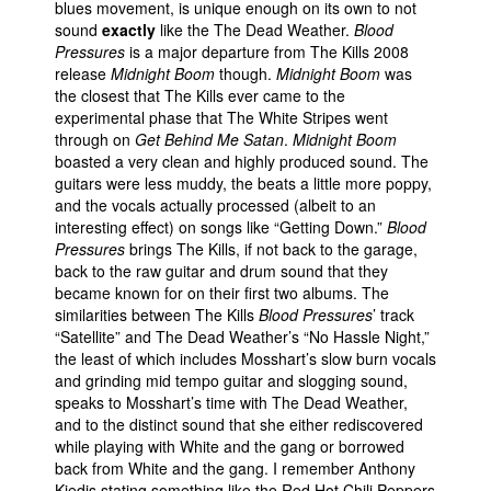
blues movement, is unique enough on its own to not
sound
exactly
like the The Dead Weather.
Blood
Pressures
is a major departure from The Kills 2008
release
Midnight Boom
though.
Midnight Boom
was
the closest that The Kills ever came to the
experimental phase that The White Stripes went
through on
Get Behind Me Satan
.
Midnight Boom
boasted a very clean and highly produced sound. The
guitars were less muddy, the beats a little more poppy,
and the vocals actually processed (albeit to an
interesting effect) on songs like “Getting Down.”
Blood
Pressures
brings The Kills, if not back to the garage,
back to the raw guitar and drum sound that they
became known for on their first two albums. The
similarities between The Kills
Blood Pressures
’ track
“Satellite” and The Dead Weather’s “No Hassle Night,”
the least of which includes Mosshart’s slow burn vocals
and grinding mid tempo guitar and slogging sound,
speaks to Mosshart’s time with The Dead Weather,
and to the distinct sound that she either rediscovered
while playing with White and the gang or borrowed
back from White and the gang. I remember Anthony
Kiedis stating something like the Red Hot Chili Peppers