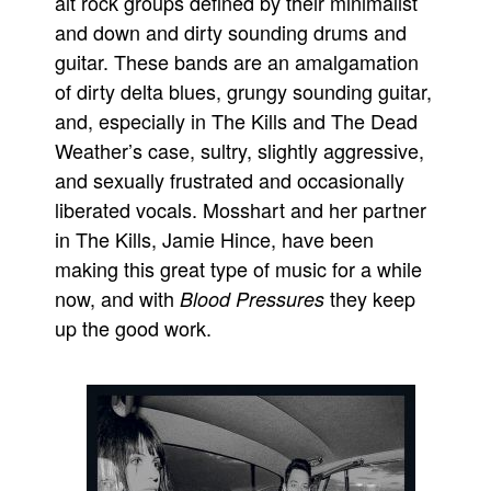
alt rock groups defined by their minimalist
and down and dirty sounding drums and
Movies
guitar. These bands are an amalgamation
Toys
of dirty delta blues, grungy sounding guitar,
Store
and, especially in The Kills and The Dead
More
Weather’s case, sultry, slightly aggressive,
Books
and sexually frustrated and occasionally
liberated vocals. Mosshart and her partner
Games
in The Kills, Jamie Hince, have been
Interviews
making this great type of music for a while
Podcasts
now, and with
they keep
Blood Pressures
Newsletters and Surveys
up the good work.
Blog
Popular Culture
About
Advertise
Contact