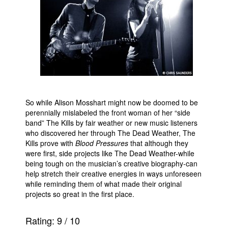
So while Alison Mosshart might now be doomed to be
perennially mislabeled the front woman of her “side
band” The Kills by fair weather or new music listeners
who discovered her through The Dead Weather, The
Kills prove with
Blood Pressures
that although they
were first, side projects like The Dead Weather-while
being tough on the musician’s creative biography-can
help stretch their creative energies in ways unforeseen
while reminding them of what made their original
projects so great in the first place.
Rating:
9
/
10