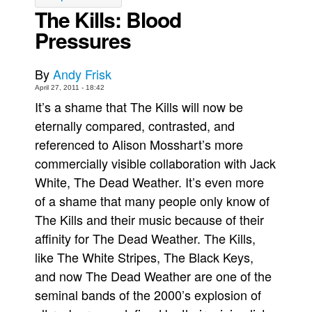
The Kills: Blood
Back Issues
Pressures
Webcomics
Johnny Bullet - English
By
Andy Frisk
Johnny Bullet - Français
April 27, 2011 - 18:42
It’s a shame that The Kills will now be
Réflexion de rat
eternally compared, contrasted, and
Spit - English
referenced to Alison Mosshart’s more
Spit - Français
commercially visible collaboration with Jack
The Specimen
White, The Dead Weather. It’s even more
Le Spécimen
of a shame that many people only know of
The Kills and their music because of their
Grumble
affinity for The Dead Weather. The Kills,
The Slip
like The White Stripes, The Black Keys,
Johnny Bullet Mobile
and now The Dead Weather are one of the
The Specimen
seminal bands of the 2000’s explosion of
Le Spécimen