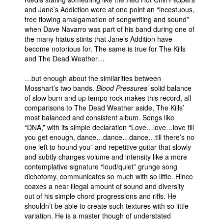
and Jane’s Addiction were at one point an “incestuous,
free flowing amalgamation of songwriting and sound”
when Dave Navarro was part of his band during one of
the many hiatus stints that Jane’s Addition have
become notorious for. The same is true for The Kills
and The Dead Weather…
…but enough about the similarities between
Mosshart’s two bands.
Blood Pressures
’ solid balance
of slow burn and up tempo rock makes this record, all
comparisons to The Dead Weather aside, The Kills’
most balanced and consistent album. Songs like
“DNA,” with its simple declaration “Love…love…love till
you get enough, dance…dance…dance…till there’s no
one left to hound you” and repetitive guitar that slowly
and subtly changes volume and intensity like a more
contemplative signature “loud/quiet” grunge song
dichotomy, communicates so much with so little. Hince
coaxes a near illegal amount of sound and diversity
out of his simple chord progressions and riffs. He
shouldn’t be able to create such textures with so little
variation. He is a master though of understated