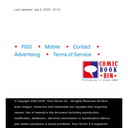
Last Updated: July 2, 2026 - 07:01
RSS
Mobile
Contact
Advertising
Terms of Service
© Copyright 2002-2026, Toon Doctor Inc. - All rights Reserved. All other
texts, images, characters and trademarks are copyright their respective
owners. Use of material in this document (including reproduction,
modification, distribution, electronic transmission or republication) without
prior written permission is strictly prohibited. Toon Doctor ® is registered