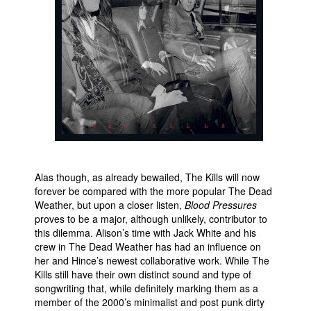
People
About Us
Advanced Search
Alas though, as already bewailed, The Kills will now
forever be compared with the more popular The Dead
Weather, but upon a closer listen,
Blood Pressures
proves to be a major, although unlikely, contributor to
this dilemma. Alison’s time with Jack White and his
crew in The Dead Weather has had an influence on
her and Hince’s newest collaborative work. While The
Kills still have their own distinct sound and type of
songwriting that, while definitely marking them as a
member of the 2000’s minimalist and post punk dirty