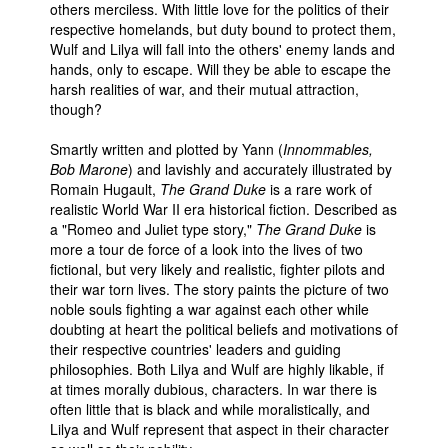
others merciless. With little love for the politics of their
respective homelands, but duty bound to protect them,
Wulf and Lilya will fall into the others' enemy lands and
hands, only to escape. Will they be able to escape the
harsh realities of war, and their mutual attraction,
though?
Smartly written and plotted by Yann (
Innommables,
Bob Marone
) and lavishly and accurately illustrated by
Romain Hugault,
The Grand Duke
is a rare work of
realistic World War II era historical fiction. Described as
a "Romeo and Juliet type story,"
The Grand Duke
is
more a tour de force of a look into the lives of two
fictional, but very likely and realistic, fighter pilots and
their war torn lives. The story paints the picture of two
noble souls fighting a war against each other while
doubting at heart the political beliefs and motivations of
their respective countries' leaders and guiding
philosophies. Both Lilya and Wulf are highly likable, if
at times morally dubious, characters. In war there is
often little that is black and while moralistically, and
Lilya and Wulf represent that aspect in their character