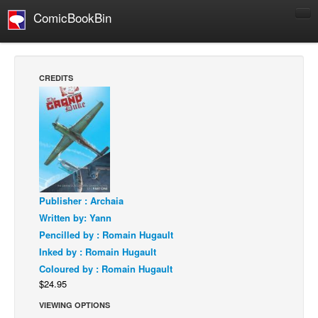
ComicBookBin
Comics
COMICS REVIEWS
CREDITS
Manga
Comics Reviews
European Comics
NEWS
Comics News
Publisher : Archaia
Press Releases
Written by: Yann
COLUMNS
Pencilled by : Romain Hugault
Spotlight
Inked by : Romain Hugault
Coloured by : Romain Hugault
Digital Comics
$24.95
Webcomics
VIEWING OPTIONS
Cult Favorite