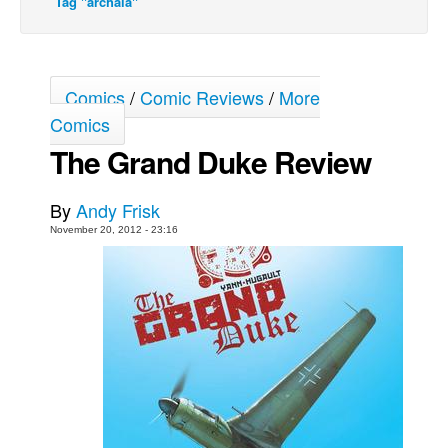
Tag "archaia"
Movies
Toys
Comics
/
Comic Reviews
/
More
Store
Comics
More
The Grand Duke Review
Books
Games
By
Andy Frisk
Interviews
November 20, 2012 - 23:16
Podcasts
Newsletters and Surveys
Blog
Popular Culture
About
Advertise
Contact