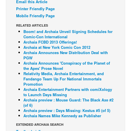
Email this Article
Back Issues
Printer Friendly Page
Mobile Friendly Page
Webcomics
RELATED ARTICLES
Johnny Bullet - English
Boom! and Archaia Unveil Signing Schedules for
Johnny Bullet - Français
Comic-Con International
Archaia FCBD 2013 Offerings!
Réflexion de rat
Archaia at New York Comic Con 2012
Archaia Announces New Distribution Deal with
Spit - English
PGW
Archaia Announces 'Conspiracy of the Planet of
Spit - Français
the Apes' Prose Novel
Relativity Media, Archaia Entertainment, and
The Specimen
Fandango Team Up For National Immortals
Le Spécimen
Promotion
Archaia Entertainment Partners with comiXology
Grumble
to Launch Days Missing
Archaia preview : Mouse Guard: The Black Axe #2
The Slip
(of 6)
Archaia preview : Days Missing: Kestus #5 (of 5)
Johnny Bullet Mobile
Archaia Names Mike Kennedy as Publisher
The Specimen
EXTENDED ARCHAIA SEARCH
Le Spécimen