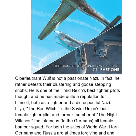
People
About Us
Advanced Search
Olberleutnant Wulf is not a passionate Nazi. In fact, he
rather detests their blustering and goose-stepping
snobs. He is one of the Third Reich's best fighter pilots
though, and he has made quite a reputation for
himself, both as a fighter and a disrespectful Nazi.
Lilya, "The Red Witch," is the Soviet Union's best
female fighter pilot and former member of "The Night
Witches," the infamous (to the Germans) all female
bomber squad. For both the skies of World War II torn
Germany and Russia are at times forgiving and and