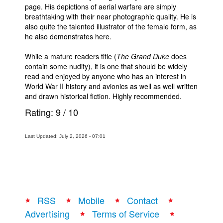
page. His depictions of aerial warfare are simply
breathtaking with their near photographic quality. He is
also quite the talented illustrator of the female form, as
he also demonstrates here.
While a mature readers title (
The Grand Duke
does
contain some nudity), it is one that should be widely
read and enjoyed by anyone who has an interest in
World War II history and avionics as well as well written
and drawn historical fiction. Highly recommended.
Rating:
9
/
10
Last Updated: July 2, 2026 - 07:01
RSS
Mobile
Contact
Advertising
Terms of Service