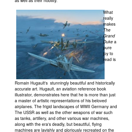
as well as their nobility.
What
really
makes
The
Grand
Duke
a
pure
joy to
read is
Romain Hugault's stunningly beautiful and historically
accurate art. Hugault, an aviation reference book
illustrator, demonstrates here that he is more than just
a master of artistic representations of his beloved
airplanes. The frigid landscapes of WWII Germany and
The USSR as well as the other weapons of war such
as tanks, artillery, and other various war machines,
along with the era's deadly, but beautiful, flying
machines are lavishly and gloriously recreated on the