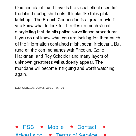
One complaint that I have is the visual effect used for
the blood during shot outs. It looks like thick pink
ketchup. The French Connection is a great movie if
you know what to look for. It relies on much visual
storytelling that details police surveillance procedures.
If you do not know what you are looking for, then much
of the information contained might seem irrelevant. But
tune on the commentaries with Friedkin, Gene
Hackman, and Roy Scheider and many layers of
unknown greatness will suddenly appear. The
mundane will become intriguing and worth watching
again.
Last Updated: July 2, 2026 - 07:01
RSS
Mobile
Contact
Advertising
Terms of Service