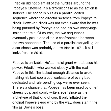
Friedkin did not plant all of the hurdles around the
Popeye’s Chevelle. It’s a difficult chase as the action is
indirect. The scene is built as a parallel edited
sequence where the director switches from Popeye to
Nicoli. However, Nicoli was not even aware that he was
being pursued by Popeye and had his own misgivings
inside the train. Of course, the two sequences
eventually join in one climatic confrontation between
the two opponents. The use of a parallel storytelling for
a car chase was probably a new trick in 1971. It still
looks fresh in 2016.
Popeye is unlikable. He’s a racist grunt who abuses his
power. Friedkin who worked closely with the real
Popeye in this film lacked enough distance to avoid
making his bad cop a cool caricature of every bad
dedicated and rule-bending cop we’ve ever seen.
There’s a chance that Popeye has been used by other
cheesy pulp and comic writers ever since as the
archetype of that kind of cop. It only inflated the
original Popeye’s ego who by the way, does star in the
film as Doyle’s boss.