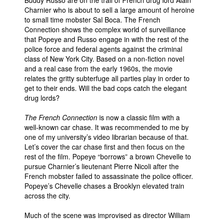
Charnier who is about to sell a large amount of heroine
to small time mobster Sal Boca. The French
Connection shows the complex world of surveillance
that Popeye and Russo engage in with the rest of the
police force and federal agents against the criminal
class of New York City. Based on a non-fiction novel
and a real case from the early 1960s, the movie
relates the gritty subterfuge all parties play in order to
get to their ends. Will the bad cops catch the elegant
drug lords?
The French Connection
is now a classic film with a
well-known car chase. It was recommended to me by
one of my university’s video librarian because of that.
Let’s cover the car chase first and then focus on the
rest of the film. Popeye “borrows” a brown Chevelle to
pursue Charnier’s lieutenant Pierre Nicoli after the
French mobster failed to assassinate the police officer.
Popeye’s Chevelle chases a Brooklyn elevated train
across the city.
Much of the scene was improvised as director William