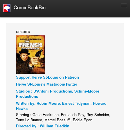
ComicBookBin
Comics
COMICS REVIEWS
CREDITS
Manga
Comics Reviews
European Comics
NEWS
Comics News
Support Hervé St-Louis on Patreon
Press Releases
Hervé St-Louis's Mastodon/Twitter
Studios : D'Antoni Productions, Schine-Moore
COLUMNS
Productions
Spotlight
Written by: Robin Moore, Ernest Tidyman, Howard
Hawks
Digital Comics
Starring : Gene Hackman, Fernando Rey, Roy Scheider,
Webcomics
Tony Lo Bianco, Marcel Bozzuffi, Eddie Egan
Directed by : William Friedkin
Cult Favorite