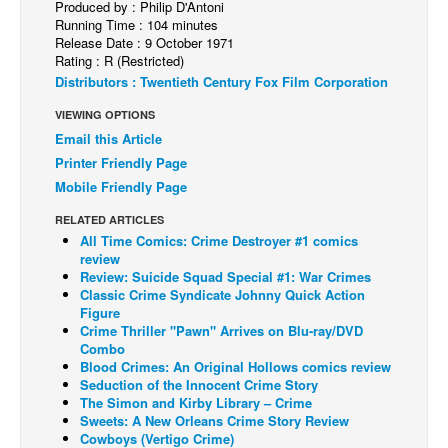
Produced by : Philip D'Antoni
Running Time : 104 minutes
Back Issues
Release Date : 9 October 1971
Rating : R (Restricted)
Webcomics
Distributors : Twentieth Century Fox Film Corporation
Johnny Bullet - English
VIEWING OPTIONS
Johnny Bullet - Français
Email this Article
Réflexion de rat
Printer Friendly Page
Mobile Friendly Page
Spit - English
Spit - Français
RELATED ARTICLES
All Time Comics: Crime Destroyer #1 comics
The Specimen
review
Review: Suicide Squad Special #1: War Crimes
Le Spécimen
Classic Crime Syndicate Johnny Quick Action
Figure
Grumble
Crime Thriller "Pawn" Arrives on Blu-ray/DVD
The Slip
Combo
Blood Crimes: An Original Hollows comics review
Johnny Bullet Mobile
Seduction of the Innocent Crime Story
The Simon and Kirby Library – Crime
The Specimen
Sweets: A New Orleans Crime Story Review
Cowboys (Vertigo Crime)
Le Spécimen