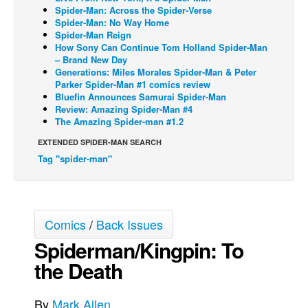
Spider-Man: Across the Spider-Verse
Back Issues
Spider-Man: No Way Home
Spider-Man Reign
Webcomics
How Sony Can Continue Tom Holland Spider-Man
– Brand New Day
Johnny Bullet - English
Generations: Miles Morales Spider-Man & Peter
Parker Spider-Man #1 comics review
Johnny Bullet - Français
Bluefin Announces Samurai Spider-Man
Réflexion de rat
Review: Amazing Spider-Man #4
The Amazing Spider-man #1.2
Spit - English
EXTENDED SPIDER-MAN SEARCH
Spit - Français
Tag "spider-man"
The Specimen
Le Spécimen
Grumble
Comics
/
Back Issues
The Slip
Spiderman/Kingpin: To
Johnny Bullet Mobile
the Death
The Specimen
By
Mark Allen
Le Spécimen