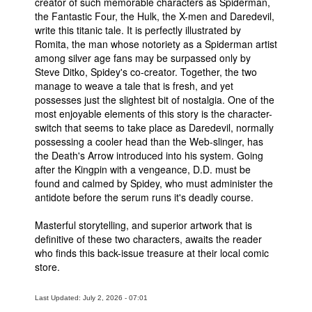
creator of such memorable characters as Spiderman,
the Fantastic Four, the Hulk, the X-men and Daredevil,
write this titanic tale. It is perfectly illustrated by
Romita, the man whose notoriety as a Spiderman artist
among silver age fans may be surpassed only by
Steve Ditko, Spidey's co-creator. Together, the two
manage to weave a tale that is fresh, and yet
possesses just the slightest bit of nostalgia. One of the
most enjoyable elements of this story is the character-
switch that seems to take place as Daredevil, normally
possessing a cooler head than the Web-slinger, has
the Death's Arrow introduced into his system. Going
after the Kingpin with a vengeance, D.D. must be
found and calmed by Spidey, who must administer the
antidote before the serum runs it's deadly course.
Masterful storytelling, and superior artwork that is
definitive of these two characters, awaits the reader
who finds this back-issue treasure at their local comic
store.
Last Updated: July 2, 2026 - 07:01