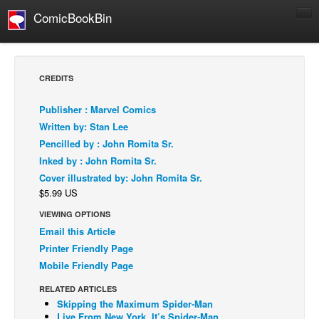
ComicBookBin
Comics
COMICS REVIEWS
CREDITS
Manga
Publisher : Marvel Comics
Comics Reviews
Written by: Stan Lee
European Comics
Pencilled by : John Romita Sr.
Inked by : John Romita Sr.
NEWS
Cover illustrated by: John Romita Sr.
Comics News
$5.99 US
Press Releases
VIEWING OPTIONS
COLUMNS
Email this Article
Spotlight
Printer Friendly Page
Mobile Friendly Page
Digital Comics
RELATED ARTICLES
Webcomics
Skipping the Maximum Spider-Man
Cult Favorite
Live From New York, It’s Spider-Man