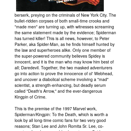
People
berserk, preying on the criminals of New York City. The
About Us
bullet-ridden corpses of both small-time crooks and
"made men" are turning up, with witnesses screaming
the same statement made by the evidence; Spiderman
has turned killer! This is all news, however, to Peter
Parker, aka Spider-Man, as he finds himself hunted by
the law and superheroes alike. Only one member of
the super-powered community believes Spidey is
Advanced Search
innocent, and it is the man who may know him best of
all; Daredevil. Together, the two masked adventurers
go into action to prove the innocence of ol' Webhead,
and uncover a diabolical scheme involving a "mad"
scientist, a strength-enhancing, but deadly serum
called "Death's Arrow," and the ever-dangerous
Kingpin of Crime.
This is the premise of the 1997 Marvel work,
Spiderman/Kingpin: To the Death, which is worth a
look by all long-time comic fans for two very good
reasons; Stan Lee and John Romita Sr. Lee, co-