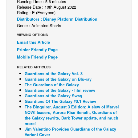
Running Time : 5-6 minutes
Release Date : 10th August 2022
Back Issues
Rating : E (Everyone)
Webcomics
Distributors : Disney Platform Distribution
Genre : Animated Shorts
Johnny Bullet - English
VIEWING OPTIONS
Johnny Bullet - Français
Email this Article
Réflexion de rat
Printer Friendly Page
Mobile Friendly Page
Spit - English
Spit - Français
RELATED ARTICLES
Guardians of the Galaxy Vol. 3
The Specimen
Guardians of the Galaxy on Blu-ray
The Guardians of the Galaxy
Le Spécimen
Guardians of the Galaxy - film review
Guardians of the Galaxy Swag
Grumble
Guardians Of The Galaxy #0.1 Review
The Binquirer, August 3 Edition: A slew of Marvel
The Slip
NOW! teasers, Aurora Rise Benefit, Guardians of
Johnny Bullet Mobile
the Galaxy rewrite, Dark Tower update, and much
more!
The Specimen
Jim Valentino Provides Guardians of the Galaxy
Variant Cover
Le Spécimen