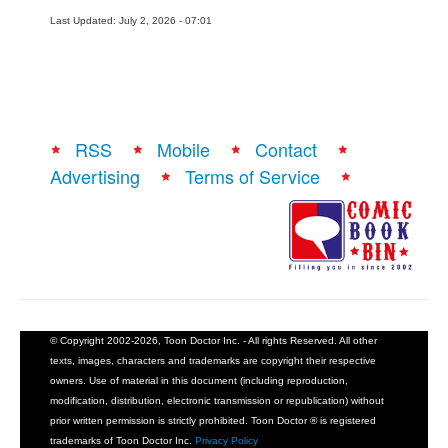
Last Updated: July 2, 2026 - 07:01
RSS
Mobile
Contact
Advertising
Terms of Service
© Copyright 2002-2026, Toon Doctor Inc. - All rights Reserved. All other
texts, images, characters and trademarks are copyright their respective
owners. Use of material in this document (including reproduction,
modification, distribution, electronic transmission or republication) without
prior written permission is strictly prohibited. Toon Doctor ® is registered
trademarks of Toon Doctor Inc.
Privacy Policy