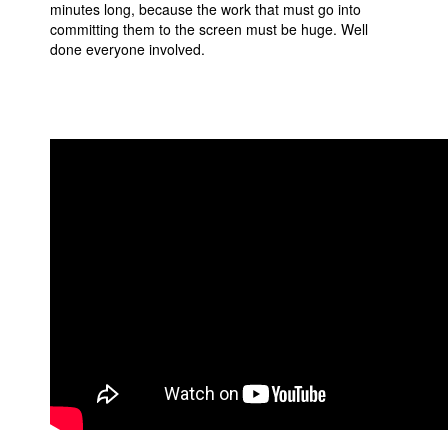
minutes long, because the work that must go into
committing them to the screen must be huge. Well
done everyone involved.