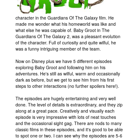
People
character in the Guardians Of The Galaxy film. He
About Us
made me wonder what his homeworld was like and
what else he was capable of. Baby Groot in The
Guardians Of The Galaxy 2, was a pleasant evolution
of the character. Full of curiosity and quite wilful, he
was a funny intriguing member of the team.
Advanced Search
Now on Disney plus we have 5 different episodes
exploring Baby Groot and following him on his
adventures. He's still as wilful, warm and occasionally
dark as before, but we get to see him from his first
steps to other interactions (no further spoilers here!).
The episodes are hugely entertaining and very well
done. The level of details is extraordinary, and they zip
along at a great pace. Creatively and visually each
episode is very impressive with lots of neat touches
and the occasional sight gag. There are nods to many
classic films in these episodes, and it's good to be able
to spot one or two. I can see why the episodes are 5-6