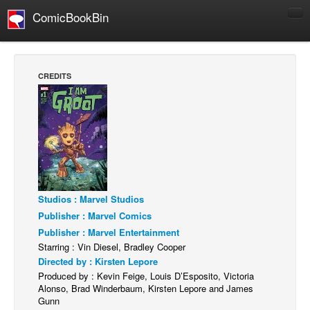
ComicBookBin
Comics
COMICS REVIEWS
CREDITS
Manga
Comics Reviews
European Comics
NEWS
Comics News
Press Releases
Studios : Marvel Studios
Publisher : Marvel Comics
COLUMNS
Publisher : Marvel Entertainment
Spotlight
Starring : Vin Diesel, Bradley Cooper
Directed by : Kirsten Lepore
Digital Comics
Produced by : Kevin Feige, Louis D’Esposito, Victoria
Webcomics
Alonso, Brad Winderbaum, Kirsten Lepore and James
Gunn
Cult Favorite