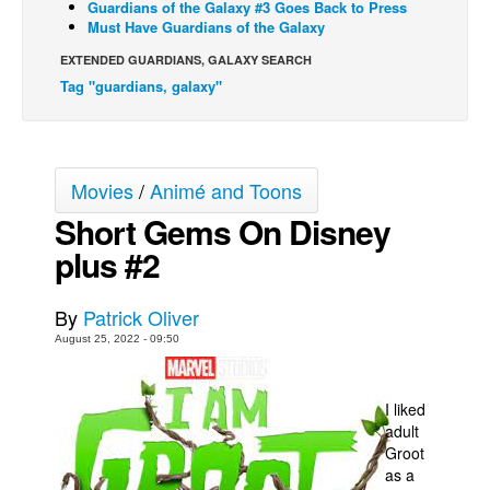
Guardians of the Galaxy #3 Goes Back to Press
Must Have Guardians of the Galaxy
Movies
EXTENDED GUARDIANS, GALAXY SEARCH
Toys
Tag "guardians, galaxy"
Store
More
Books
Movies
/
Animé and Toons
Games
Short Gems On Disney
Interviews
plus #2
Podcasts
Newsletters and Surveys
By
Patrick Oliver
August 25, 2022 - 09:50
Blog
Popular Culture
I liked
About
adult
Groot
Advertise
as a
Contact