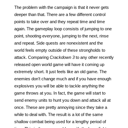
The problem with the campaign is that it never gets 
deeper than that. There are a few different control 
points to take over and they repeat time and time 
again. The gameplay loop consists of jumping to one 
point, shooting everyone, jumping to the next, rinse 
and repeat. Side quests are nonexistent and the 
world feels empty outside of these strongholds to 
attack. Comparing 
Crackdown 3
 to any other recently 
released open world game will have it coming up 
extremely short. It just feels like an old game. The 
enemies don’t change much and if you have enough 
explosives you will be able to tackle anything the 
game throws at you. In fact, the game will start to 
send enemy units to hunt you down and attack all at 
once. These are pretty annoying since they take a 
while to deal with. The result is a lot of the same 
shallow combat being used for a lengthy period of 