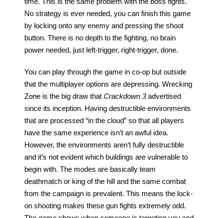
time. This is the same problem with the boss fights. 
No strategy is ever needed, you can finish this game 
by locking onto any enemy and pressing the shoot 
button. There is no depth to the fighting, no brain 
power needed, just left-trigger, right-trigger, done.
You can play through the game in co-op but outside 
that the multiplayer options are depressing. Wrecking 
Zone is the big draw that 
Crackdown 3
 advertised 
since its inception. Having destructible environments 
that are processed “in the cloud” so that all players 
have the same experience isn’t an awful idea. 
However, the environments aren’t fully destructible 
and it’s not evident which buildings are vulnerable to 
begin with. The modes are basically team 
deathmatch or king of the hill and the same combat 
from the campaign is prevalent. This means the lock-
on shooting makes these gun fights extremely odd. 