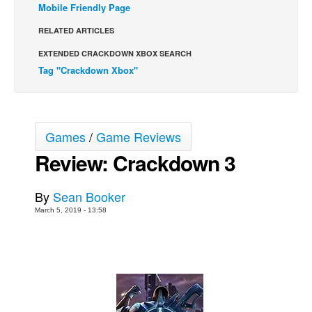
Mobile Friendly Page
Back Issues
RELATED ARTICLES
Webcomics
EXTENDED CRACKDOWN XBOX SEARCH
Johnny Bullet - English
Tag "Crackdown Xbox"
Johnny Bullet - Français
Réflexion de rat
Spit - English
Games
/
Game Reviews
Spit - Français
Review: Crackdown 3
The Specimen
By
Sean Booker
Le Spécimen
March 5, 2019 - 13:58
Grumble
The Slip
Johnny Bullet Mobile
The Specimen
Le Spécimen