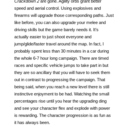
Crackdown
2
 are gone. Agility orbs grant better 
speed and aerial control. Using explosives and 
firearms will upgrade those corresponding paths. Just 
like before, you can also upgrade your melee and 
driving skills but the game barely needs it. It’s 
actually easier to just shoot everyone and 
jump/glide/faster travel around the map. In fact, I 
probably spent less than 30 minutes in a car during 
the whole 6-7 hour long campaign. There are timed 
races and specific vehicle jumps to take part in but 
they are so ancillary that you will have to seek them 
out in contrast to progressing the campaign. That 
being said, when you reach a new level there is still 
instinctive enjoyment to be had. Watching the small 
percentages rise until you hear the upgrading ding 
and see your character flex and explode with power 
is rewarding. The character progression is as fun as 
it has always been.