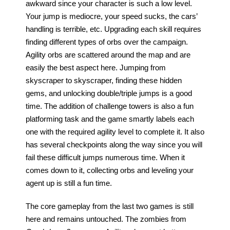
awkward since your character is such a low level. 
People
Your jump is mediocre, your speed sucks, the cars’ 
handling is terrible, etc. Upgrading each skill requires 
About Us
finding different types of orbs over the campaign. 
Agility orbs are scattered around the map and are 
easily the best aspect here. Jumping from 
skyscraper to skyscraper, finding these hidden 
gems, and unlocking double/triple jumps is a good 
Advanced Search
time. The addition of challenge towers is also a fun 
platforming task and the game smartly labels each 
one with the required agility level to complete it. It also 
has several checkpoints along the way since you will 
fail these difficult jumps numerous time. When it 
comes down to it, collecting orbs and leveling your 
agent up is still a fun time. 
The core gameplay from the last two games is still 
here and remains untouched. The zombies from 