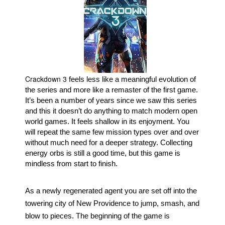
Movies
Toys
Store
More
Crackdown 3
Books
 feels less like a meaningful evolution of 
the series and more like a remaster of the first game. 
Games
It’s been a number of years since we saw this series 
Interviews
and this it doesn’t do anything to match modern open 
world games. It feels shallow in its enjoyment. You 
Podcasts
will repeat the same few mission types over and over 
Newsletters and Surveys
without much need for a deeper strategy. Collecting 
energy orbs is still a good time, but this game is 
Blog
mindless from start to finish.
Popular Culture
As a newly regenerated agent you are set off into the 
About
towering city of New Providence to jump, smash, and 
Advertise
blow to pieces. The beginning of the game is 
Contact