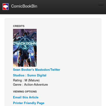
ComicBookBin
Comics
COMICS REVIEWS
CREDITS
Manga
Comics Reviews
European Comics
NEWS
Comics News
Press Releases
Sean Booker's Mastodon/Twitter
Studios : Sumo Digital
COLUMNS
Rating : M (Mature)
Spotlight
Genre : Action-Adventure
Digital Comics
VIEWING OPTIONS
Email this Article
Webcomics
Printer Friendly Page
Cult Favorite