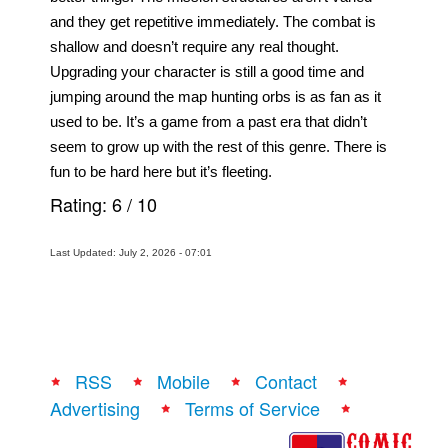
and they get repetitive immediately. The combat is 
shallow and doesn’t require any real thought. 
Upgrading your character is still a good time and 
jumping around the map hunting orbs is as fan as it 
used to be. It’s a game from a past era that didn’t 
seem to grow up with the rest of this genre. There is 
fun to be hard here but it’s fleeting. 
Rating:
6
/
10
Last Updated: July 2, 2026 - 07:01
RSS
Mobile
Contact
Advertising
Terms of Service