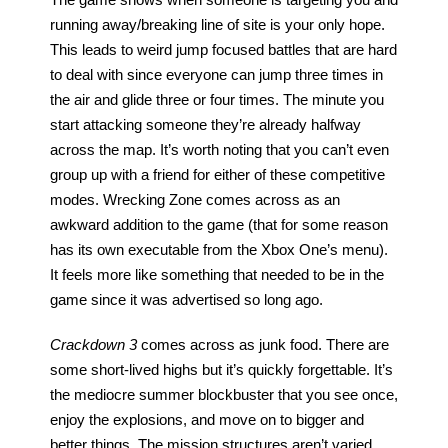
The game shows when someone is targeting you and 
running away/breaking line of site is your only hope. 
This leads to weird jump focused battles that are hard 
to deal with since everyone can jump three times in 
the air and glide three or four times. The minute you 
start attacking someone they’re already halfway 
across the map. It’s worth noting that you can’t even 
group up with a friend for either of these competitive 
modes. Wrecking Zone comes across as an 
awkward addition to the game (that for some reason 
has its own executable from the Xbox One’s menu). 
It feels more like something that needed to be in the 
game since it was advertised so long ago.
Crackdown 3
 comes across as junk food. There are 
some short-lived highs but it’s quickly forgettable. It’s 
the mediocre summer blockbuster that you see once, 
enjoy the explosions, and move on to bigger and 
better things. The mission structures aren’t varied 