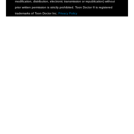
modification, distribution, electronic transmission or republication) without
prior written permission is strictly prohibited. Toon Doctor ® is registered
trademarks of Toon Doctor Inc.
Privacy Policy