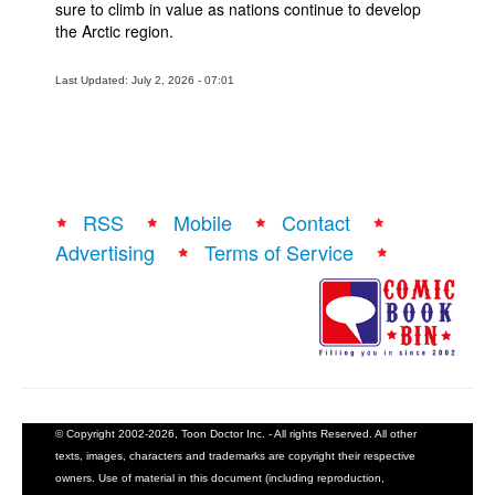
sure to climb in value as nations continue to develop
the Arctic region.
Last Updated: July 2, 2026 - 07:01
RSS
Mobile
Contact
Advertising
Terms of Service
© Copyright 2002-2026, Toon Doctor Inc. - All rights Reserved. All other
texts, images, characters and trademarks are copyright their respective
owners. Use of material in this document (including reproduction,