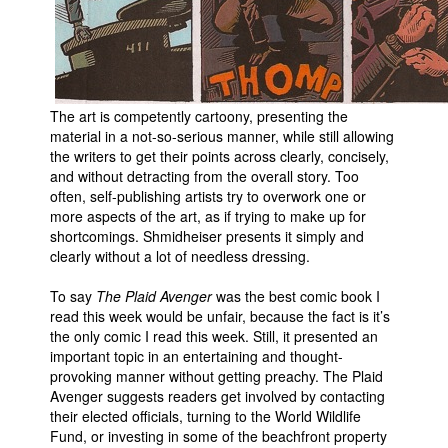
The art is competently cartoony, presenting the
material in a not-so-serious manner, while still allowing
the writers to get their points across clearly, concisely,
and without detracting from the overall story. Too
often, self-publishing artists try to overwork one or
more aspects of the art, as if trying to make up for
shortcomings. Shmidheiser presents it simply and
clearly without a lot of needless dressing.
To say
The Plaid Avenger
was the best comic book I
read this week would be unfair, because the fact is it’s
the only comic I read this week. Still, it presented an
important topic in an entertaining and thought-
provoking manner without getting preachy. The Plaid
Avenger suggests readers get involved by contacting
their elected officials, turning to the World Wildlife
Fund, or investing in some of the beachfront property