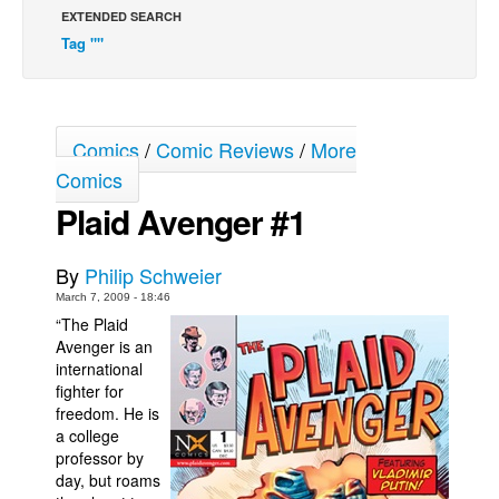
EXTENDED SEARCH
Back Issues
Tag ""
Webcomics
Johnny Bullet - English
Johnny Bullet - Français
Comics
/
Comic Reviews
/
More
Réflexion de rat
Comics
Plaid Avenger #1
Spit - English
Spit - Français
By
Philip Schweier
The Specimen
March 7, 2009 - 18:46
Le Spécimen
“The Plaid
Avenger is an
Grumble
international
The Slip
fighter for
freedom. He is
Johnny Bullet Mobile
a college
professor by
The Specimen
day, but roams
Le Spécimen