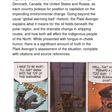
Denmark, Canada, the United States and Russia, as
People
each country jockeys for position to capitalize on the
impending environmental change. Going beyond the
About Us
usual “global warming bad” rhetoric, the Plaid Avenger
explains what it means for the oil fields beneath the
polar region, and the dramatic change in shipping
routes, and how both will affect the indigenous people
of the North. While presented with tongue-in-cheek
humor, there is a significant amount of truth in the
Advanced Search
Plaid Avenger’s assessment of the situation, complete
with citations and source references.