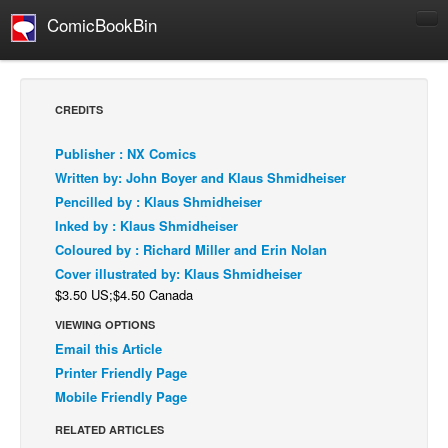
ComicBookBin
Comics
COMICS REVIEWS
CREDITS
Manga
Publisher : NX Comics
Comics Reviews
Written by: John Boyer and Klaus Shmidheiser
European Comics
Pencilled by : Klaus Shmidheiser
Inked by : Klaus Shmidheiser
NEWS
Coloured by : Richard Miller and Erin Nolan
Comics News
Cover illustrated by: Klaus Shmidheiser
Press Releases
$3.50 US;$4.50 Canada
COLUMNS
VIEWING OPTIONS
Spotlight
Email this Article
Printer Friendly Page
Digital Comics
Mobile Friendly Page
Webcomics
RELATED ARTICLES
Cult Favorite