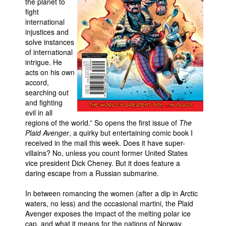
the planet to
fight
Movies
international
Toys
injustices and
solve instances
Store
of international
intrigue. He
More
acts on his own
Books
accord,
searching out
Games
and fighting
Interviews
evil in all
regions of the world.” So opens the first issue of
The
Podcasts
Plaid Avenger
, a quirky but entertaining comic book I
received in the mail this week. Does it have super-
Newsletters and Surveys
villains? No, unless you count former United States
Blog
vice president Dick Cheney. But it does feature a
daring escape from a Russian submarine.
Popular Culture
About
In between romancing the women (after a dip in Arctic
waters, no less) and the occasional martini, the Plaid
Advertise
Avenger exposes the impact of the melting polar ice
cap, and what it means for the nations of Norway,
Contact