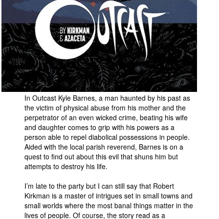
In Outcast Kyle Barnes, a man haunted by his past as
the victim of physical abuse from his mother and the
perpetrator of an even wicked crime, beating his wife
and daughter comes to grip with his powers as a
person able to repel diabolical possessions in people.
Aided with the local parish reverend, Barnes is on a
quest to find out about this evil that shuns him but
attempts to destroy his life.
I’m late to the party but I can still say that Robert
Kirkman is a master of intrigues set in small towns and
small worlds where the most banal things matter in the
lives of people. Of course, the story read as a