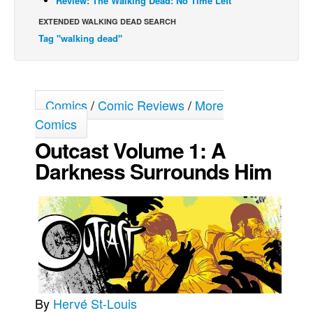
Review: The Walking Dead: No Time Left
Movies
EXTENDED WALKING DEAD SEARCH
Tag "walking dead"
Toys
Store
More
Comics
/
Comic Reviews
/
More
Books
Comics
Games
Outcast Volume 1: A
Interviews
Darkness Surrounds Him
Podcasts
Newsletters and Surveys
Blog
Popular Culture
About
Advertise
By
Hervé St-Louis
Contact