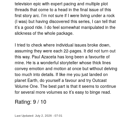
television epic with expert pacing and multiple plot
threads that come to a head in the final issue of this
first story arc. I’m not sure if I were living under a rock
(I was) but having discovered this series, I can tell that
it’s a good ride. I do feel somewhat manipulated in the
slickness of the whole package.
I tried to check where individual issues broke down,
assuming they were each 22-pages. It did not turn out
this way. Paul Azaceta has long been a favourite of
mine. He is a wonderful storyteller whose thick lines
convey emotion and motion at once but without delving
too much into details. If like me you just landed on
planet Earth, do yourself a favour and try Outcast
Volume One. The best part is that it seems to continue
for several more volumes so it’s easy to binge read.
Rating:
9
/
10
Last Updated: July 2, 2026 - 07:01