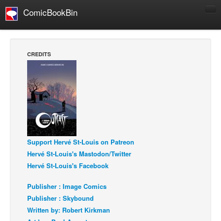
ComicBookBin
Comics
COMICS REVIEWS
CREDITS
Manga
Comics Reviews
European Comics
NEWS
Comics News
Press Releases
Support Hervé St-Louis on Patreon
Hervé St-Louis's Mastodon/Twitter
COLUMNS
Hervé St-Louis's Facebook
Spotlight
Publisher : Image Comics
Digital Comics
Publisher : Skybound
Webcomics
Written by: Robert Kirkman
Cult Favorite