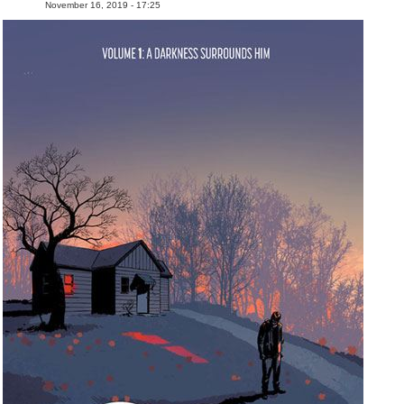
November 16, 2019 - 17:25
People
About Us
Advanced Search