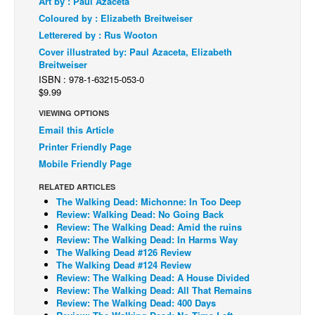
Art by : Paul Azaceta
Coloured by : Elizabeth Breitweiser
Back Issues
Letterered by : Rus Wooton
Webcomics
Cover illustrated by: Paul Azaceta, Elizabeth
Breitweiser
Johnny Bullet - English
ISBN : 978-1-63215-053-0
Johnny Bullet - Français
$9.99
Réflexion de rat
VIEWING OPTIONS
Email this Article
Spit - English
Printer Friendly Page
Spit - Français
Mobile Friendly Page
The Specimen
RELATED ARTICLES
Le Spécimen
The Walking Dead: Michonne: In Too Deep
Review: Walking Dead: No Going Back
Grumble
Review: The Walking Dead: Amid the ruins
Review: The Walking Dead: In Harms Way
The Slip
The Walking Dead #126 Review
The Walking Dead #124 Review
Johnny Bullet Mobile
Review: The Walking Dead: A House Divided
The Specimen
Review: The Walking Dead: All That Remains
Review: The Walking Dead: 400 Days
Le Spécimen