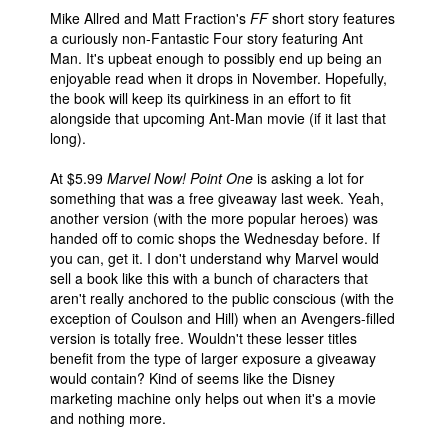
Mike Allred and Matt Fraction's
FF
short story features
a curiously non-Fantastic Four story featuring Ant
Man. It's upbeat enough to possibly end up being an
enjoyable read when it drops in November. Hopefully,
the book will keep its quirkiness in an effort to fit
alongside that upcoming Ant-Man movie (if it last that
long).
At $5.99
Marvel Now! Point One
is asking a lot for
something that was a free giveaway last week. Yeah,
another version (with the more popular heroes) was
handed off to comic shops the Wednesday before. If
you can, get it. I don't understand why Marvel would
sell a book like this with a bunch of characters that
aren't really anchored to the public conscious (with the
exception of Coulson and Hill) when an Avengers-filled
version is totally free. Wouldn't these lesser titles
benefit from the type of larger exposure a giveaway
would contain? Kind of seems like the Disney
marketing machine only helps out when it's a movie
and nothing more.