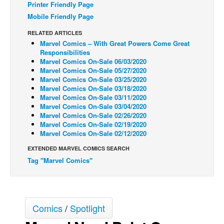
Printer Friendly Page
Back Issues
Mobile Friendly Page
Webcomics
RELATED ARTICLES
Marvel Comics – With Great Powers Come Great
Johnny Bullet - English
Responsibilities
Marvel Comics On-Sale 06/03/2020
Johnny Bullet - Français
Marvel Comics On-Sale 05/27/2020
Réflexion de rat
Marvel Comics On-Sale 03/25/2020
Marvel Comics On-Sale 03/18/2020
Spit - English
Marvel Comics On-Sale 03/11/2020
Marvel Comics On-Sale 03/04/2020
Spit - Français
Marvel Comics On-Sale 02/26/2020
Marvel Comics On-Sale 02/19/2020
The Specimen
Marvel Comics On-Sale 02/12/2020
Le Spécimen
EXTENDED MARVEL COMICS SEARCH
Grumble
Tag "Marvel Comics"
The Slip
Johnny Bullet Mobile
The Specimen
Comics
/
Spotlight
Le Spécimen