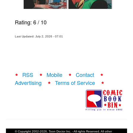
Rating:
6
/
10
Last Updated: July 2, 2026 - 07:01
RSS
Mobile
Contact
Advertising
Terms of Service
© Copyright 2002-2026, Toon Doctor Inc. - All rights Reserved. All other