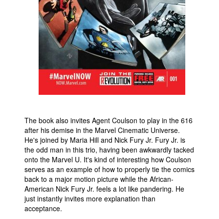
The book also invites Agent Coulson to play in the 616
after his demise in the Marvel Cinematic Universe.
He's joined by Maria Hill and Nick Fury Jr. Fury Jr. is
the odd man in this trio, having been awkwardly tacked
onto the Marvel U. It's kind of interesting how Coulson
serves as an example of how to properly tie the comics
back to a major motion picture while the African-
American Nick Fury Jr. feels a lot like pandering. He
just instantly invites more explanation than
acceptance.