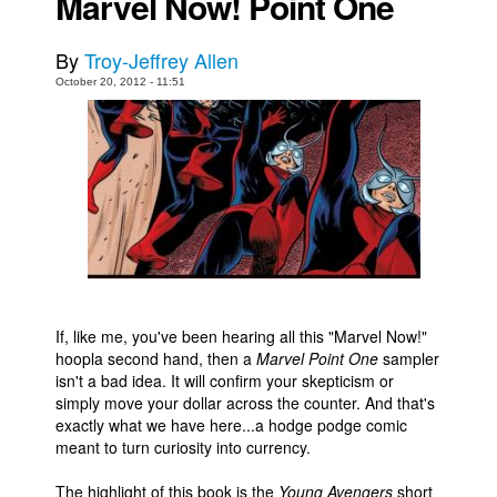
Marvel Now! Point One
Movies
By
Troy-Jeffrey Allen
Toys
October 20, 2012 - 11:51
Store
More
Books
Games
Interviews
Podcasts
Newsletters and Surveys
If, like me, you've been hearing all this "Marvel Now!"
Blog
hoopla second hand, then a
Marvel Point One
sampler
isn't a bad idea. It will confirm your skepticism or
Popular Culture
simply move your dollar across the counter. And that's
About
exactly what we have here...a hodge podge comic
meant to turn curiosity into currency.
Advertise
The highlight of this book is the
Young Avengers
short
Contact