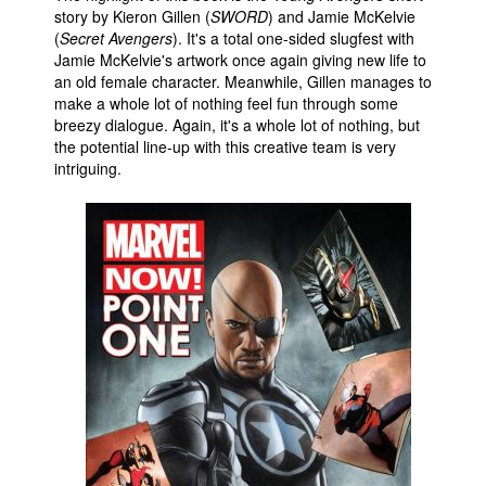
story by Kieron Gillen (
SWORD
) and Jamie McKelvie
People
(
Secret Avengers
). It's a total one-sided slugfest with
Jamie McKelvie's artwork once again giving new life to
About Us
an old female character. Meanwhile, Gillen manages to
make a whole lot of nothing feel fun through some
breezy dialogue. Again, it's a whole lot of nothing, but
the potential line-up with this creative team is very
intriguing.
Advanced Search