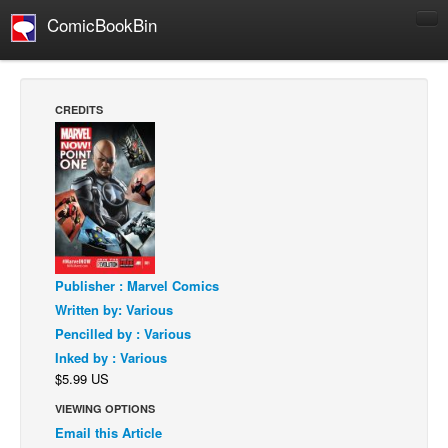
ComicBookBin
Comics
COMICS REVIEWS
CREDITS
Manga
Comics Reviews
European Comics
NEWS
Comics News
Press Releases
Publisher : Marvel Comics
Written by: Various
COLUMNS
Pencilled by : Various
Spotlight
Inked by : Various
$5.99 US
Digital Comics
VIEWING OPTIONS
Webcomics
Email this Article
Cult Favorite