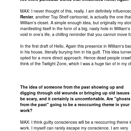
MAX: I never thought of this, really. I am definitely influenc
Renier
, another Top Shelf cartoonist, is actually the one th
William's closet. A simple enough idea, but originally my st
manifesting itself in the form of a big, nasty hole in William
void in one’s life, a chilling reminder that you cannot move for
In the first draft of Hello, Again this presence in William's 
in his house, literally burying him in his guilt. This idea turn
opted for a more direct approach. Hence dead people crawli
think of the Twilight Zone, which I was a huge fan of in my c
The idea of someone from the past showing up and
digging through old wounds or bringing up old issues
be scary, and it certainly is uncomfortable. Are "ghosts
from the past" going to be a reoccurring theme in your
work?
MAX: I think guilty consciences will be a reoccurring theme 
work. I myself can rarely escape my conscience, I am very