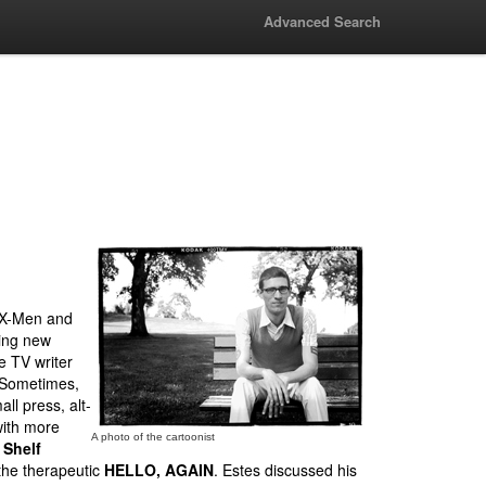
Advanced Search
g X-Men and
sing new
e TV writer
. Sometimes,
ll press, alt-
with more
A photo of the cartoonist
 Shelf
the therapeutic
HELLO, AGAIN
. Estes discussed his