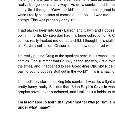
really strange kid in many ways. He drew comics, and I'd nev
in my life. I thought, “Wow, this kid’s onto something great h
wasn't really conscious of comics at that point, I was more 
energy. This was probably early 1996.
I had always been into Gary Larson and Calvin and Hobbes,
point in my life. My step dad had this huge collection of R.
comics really freaked me out as a child. I thought, this stuf
his Playboy collection! Of course, I am now enamored with t
I'm really putting Craig in the spotlight here, but it wasn't u
comics. The summer that Chunky hit the shelves, Craig rolle
the time), and I happened to see
Good-bye Chunky Rice
b
paying you to put this stuff out in the world? This is amazing,
I immediately started looking into comics; it was like a light we
pretty funny, really. Besides that, Brian Ralph's
Cave-In
was 
graphic novel I ever purchased, and I still think it holds up as
I’m fascinated to learn that your mother was (or is?) a 
under what name?