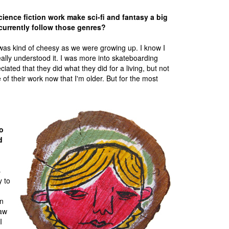
ience fiction work make sci-fi and fantasy a big
 currently follow those genres?
k was kind of cheesy as we were growing up. I know I
ally understood it. I was more into skateboarding
ciated that they did what they did for a living, but not
f their work now that I'm older. But for the most
o
d
s
y to
an
saw
I