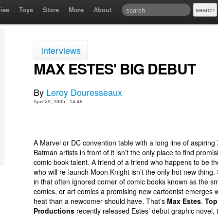
ies
Toys
Store
More
About
Interviews
MAX ESTES' BIG DEBUT
By
Leroy Douresseaux
April 29, 2005 - 14:48
A Marvel or DC convention table with a long line of aspirin
Batman artists in front of it isn’t the only place to find promi
comic book talent. A friend of a friend who happens to be th
who will re-launch Moon Knight isn’t the only hot new thing
in that often ignored corner of comic books known as the sma
comics, or art comics a promising new cartoonist emerges 
heat than a newcomer should have. That’s
Max Estes
.
Top
Productions
recently released Estes’ debut graphic novel, 