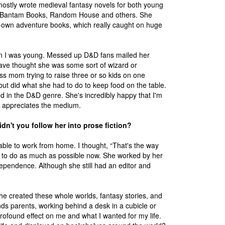
ostly wrote medieval fantasy novels for both young
R, Bantam Books, Random House and others. She
r-own adventure books, which really caught on huge
en I was young. Messed up D&D fans mailed her
 have thought she was some sort of wizard or
ss mom trying to raise three or so kids on one
but did what she had to do to keep food on the table.
ed in the D&D genre. She's incredibly happy that I'm
ly appreciates the medium.
dn't you follow her into prose fiction?
able to work from home. I thought, “That's the way
try to do as much as possible now. She worked by her
dependence. Although she still had an editor and
she created these whole worlds, fantasy stories, and
ends parents, working behind a desk in a cubicle or
profound effect on me and what I wanted for my life.