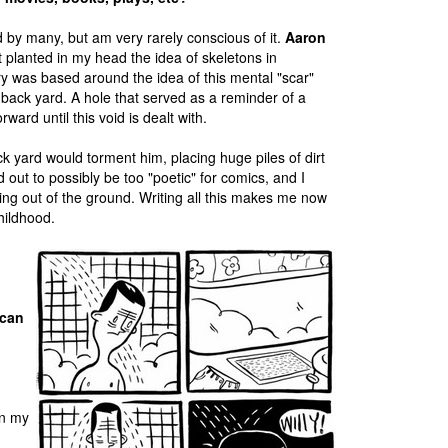
ed by many, but am very rarely conscious of it.
Aaron
at planted in my head the idea of skeletons in
ory was based around the idea of this mental "scar"
's back yard. A hole that served as a reminder of a
ward until this void is dealt with.
back yard would torment him, placing huge piles of dirt
ed out to possibly be too "poetic" for comics, and I
ng out of the ground. Writing all this makes me now
hildhood.
 can
in my