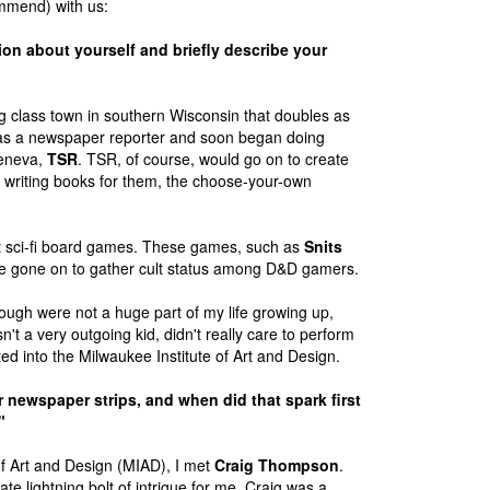
ommend) with us:
ion about yourself and briefly describe your
 class town in southern Wisconsin that doubles as
as a newspaper reporter and soon began doing
Geneva,
TSR
. TSR, of course, would go on to create
riting books for them, the choose-your-own
ut sci-fi board games. These games, such as
Snits
ave gone on to gather cult status among D&D gamers.
hough were not a huge part of my life growing up,
't a very outgoing kid, didn't really care to perform
d into the Milwaukee Institute of Art and Design.
 newspaper strips, and when did that spark first
"
of Art and Design (MIAD), I met
Craig Thompson
.
 lightning bolt of intrigue for me. Craig was a