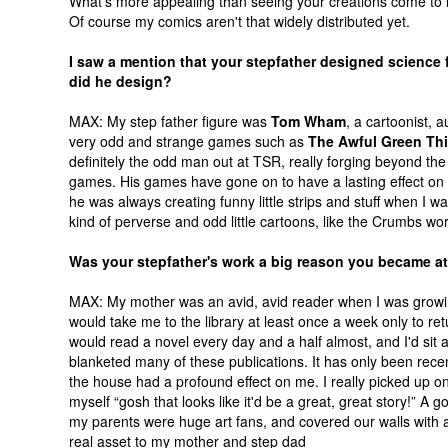
What's more appealing than seeing your creations come to 
Of course my comics aren't that widely distributed yet.
I saw a mention that your stepfather designed science
did he design?
MAX: My step father figure was
Tom Wham
, a cartoonist,
very odd and strange games such as
The Awful Green Th
definitely the odd man out at TSR, really forging beyond t
games. His games have gone on to have a lasting effect on p
he was always creating funny little strips and stuff when I wa
kind of perverse and odd little cartoons, like the Crumbs work
Was your stepfather's work a big reason you became at
MAX: My mother was an avid, avid reader when I was growin
would take me to the library at least once a week only to retu
would read a novel every day and a half almost, and I'd si
blanketed many of these publications. It has only been rece
the house had a profound effect on me. I really picked up o
myself “gosh that looks like it'd be a great, great story!” 
my parents were huge art fans, and covered our walls with all
real asset to my mother and step dad