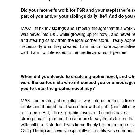
Did your mother's work for TSR and your stepfather’s sc
part of you and/or your siblings daily life? And do you
MAX: I think my siblings and I mostly thought that this wor
was never into D&D while growing up (or now), and never re
and stealing candy from the local corner store. I really appre
necessarily what they created. I am much more appreciative o
part, I am not interested in the medieval or sci-fi genres.
When did you decide to create a graphic novel, and wh
were the cartoonists who influenced you or encourage
you to enter the graphic novel fray?
MAX: Immediately after college I was interested in children'
books and thought that I would follow that path (and still ma
an extent). But, I think graphic novels and comics have a
stronger calling for me, I have more to say in this format th
with children's stories. I was immediately turned on once I 
Craig Thompson's work, especially since this was someone 