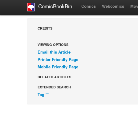
ComicBookBin
Comics
Webcomics
Mov
CREDITS
VIEWING OPTIONS
Email this Article
Printer Friendly Page
Mobile Friendly Page
RELATED ARTICLES
EXTENDED SEARCH
Tag ""