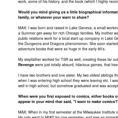
work, some of his history, and the book (which I highly rec
Would you mind giving us a little biographical informat
family, or whatever your want to share?
MAX: I was born and raised in Lake Geneva, a small working
a Summer get-away for rich Chicago families. My mother w
public relations work for a local start-up company in Lake 
the Dungeons and Dragons phenomenon. She soon started w
adventure books that were so huge in the early 80's.
My stepfather worked for TSR as well, creating these far o
Revenge
were just totally absurd, hilarious games, that h
I have two brothers and one sister. My two oldest siblings t
when I was entering high school they were leaving etc. I wasn
well in high school, but somehow graduated and was accepte
When were you first exposed to comics, either books or
appear in your mind that said, "I want to make comics?
MAX: When in my first semester at the Milwaukee Institute 
He only went to MIAD for one semester, and was an immediate