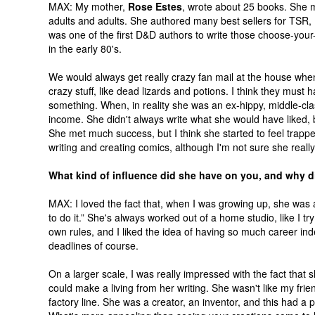
MAX: My mother,
Rose Estes
, wrote about 25 books. She m
adults and adults. She authored many best sellers for TS
was one of the first D&D authors to write those choose-you
in the early 80's.
We would always get really crazy fan mail at the house wh
crazy stuff, like dead lizards and potions. I think they must
something. When, in reality she was an ex-hippy, middle-cla
income. She didn't always write what she would have liked, 
She met much success, but I think she started to feel trapp
writing and creating comics, although I'm not sure she real
What kind of influence did she have on you, and why di
MAX: I loved the fact that, when I was growing up, she was 
to do it.” She's always worked out of a home studio, like I 
own rules, and I liked the idea of having so much career in
deadlines of course.
On a larger scale, I was really impressed with the fact that 
could make a living from her writing. She wasn't like my fri
factory line. She was a creator, an inventor, and this had a 