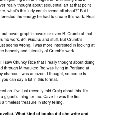
er really thought about sequential art at that point
ere, what's this indy comic scene all about?” But I
interested the energy he had to create this work. Real
 but never graphic novels or even R. Crumb at that
 Crumb work,
Mr. Natural
and stuff. But Crumb's
f just seems wrong. I was more interested in looking at
he honesty and intensity of Crumb's work.
ntil I saw Chunky Rice that I really thought about doing
d through Milwaukee (he was living in Portland at
y chance. I was amazed. I thought, someone is
 you can say a lot in this format.
nt on. I've just recently told Craig about this. It's
a gigantic thing for me. Cave-In was the first
 a timeless treasure in story telling.
novelist. What kind of books did she write and