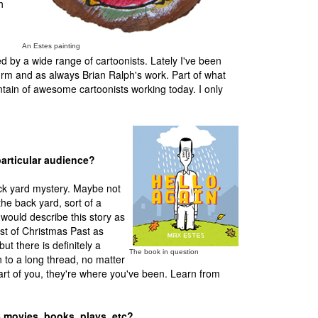
h
An Estes painting
d by a wide range of cartoonists. Lately I've been
urm and as always Brian Ralph's work. Part of what
tain of awesome cartoonists working today. I only
particular audience?
ack yard mystery. Maybe not
the back yard, sort of a
 would describe this story as
st of Christmas Past as
ut there is definitely a
The book in question
n to a long thread, no matter
art of you, they're where you've been. Learn from
- movies, books, plays, etc?