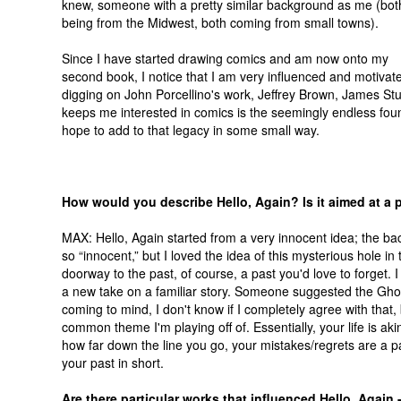
knew, someone with a pretty similar background as me (bot
being from the Midwest, both coming from small towns).
Since I have started drawing comics and am now onto my
second book, I notice that I am very influenced and motivate
digging on John Porcellino's work, Jeffrey Brown, James St
keeps me interested in comics is the seemingly endless foun
hope to add to that legacy in some small way.
How would you describe Hello, Again? Is it aimed at a 
MAX: Hello, Again started from a very innocent idea; the b
so “innocent,” but I loved the idea of this mysterious hole in 
doorway to the past, of course, a past you'd love to forget. I
a new take on a familiar story. Someone suggested the Gho
coming to mind, I don't know if I completely agree with that, b
common theme I'm playing off of. Essentially, your life is aki
how far down the line you go, your mistakes/regrets are a p
your past in short.
Are there particular works that influenced Hello, Again 