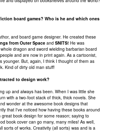
life and displayed on bookshelves around the world?
 fiction board games? Who is he and which ones
 author, and board game designer. He created these
ings from Outer Space
and
SNITS!
He was
he whole dragon and sword wielding barbarian board
eople and are now in print again. As a cartoonist,
s younger. But, again, I think I thought of them as
. Kind of dirty old man stuff!
tracted to design work?
g up and always has been. When I was little she
rn with a two-foot stack of thick, thick novels. She
t and wonder at the awesome book designs that
ntly that I've noticed how having these books around
n great book design for some reason; saying to
A good book cover can go many, many miles! As well,
 sorts of works. Creativity (all sorts) was and is a